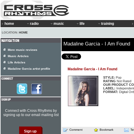
home
radio
music
life
training
LOCATION:
HOME
Madaline Garcia - I Am Found
More music reviews
Music Articles
Life Articles
Madaline Garcia artist profile
Madaline Garcia - I Am Found
STYLE:
Pop
RATING
Not Rated
OUR PRODUCT CO
LABEL:
Independen
FORMAT:
Digital Onl
Connect with Cross Rhythms by
signing up to our email mailing list
Comment
Bookmark
Te