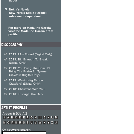
debut
Nekia's Newie
New York's Nekia Parchell
releases independent
For more on Madaline Garcia
visit the Madaline Garcia artist
profile
2019:
I Am Found (Digital Only)
2019:
Big Enough To Break
(Digital Only)
2019:
You Bring The Spirit, I'll
Bring The Praise ftg Tyrone
Crawford (Digital Only)
2019:
Warrior (ftg Tyrone
Crawford) (Digital Only)
2018:
Christmas With You
2016:
Through The Dark
Artists & DJs A-Z
#
A
B
C
D
E
F
G
H
I
J
K
L
M
N
O
P
Q
R
S
T
U
V
W
X
Y
Z
#
Or keyword search