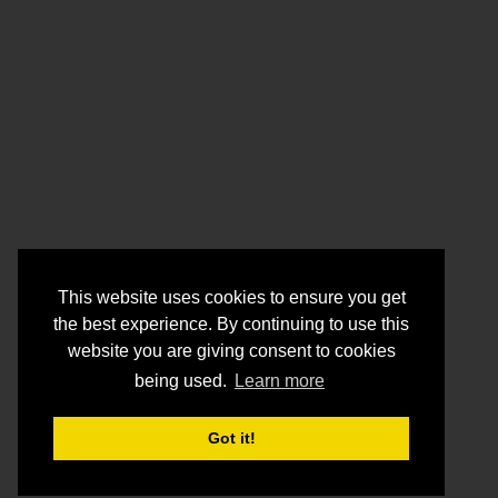
This website uses cookies to ensure you get
the best experience. By continuing to use this
website you are giving consent to cookies
being used.
Learn more
Got it!