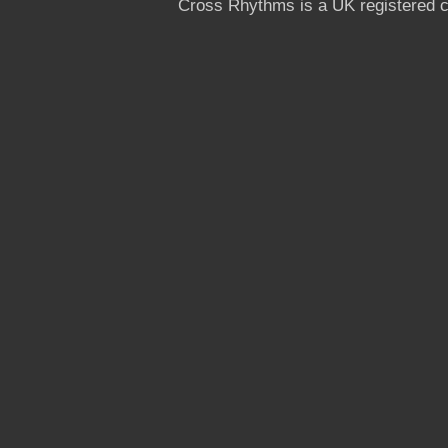
Cross Rhythms is a UK registered c