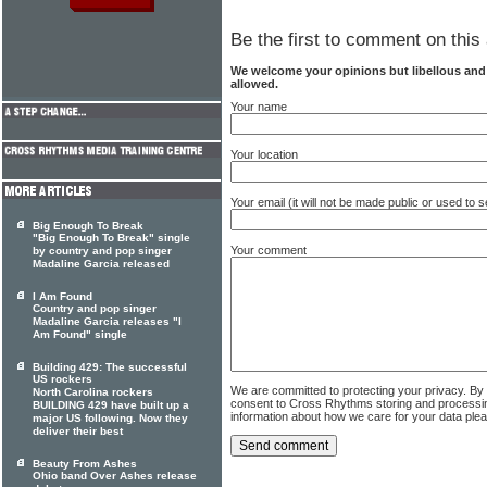
Be the first to comment on this 
We welcome your opinions but libellous an
allowed.
Your name
Your location
Your email (it will not be made public or used to
Big Enough To Break
"Big Enough To Break" single
Your comment
by country and pop singer
Madaline Garcia released
I Am Found
Country and pop singer
Madaline Garcia releases "I
Am Found" single
Building 429: The successful
US rockers
We are committed to protecting your privacy. By
North Carolina rockers
consent to Cross Rhythms storing and processi
BUILDING 429 have built up a
information about how we care for your data ple
major US following. Now they
deliver their best
Beauty From Ashes
Ohio band Over Ashes release