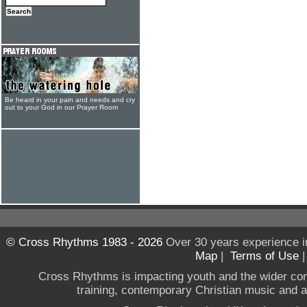
Be heard in your pain and needs and cry
out to your God in our Prayer Room
© Cross Rhythms 1983 - 2026
Over 30 years experience i
Map
|
Terms of Use
Cross Rhythms is impacting youth and the wider co
training, contemporary Christian music and a g