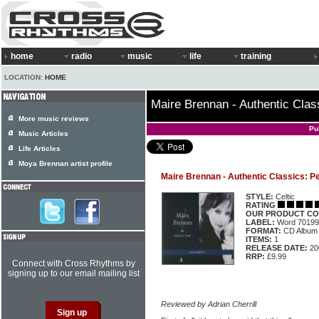
home
radio
music
life
training
LOCATION:
HOME
Maire Brennan - Authentic Clas
More music reviews
Pu
Music Articles
Life Articles
Moya Brennan artist profile
Maire Brennan - Authentic Classics: P
STYLE:
Celtic
RATING
OUR PRODUCT CO
LABEL:
Word 70199
FORMAT:
CD Album
ITEMS:
1
RELEASE DATE:
20
RRP:
£9.99
Connect with Cross Rhythms by
signing up to our email mailing list
Reviewed by Adrian Cherrill