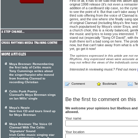
First of all, it has to be said that this album a
original 1998 release (it's not even a remaste
addition of a cardboard slip case, so the cynical v
to see the point of it. But that can't take away
third solo offering from the voice of Clannad is
genre, and the one where she finally sang open
of original Clannad (including Moya's fine harp
much popularised by Moya's sister Enya, and
a church choir, this is a nicely balanced, gentl
the music and lyrics to keep you interested. 
stand out (especially "Song Of David", with th
truth there isn't a bad song on here. The produ
now, but that can't take away from what is a fin
yet, go get it now!
The opinions expressed in this article are not n
Rhythms. Any expressed views were accurate at 
may not reflect the views of the individuals conc
Moya Brennan: Remembering
the first lady of Celtic music
Interested in reviewing music? Find out more
Tony Cummings writes about
the singer/harpist who moved
from fronting Clannad to
recording Christian
Comment
Bookmark
Te
Celtic Punk Poetry
Clannad's Moya Brennan sings
Be the first to comment on this 
on Ian Wills' single
Moya's Newie
We welcome your opinions but libellous an
New live CD and tours lined up
allowed.
for Moya Brennan
Your name
Moya Brennan: The Voice Of
Clannad With The Celtic
'Signature' Sound
Your location
Irish Celtic music singing star