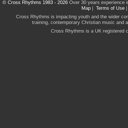
© Cross Rhythms 1983 - 2026
Over 30 years experience i
Map
|
Terms of Use
Cross Rhythms is impacting youth and the wider co
training, contemporary Christian music and a g
Cross Rhythms is a UK registered c