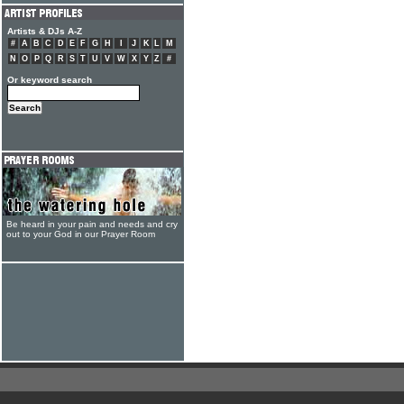
Artists & DJs A-Z
#
A
B
C
D
E
F
G
H
I
J
K
L
M
N
O
P
Q
R
S
T
U
V
W
X
Y
Z
#
Or keyword search
Be heard in your pain and needs and cry
out to your God in our Prayer Room