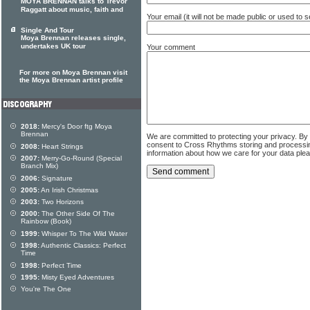
MOYA BRENNAN talks to Trevor
Raggatt about music, faith and
Your email (it will not be made public or used to
Single And Tour
Moya Brennan releases single,
undertakes UK tour
Your comment
For more on Moya Brennan visit
the Moya Brennan artist profile
2018:
Mercy's Door ftg Moya
Brennan
We are committed to protecting your privacy. By
consent to Cross Rhythms storing and processi
2008:
Heart Strings
information about how we care for your data ple
2007:
Merry-Go-Round (Special
Branch Mix)
2006:
Signature
2005:
An Irish Christmas
2003:
Two Horizons
2000:
The Other Side Of The
Rainbow (Book)
1999:
Whisper To The Wild Water
1998:
Authentic Classics: Perfect
Time
1998:
Perfect Time
1995:
Misty Eyed Adventures
You're The One