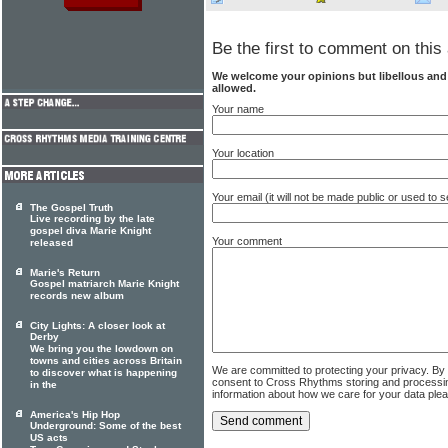
Be the first to comment on this 
We welcome your opinions but libellous an
allowed.
Your name
Your location
Your email (it will not be made public or used to
The Gospel Truth
Live recording by the late
gospel diva Marie Knight
Your comment
released
Marie's Return
Gospel matriarch Marie Knight
records new album
City Lights: A closer look at
Derby
We bring you the lowdown on
towns and cities across Britain
We are committed to protecting your privacy. By
to discover what is happening
consent to Cross Rhythms storing and processi
in the
information about how we care for your data ple
America's Hip Hop
Underground: Some of the best
US acts