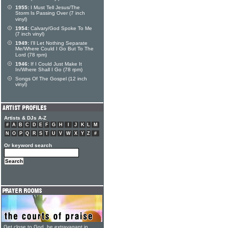
1955:
I Must Tell Jesus/The
Storm Is Passing Over (7 inch
vinyl)
1954:
Calvary/God Spoke To Me
(7 inch vinyl)
1949:
I'll Let Nothing Separate
Me/Where Could I Go But To The
Lord (78 rpm)
1946:
If I Could Just Make It
In/Where Shall I Go (78 rpm)
Songs Of The Gospel (12 inch
vinyl)
Artists & DJs A-Z
#
A
B
C
D
E
F
G
H
I
J
K
L
M
N
O
P
Q
R
S
T
U
V
W
X
Y
Z
#
Or keyword search
Get close to God, be extravagant in