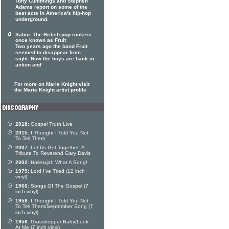
Tony Cummings and Stephen
Adams report on some of the
best acts in America's hip-hop
underground.
Sabio: The British pop rockers
once known as Fruit
Two years ago the band Fruit
seemed to disappear from
sight. Now the boys are back in
action and
For more on Marie Knight visit
the Marie Knight artist profile
2018:
Gospel Truth Live
2015:
I Thought I Told You Not
To Tell Them
2007:
Let Us Get Together: A
Tribute To Reverend Gary Davis
2002:
Hallelujah What A Song!
1979:
Lord I've Tried (12 inch
vinyl)
1966:
Songs Of The Gospel (7
inch vinyl)
1958:
I Thought I Told You Not
To Tell Them/September Song (7
inch vinyl)
1956:
Grasshopper Baby/Look
At Me (7 inch vinyl)