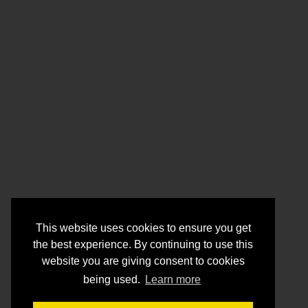
This website uses cookies to ensure you get
the best experience. By continuing to use this
website you are giving consent to cookies
being used.
Learn more