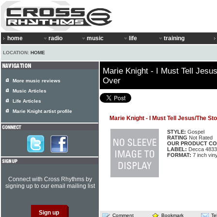
home
radio
music
life
training
LOCATION:
HOME
Marie Knight - I Must Tell Jes
Over
More music reviews
Music Articles
Life Articles
Marie Knight artist profile
Marie Knight - I Must Tell Jesus/The S
STYLE:
Gospel
RATING
Not Rated
OUR PRODUCT CO
LABEL:
Decca 4833
FORMAT:
7 inch viny
Connect with Cross Rhythms by
signing up to our email mailing list
Comment
Bookmark
Te