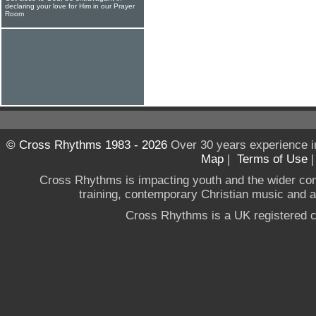
declaring your love for Him in our Prayer
Room
© Cross Rhythms 1983 - 2026
Over 30 years experience i
Map
|
Terms of Use
Cross Rhythms is impacting youth and the wider co
training, contemporary Christian music and a g
Cross Rhythms is a UK registered c