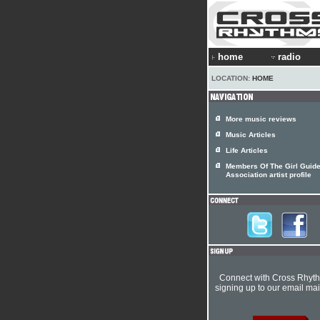
home
radio
LOCATION:
HOME
More music reviews
Music Articles
Life Articles
Members Of The Girl Guid
Association artist profile
Connect with Cross Rhyt
signing up to our email mail