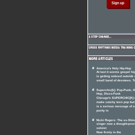
America's Holy Hip-Hop
At last it seems gospel hi
is getting noticed outside o
small band of devotees. T
Superchic[k]: Pop-Punk, H
Hop, Disco-Funk
Chicago's SUPERCHIC[K]
make catchy teen pop but
is a serious message of 
purity in
Nicki Rogers: The ex-Shin
singer now a thought-prov
soloist
Now firmly in the