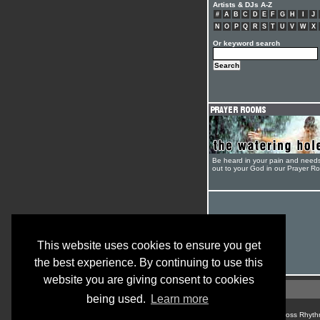
Artists & DJs A-Z
#
A
B
C
D
E
F
G
H
I
J
N
O
P
Q
R
S
T
U
V
W
X
Or keyword search
Be heard in your pain and need
out to your God in our Prayer R
This website uses cookies to ensure you get
the best experience. By continuing to use this
website you are giving consent to cookies
being used.
Learn more
© Cross Rhyth