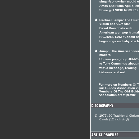
singer/songwriter mould of
Amos and Fiona Apple, ex
Shine girl NICKI ROGERS
Rachael Lampa: The Blur
Vision of a CCM star
David Bain chats with
American teen pop hit ma
RACHAEL LAMPA about h
beginnings and why she 
Jump5: The American tee
makers
US teen pop group JUMP5 
to Tony Cummings about 
with a message, reading
Hebrews and not
For more on Members Of 
Girl Guides Association vi
Members Of The Girl Guid
Association artist profile
1977:
20 Traditional Christ
Carols (12 inch vinyl)