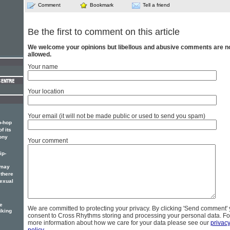
Comment
Bookmark
Tell a friend
Be the first to comment on this article
We welcome your opinions but libellous and abusive comments are n
allowed.
Your name
Your location
Your email (it will not be made public or used to send you spam)
p-hop
f its
ony
Your comment
ip-
 may
 there
sexual
e
We are committed to protecting your privacy. By clicking 'Send comment'
iking
consent to Cross Rhythms storing and processing your personal data. Fo
more information about how we care for your data please see our
privac
policy
.