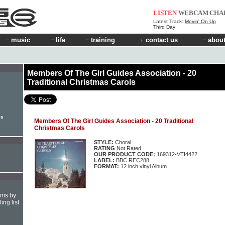
LISTEN
WEBCAM
CHA
Latest Track:
Movin' On Up
Third Day
music
life
training
contact us
about
Members Of The Girl Guides Association - 20
Traditional Christmas Carols
es
Members Of The Girl Guides Association - 20 Traditional
Christmas Carols
STYLE:
Choral
RATING
Not Rated
OUR PRODUCT CODE:
169312-VTI4422
LABEL:
BBC REC288
FORMAT:
12 inch vinyl Album
hms by
ing list