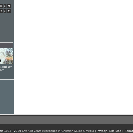
K
L
M
Y
Z
#
s and cry
oom
ms 1983 - 2026
Over 30 years experience in Christian Music & Media |
Privacy
|
Site Map
|
Terms