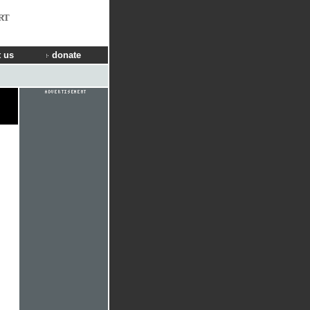
RT
 us
donate