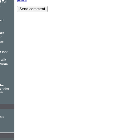
 Tori
-
red
ker
er
has
n pop
talk
music
The
sit the
es
mas