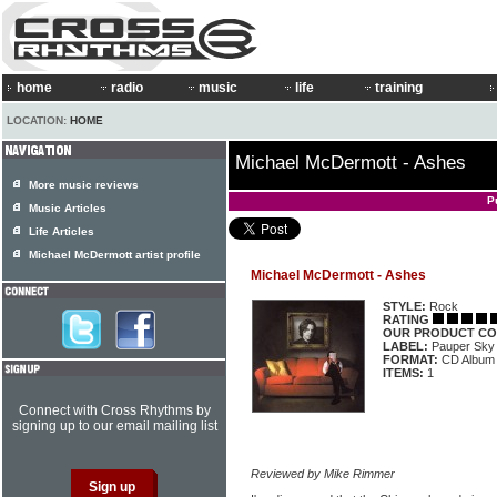
home
radio
music
life
training
LOCATION:
HOME
Michael McDermott - Ashes
More music reviews
P
Music Articles
Life Articles
Michael McDermott artist profile
Michael McDermott - Ashes
STYLE:
Rock
RATING
OUR PRODUCT CO
LABEL:
Pauper Sky
FORMAT:
CD Album
ITEMS:
1
Connect with Cross Rhythms by
signing up to our email mailing list
Reviewed by Mike Rimmer