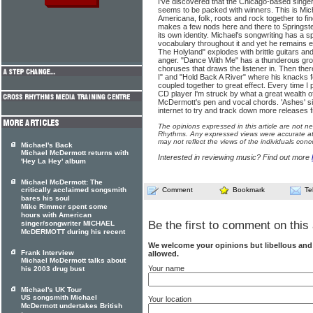
I've discovered that the Chicago-based singe
seems to be packed with winners. This is Mi
Americana, folk, roots and rock together to fin
makes a few nods here and there to Springst
its own identity. Michael's songwriting has a s
vocabulary throughout it and yet he remains ed
The Holyland" explodes with brittle guitars and
anger. "Dance With Me" has a thunderous gr
choruses that draws the listener in. Then the
I" and "Hold Back A River" where his knacks 
coupled together to great effect. Every time I
CD player I'm struck by what a great wealth of
McDermott's pen and vocal chords. 'Ashes' s
internet to try and track down more releases fr
The opinions expressed in this article are not n
Rhythms. Any expressed views were accurate at 
may not reflect the views of the individuals conc
Michael's Back
Michael McDermott returns with
Interested in reviewing music? Find out more
'Hey La Hey' album
Michael McDermott: The
critically acclaimed songsmith
Comment
Bookmark
Te
bares his soul
Mike Rimmer spent some
hours with American
Be the first to comment on this 
singer/songwriter MICHAEL
McDERMOTT during his recent
We welcome your opinions but libellous an
Frank Interview
allowed.
Michael McDermott talks about
Your name
his 2003 drug bust
Michael's UK Tour
US songsmith Michael
Your location
McDermott undertakes British