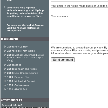
tour
Your email (it will not be made public or used to
America's Holy Hip-Hop
At last it seems gospel hip-hop
is getting noticed outside of its
small band of devotees. Tony
Your comment
For more on Michael McDermott
visit the Michael McDermott
artist profile
2009:
Hey La Hey
We are committed to protecting your privacy. By
consent to Cross Rhythms storing and processi
2007:
Noise From Words
information about how we care for your data ple
2005:
Michael McDermott Live At
Double Door 03/12/2005 (Digital
Only)
2004:
Ashes
2003:
Beneath The Ashes
2000:
Last Chance Lounge
1999:
Bourbon Blue
1996:
Michael McDermott
1993:
Gethsemane
1991:
620 W Surf
Artists & DJs A-Z