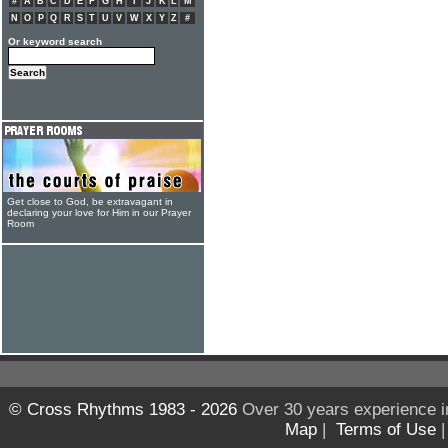
#
A
B
C
D
E
F
G
H
I
J
K
L
M
N
O
P
Q
R
S
T
U
V
W
X
Y
Z
#
Or keyword search
Get close to God, be extravagant in
declaring your love for Him in our Prayer
Room
© Cross Rhythms 1983 - 2026
Over 30 years experience i
Map
|
Terms of Use