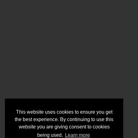
This website uses cookies to ensure you get
the best experience. By continuing to use this
website you are giving consent to cookies
being used.
Learn more