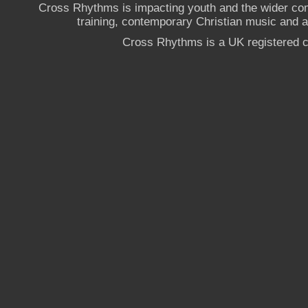
Cross Rhythms is impacting youth and the wider co
training, contemporary Christian music and a g
Cross Rhythms is a UK registered c