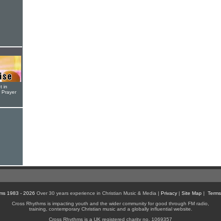
t in
r Prayer
ms 1983 - 2026
Over 30 years experience in Christian Music & Media |
Privacy
|
Site Map
|
Terms
Cross Rhythms is impacting youth and the wider community for good through FM radio,
training, contemporary Christian music and a globally influential website.
Cross Rhythms is a UK registered charity no. 1069357