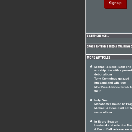
Michael & Becci Ball: The
worship duo with a powerf
debut album
Tony Cummings quizzed
husband and wife duo
MICHAEL & BECCI BALL a
their
Holy One
Manchester House Of Pray
Michael & Becci Ball set t
issue album
In Every Season
Husband and wife duo Mic
& Becci Ball release sec