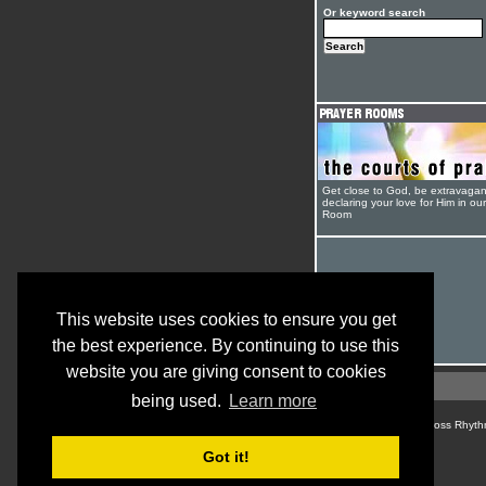
Or keyword search
Get close to God, be extravagan
declaring your love for Him in ou
Room
This website uses cookies to ensure you get
the best experience. By continuing to use this
website you are giving consent to cookies
being used.
Learn more
© Cross Rhyth
Got it!