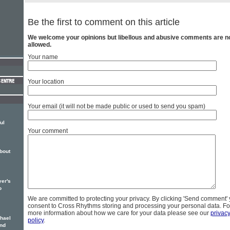
Be the first to comment on this article
We welcome your opinions but libellous and abusive comments are n
allowed.
Your name
Your location
Your email (it will not be made public or used to send you spam)
ul
Your comment
bout
er's
o
We are committed to protecting your privacy. By clicking 'Send comment'
consent to Cross Rhythms storing and processing your personal data. Fo
more information about how we care for your data please see our
privac
hael
policy
.
ond