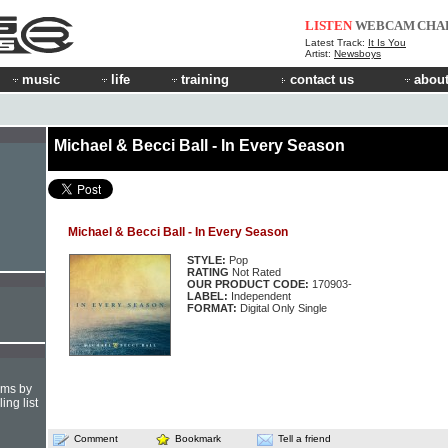
LISTEN
WEBCAM
CHA
Latest Track:
It Is You
Artist:
Newsboys
music
life
training
contact us
about
Michael & Becci Ball - In Every Season
Michael & Becci Ball - In Every Season
STYLE:
Pop
RATING
Not Rated
OUR PRODUCT CODE:
170903-
LABEL:
Independent
FORMAT:
Digital Only Single
hms by
ing list
Comment
Bookmark
Tell a friend