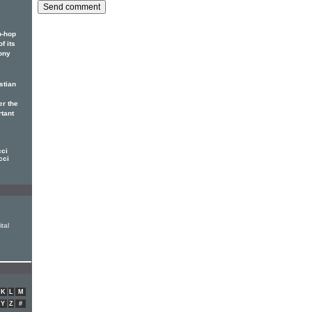
p-hop
f its
ony
stian
er the
rtant
cci
cci
tal
K
L
M
Y
Z
#