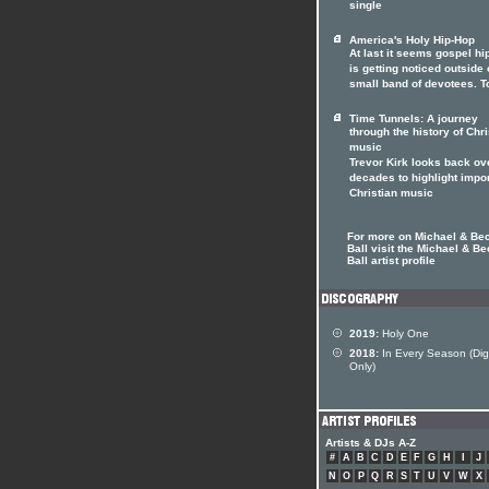
single
America's Holy Hip-Hop
At last it seems gospel hi
is getting noticed outside o
small band of devotees. T
Time Tunnels: A journey
through the history of Chri
music
Trevor Kirk looks back ov
decades to highlight impo
Christian music
For more on Michael & Be
Ball visit the Michael & Be
Ball artist profile
2019:
Holy One
2018:
In Every Season (Digi
Only)
Artists & DJs A-Z
#
A
B
C
D
E
F
G
H
I
J
N
O
P
Q
R
S
T
U
V
W
X