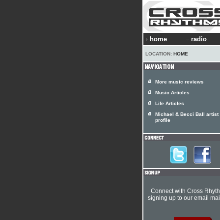
home
radio
LOCATION:
HOME
More music reviews
Music Articles
Life Articles
Michael & Becci Ball artist
profile
Connect with Cross Rhyt
signing up to our email mail