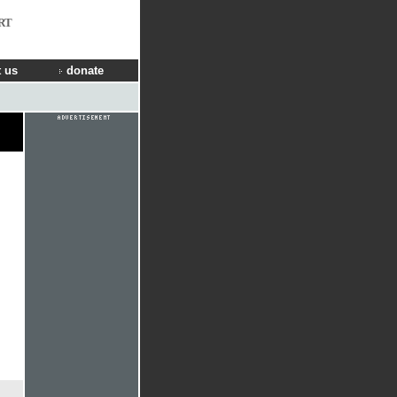
RT
 us
donate