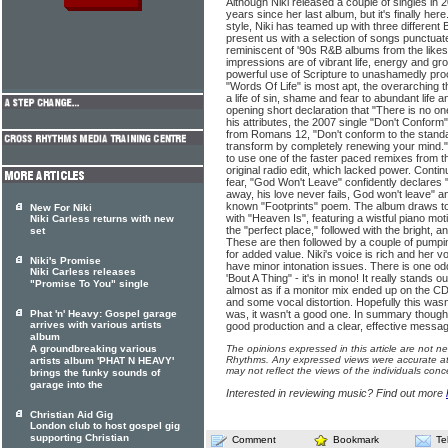
Although Niki released a couple of singles in 
years since her last album, but it's finally her
style, Niki has teamed up with three different 
present us with a selection of songs punctuate
reminiscent of '90s R&B albums from the likes
impressions are of vibrant life, energy and g
powerful use of Scripture to unashamedly procl
"Words Of Life" is most apt, the overarching 
a life of sin, shame and fear to abundant life a
opening short declaration that "There is no one
his attributes, the 2007 single "Don't Conform"
from Romans 12, "Don't conform to the standar
transform by completely renewing your mind.
to use one of the faster paced remixes from th
original radio edit, which lacked power. Conti
fear, "God Won't Leave" confidently declares 
away, his love never fails, God won't leave" an
known "Footprints" poem. The album draws to 
New For Niki
with "Heaven Is", featuring a wistful piano mot
Niki Carless returns with new
the "perfect place," followed with the bright, a
set
These are then followed by a couple of pumpin
for added value. Niki's voice is rich and her 
Niki's Promise
have minor intonation issues. There is one odd
Niki Carless releases
'Bout A Thing" - it's in mono! It really stands o
"Promise To You" single
almost as if a monitor mix ended up on the C
and some vocal distortion. Hopefully this wasn't 
Phat 'n' Heavy: Gospel garage
was, it wasn't a good one. In summary though,
arrives with various artists
good production and a clear, effective messag
album
A groundbreaking various
The opinions expressed in this article are not n
Rhythms. Any expressed views were accurate at 
artists album 'PHAT N HEAVY'
may not reflect the views of the individuals conc
brings the funky sounds of
garage into the
Interested in reviewing music? Find out more
Christian Aid Gig
London club to host gospel gig
supporting Christian
Comment
Bookmark
Te