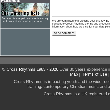
Be heard in your pain and needs and cry
We are committed to protecting your privacy. By
out to your God in our Prayer Room
consent to Cross Rhythms storing and processi
information about how we care for your data ple
© Cross Rhythms 1983 - 2026
Over 30 years experience i
Map
|
Terms of Use
Cross Rhythms is impacting youth and the wider co
training, contemporary Christian music and a g
Cross Rhythms is a UK registered c