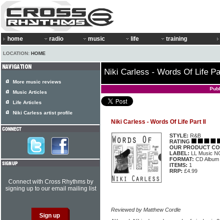
home
radio
music
life
training
LOCATION:
HOME
Niki Carless - Words Of Life Par
More music reviews
Pub
Music Articles
Life Articles
Niki Carless artist profile
Niki Carless - Words Of Life Part II
STYLE:
R&B
RATING
OUR PRODUCT CO
LABEL:
LL Music 
FORMAT:
CD Album
ITEMS:
1
RRP:
£4.99
Connect with Cross Rhythms by
signing up to our email mailing list
Reviewed by Matthew Cordle