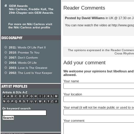
GEM Awards
Reader Comments
Niki Carless, Freddie Kofi, The
29th Chapter win GEM Awards.
Posted by David Williams
in UK @ 17:30 on J
For more on Niki Carless visit
You can now watch the video at http://www.gos
the Niki Carless artist profile
2011:
Words Of Life Part II
The opinions expressed in the Reader Comments
2010:
Promise To You
Cross Rhythm
2007:
Don't Conform
Add your comment
2004:
Words Of Life
2003:
Love Is The Greatest
We welcome your opinions but libellous an
2002:
The Lord Is Your Keeper
allowed.
Your name
Artists & DJs A-Z
Your location
#
A
B
C
D
E
F
G
H
I
J
K
L
M
N
O
P
Q
R
S
T
U
V
W
X
Y
Z
#
Your email (it will not be made public or used to
Or keyword search
Your comment