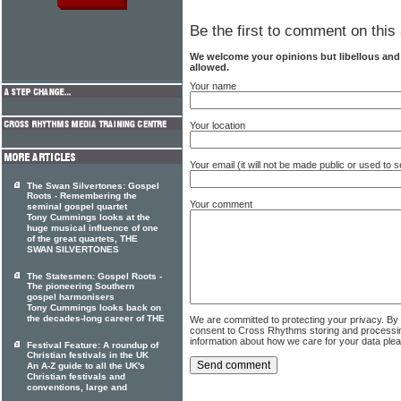
Be the first to comment on this 
We welcome your opinions but libellous an
allowed.
Your name
Your location
Your email (it will not be made public or used to
The Swan Silvertones: Gospel
Roots - Remembering the
Your comment
seminal gospel quartet
Tony Cummings looks at the
huge musical influence of one
of the great quartets, THE
SWAN SILVERTONES
The Statesmen: Gospel Roots -
The pioneering Southern
gospel harmonisers
Tony Cummings looks back on
the decades-long career of THE
We are committed to protecting your privacy. By
consent to Cross Rhythms storing and processi
information about how we care for your data ple
Festival Feature: A roundup of
Christian festivals in the UK
An A-Z guide to all the UK's
Christian festivals and
conventions, large and