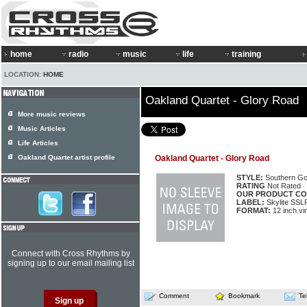
home
radio
music
life
training
LOCATION:
HOME
Oakland Quartet - Glory Road
More music reviews
Music Articles
Life Articles
Oakland Quartet artist profile
Oakland Quartet - Glory Road
STYLE:
Southern Go
RATING
Not Rated
OUR PRODUCT CO
LABEL:
Skylite SSL
FORMAT:
12 inch vi
Connect with Cross Rhythms by
signing up to our email mailing list
Comment
Bookmark
Te