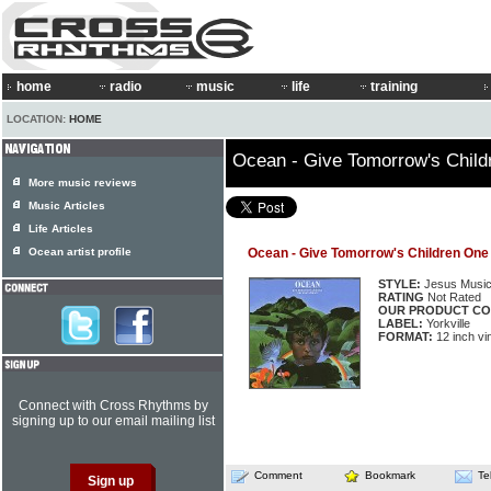
home
radio
music
life
training
LOCATION:
HOME
Ocean - Give Tomorrow's Chil
More music reviews
Music Articles
Life Articles
Ocean artist profile
Ocean - Give Tomorrow's Children On
STYLE:
Jesus Musi
RATING
Not Rated
OUR PRODUCT CO
LABEL:
Yorkville
FORMAT:
12 inch vi
Connect with Cross Rhythms by
signing up to our email mailing list
Comment
Bookmark
Te