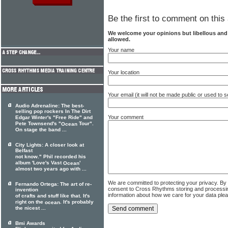
Be the first to comment on this 
We welcome your opinions but libellous an
allowed.
Your name
Your location
Your email (it will not be made public or used to
Audio Adrenaline: The best-
selling pop rockers In The Dirt
Your comment
Edgar Winter's "Free Ride" and
Pete Townsend's "
Tour".
Ocean
On stage the band ...
City Lights: A closer look at
Belfast
not know." Phil recorded his
album 'Love's Vast
'
Ocean
almost two years ago with ...
We are committed to protecting your privacy. By
Fernando Ortega: The art of re-
consent to Cross Rhythms storing and processi
invention
information about how we care for your data ple
of crafts and stuff like that. It's
right on the
. It's probably
ocean
the nicest ...
Bmi Awards