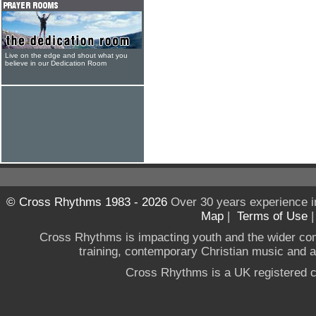
Live on the edge and shout what you
believe in our Dedication Room
© Cross Rhythms 1983 - 2026
Over 30 years experience i
Map
|
Terms of Use
Cross Rhythms is impacting youth and the wider co
training, contemporary Christian music and a g
Cross Rhythms is a UK registered c