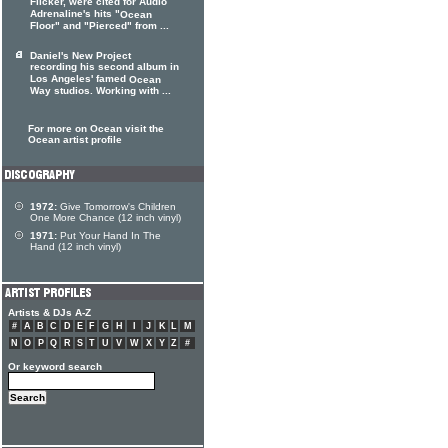
Flicker, were cited for Audio
Adrenaline's hits "
Ocean
Floor" and "Pierced" from ...
Daniel's New Project
recording his second album in
Los Angeles' famed
Ocean
Way studios. Working with ...
For more on Ocean visit the
Ocean artist profile
1972:
Give Tomorrow's Children
One More Chance (12 inch vinyl)
1971:
Put Your Hand In The
Hand (12 inch vinyl)
Artists & DJs A-Z
#
A
B
C
D
E
F
G
H
I
J
K
L
M
N
O
P
Q
R
S
T
U
V
W
X
Y
Z
#
Or keyword search