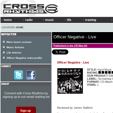
home
radio
music
life
training
LOCATION:
HOME
Officer Negative - Live
More music reviews
Published in the CR Mag 65
Music Articles
Life Articles
Officer Negative artist profile
Officer Negative - Live
STYLE:
Hard Music
RATING
OUR PRODUCT CO
LABEL:
Screaming 
FORMAT:
CD Album
ITEMS:
1
Connect with Cross Rhythms by
signing up to our email mailing list
Reviewed by James Stafford