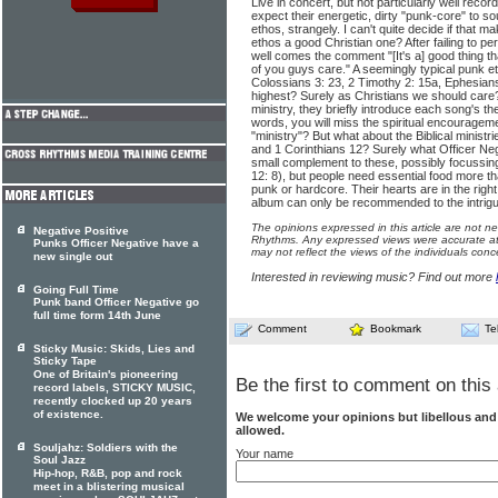
Live in concert, but not particularly well recor
expect their energetic, dirty "punk-core" to so
ethos, strangely. I can't quite decide if that m
ethos a good Christian one? After failing to
well comes the comment "[It's a] good thing t
of you guys care." A seemingly typical punk et
Colossians 3: 23, 2 Timothy 2: 15a, Ephesians
highest? Surely as Christians we should care?
ministry, they briefly introduce each song's 
words, you will miss the spiritual encourageme
"ministry"? But what about the Biblical minis
and 1 Corinthians 12? Surely what Officer Neg
small complement to these, possibly focuss
12: 8), but people need essential food more 
punk or hardcore. Their hearts are in the right
album can only be recommended to the intrigu
The opinions expressed in this article are not n
Negative Positive
Rhythms. Any expressed views were accurate at 
Punks Officer Negative have a
may not reflect the views of the individuals conc
new single out
Interested in reviewing music? Find out more
Going Full Time
Punk band Officer Negative go
full time form 14th June
Comment
Bookmark
Te
Sticky Music: Skids, Lies and
Sticky Tape
One of Britain's pioneering
Be the first to comment on this 
record labels, STICKY MUSIC,
recently clocked up 20 years
of existence.
We welcome your opinions but libellous an
allowed.
Souljahz: Soldiers with the
Your name
Soul Jazz
Hip-hop, R&B, pop and rock
meet in a blistering musical