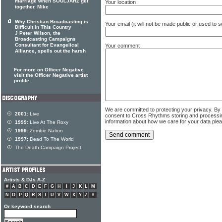
marriage when SOULJAHZ get
Your location
together. Mike
Why Christian Broadcasting is
Your email (it will not be made public or used to
Difficult in This Country
J Peter Wilson, the
Broadcasting Campaigns
Consultant for Evangelical
Your comment
Alliance, spells out the harsh
For more on Officer Negative
visit the Officer Negative artist
profile
We are committed to protecting your privacy. By
2001:
Live
consent to Cross Rhythms storing and processi
information about how we care for your data ple
1999:
Live At The Roxy
1999:
Zombie Nation
1997:
Dead To The World
The Death Campaign Project
Artists & DJs A-Z
#
A
B
C
D
E
F
G
H
I
J
K
L
M
N
O
P
Q
R
S
T
U
V
W
X
Y
Z
#
Or keyword search