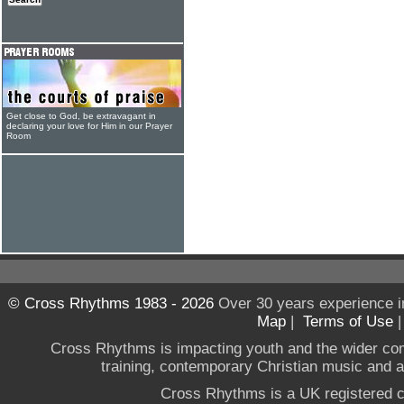
Get close to God, be extravagant in
declaring your love for Him in our Prayer
Room
© Cross Rhythms 1983 - 2026
Over 30 years experience i
Map
|
Terms of Use
Cross Rhythms is impacting youth and the wider co
training, contemporary Christian music and a g
Cross Rhythms is a UK registered c