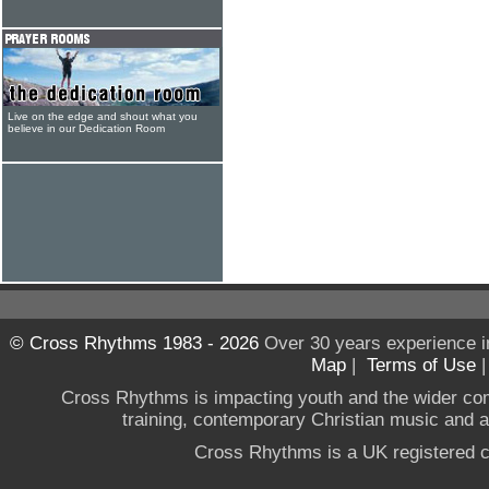
Live on the edge and shout what you
believe in our Dedication Room
© Cross Rhythms 1983 - 2026
Over 30 years experience i
Map
|
Terms of Use
Cross Rhythms is impacting youth and the wider co
training, contemporary Christian music and a g
Cross Rhythms is a UK registered c