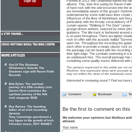
Formed in 2013, this Oklahoma-based trio ha
albums. This, their first outing for Raven Fait
of hard rock with the odd excursion into the wo
are immediately aware of this group's rhythmi
underpinned by some solid bass lines create
Influences of the likes of Nickleback and De
particularly with the throaty vocal delivery of P
curtain-opener, "Walking In The Dark" ramps u
grunge-driven anthem, nuanced by minor phras
guidance. The title track is fashioned around
is on point throughout. There are lighter shad
rock on offer with the acoustic ballad "Surren
open mix. Throughout the recording the guitars
each other to provide a meaty classic rock 
the package can be heard with the recording 
their tight edge. The cymbals swimming in a 
an unpleasant hiss. The overall package has
containing some quality tracks delivered with 
Out Of The Shadows
The opinions expressed in this article are not n
Oklahoma's Outside The
Rhythms. Any expressed views were accurate at 
Shadows sign with Raven Faith
may not reflect the views of the individuals conc
Records
Interested in reviewing music? Find out more
Bob Dylan: The spiritual
journey of a 20th century icon
Darren Hirst examines the
spiritual journey of the folk
Comment
Bookmark
Te
rock megastar BOB
Roy Rainey: The founding
Be the first to comment on this 
father of an Irish recording
dynasty
Tony Cummings questioned a
We welcome your opinions but libellous an
key figure in the growth of Irish
allowed.
Christian music, ROY RAINEY.
Your name