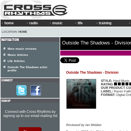
home
radio
music
life
training
LOCATION:
HOME
Outside The Shadows - Divisio
More music reviews
Music Articles
Life Articles
Outside The Shadows artist
profile
Outside The Shadows - Division
STYLE:
Hard Music
RATING
OUR PRODUCT CO
LABEL:
Raven Faith
FORMAT:
Digital On
Connect with Cross Rhythms by
signing up to our email mailing list
Reviewed by Ian Webber