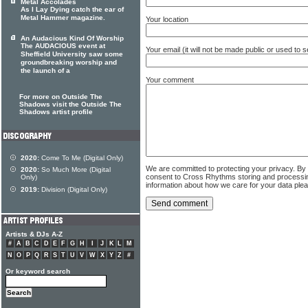
Metal Accolades
As I Lay Dying catch the ear of
Metal Hammer magazine.
Your location
An Audacious Kind Of Worship
The AUDACIOUS event at
Your email (it will not be made public or used to
Sheffield University saw some
groundbreaking worship and
the launch of a
Your comment
For more on Outside The
Shadows visit the Outside The
Shadows artist profile
2020:
Come To Me (Digital Only)
We are committed to protecting your privacy. By
2020:
So Much More (Digital
consent to Cross Rhythms storing and processi
Only)
information about how we care for your data ple
2019:
Division (Digital Only)
Artists & DJs A-Z
#
A
B
C
D
E
F
G
H
I
J
K
L
M
N
O
P
Q
R
S
T
U
V
W
X
Y
Z
#
Or keyword search