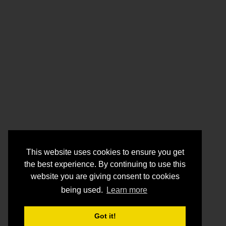
This website uses cookies to ensure you get
the best experience. By continuing to use this
website you are giving consent to cookies
being used.
Learn more
Got it!