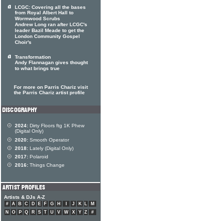
LCGC: Covering all the bases
from Royal Albert Hall to
Wormwood Scrubs
Andrew Long ran after LCGC's
leader Bazil Meade to get the
London Community Gospel
Choir's
Transformation
Andy Flannagan gives thought
to what brings true
For more on Parris Chariz visit
the Parris Chariz artist profile
2024:
Dirty Floors ftg 1K Phew
(Digital Only)
2020:
Smooth Operator
2018:
Lately (Digital Only)
2017:
Polaroid
2016:
Things Change
Artists & DJs A-Z
#
A
B
C
D
E
F
G
H
I
J
K
L
M
N
O
P
Q
R
S
T
U
V
W
X
Y
Z
#