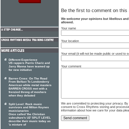
Be the first to comment on this 
We welcome your opinions but libellous an
allowed.
Your name
Your location
Your email (it will not be made public or used to
Different Experience
US rappers Parris Chariz and
Your comment
Jarry Manna have teamed up
for new initiative
Barren Cross: On The Road
From Belfast To Londonderry
American white metal masters
BARREN CROSS met with a
frenzied throng of moshers
when they debuted
We are committed to protecting your privacy. By
Split Level: Rock music
consent to Cross Rhythms storing and processi
survivors and Milton Keynes
information about how we care for your data ple
musicianaries
Once called 'the Christian
subculture's U2' SPLIT LEVEL
describe their music today as
'a mixture of