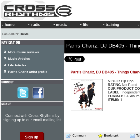
home
radio
music
life
training
LOCATION:
HOME
Parris Chariz, DJ DB405 - Thi
More music reviews
Music Articles
Life Articles
Parris Chariz artist profile
Parris Chariz, DJ DB405 - Things Chan
STYLE:
Hip-Hop
RATING
Not Rated
OUR PRODUCT CO
LABEL:
Independen
FORMAT:
CD Album
ITEMS:
1
Connect with Cross Rhythms by
signing up to our email mailing list
Comment
Bookmark
Te