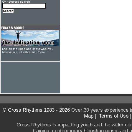
Or keyword search
Live on the edge and shout what you
believe in our Dedication Room
© Cross Rhythms 1983 - 2026
Over 30 years experience i
Map
|
Terms of Use
Cross Rhythms is impacting youth and the wider co
training, contemporary Christian music and a g