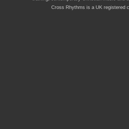
Cross Rhythms is a UK registered c