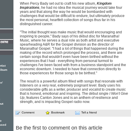
When Percy Bady set out to craft his new album,
Kingdom
Inspirations
, he had no idea the musical journey would take four
years and that along the way he would be bombarded with
challenges that would be difficult to endure, but ultimately produce
the most personal, heartfelt collection of songs thus far in his
distinguished career.
"The initial thought was make music that would encouraging and
inspiring to people," Bady says of his début disc for Maranatha!
Music, where he serves a dual role as both artist and executive
spearheading A&R for the Gospel division as the director of
Maranatha! Gospel. "I had a lot of things that happened during the
making of the record which prolonged the process, and there are
certain songs that wouldn't even have been birthed without the
experiences that I had - everything from personal turmoil to
challenges I've been faced with from a business standpoint and the
tist
economic downturn. I needed to have that connection directly to
album
those experiences for those songs to be birthed."
The result is a powerful album filled with songs that resonate with
n'
listeners on a very real, extremely poignant level. Bady uses his
considerable gifts as a writer, producer and vocalist to create music
that is honest, emotional and inspiring. The début single
I Won't Give
Up
, features Canton Jones and is an anthem of resilience and
l
strength, and is impacting Gospel radio now.
out
Comment
Bookmark
Tell a friend
To
eased
Be the first to comment on this article