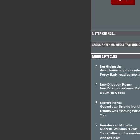
Not Giving Up
Award-winning producer/ar
Percy Bady readies new 
New Direction Return
New Direction release 'Rai
album on Gospo
Norful's Newie
Gospel star Smokie Norfu
returns with 'Nothing With
You'
Re-released Michelle
Michelle Williams' 'Heart 
Yours' album to be re-rel
with two new