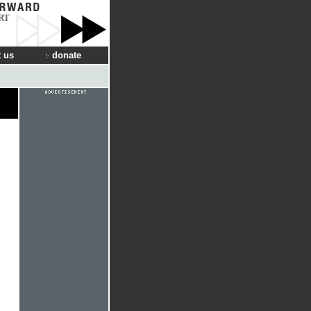
RT
 us
donate