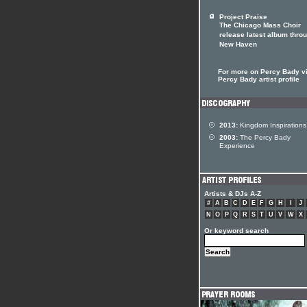
Project Praise
The Chicago Mass Choir
release latest album thro
New Haven
For more on Percy Bady vi
Percy Bady artist profile
2013:
Kingdom Inspirations
2003:
The Percy Bady
Experience
Artists & DJs A-Z
#
A
B
C
D
E
F
G
H
I
J
N
O
P
Q
R
S
T
U
V
W
X
Or keyword search