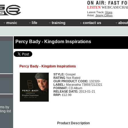
LISTEN
WEBCAM
CHA
Latest Track:
Vices
Artist:
Jimmy Clifton
music
life
training
contact us
about
Percy Bady - Kingdom Inspirations
Percy Bady - Kingdom Inspirations
STYLE:
Gospel
RATING
Not Rated
OUR PRODUCT CODE:
132320-
LABEL:
Maranatha 738597212321
FORMAT:
CD Album
RELEASE DATE:
2013-01-21
RRP:
£12.99
hms by
ing list
Product Description