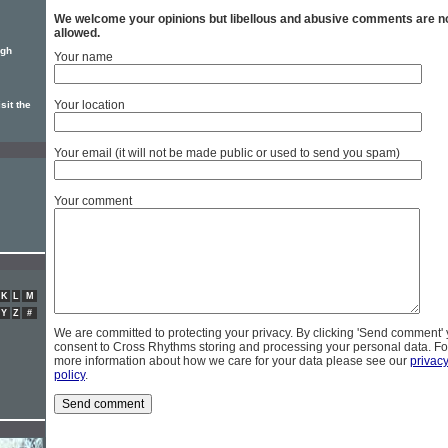
We welcome your opinions but libellous and abusive comments are n
allowed.
ugh
Your name
Your location
sit the
Your email (it will not be made public or used to send you spam)
Your comment
K
L
M
Y
Z
#
We are committed to protecting your privacy. By clicking 'Send comment'
consent to Cross Rhythms storing and processing your personal data. Fo
more information about how we care for your data please see our
privac
policy
.