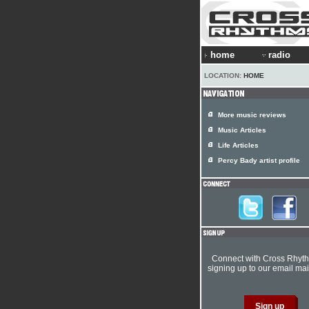
home
radio
LOCATION:
HOME
More music reviews
Music Articles
Life Articles
Percy Bady artist profile
Connect with Cross Rhyt
signing up to our email mail