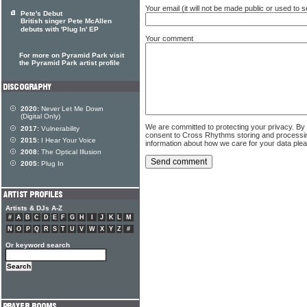
Your email (it will not be made public or used to
Pete's Debut
British singer Pete McAllen
debuts with 'Plug In' EP
Your comment
For more on Pyramid Park visit
the Pyramid Park artist profile
2020:
Never Let Me Down
(Digital Only)
We are committed to protecting your privacy. By
2017:
Vulnerability
consent to Cross Rhythms storing and processi
2015:
I Hear Your Voice
information about how we care for your data ple
2008:
The Optical Illusion
2005:
Plug In
Artists & DJs A-Z
#
A
B
C
D
E
F
G
H
I
J
K
L
M
N
O
P
Q
R
S
T
U
V
W
X
Y
Z
#
Or keyword search