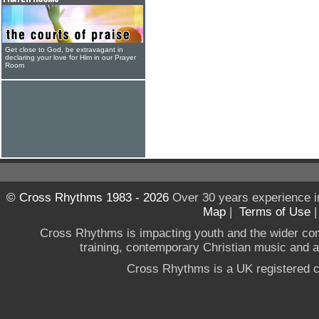
Get close to God, be extravagant in
declaring your love for Him in our Prayer
Room
© Cross Rhythms 1983 - 2026
Over 30 years experience i
Map
|
Terms of Use
Cross Rhythms is impacting youth and the wider co
training, contemporary Christian music and a g
Cross Rhythms is a UK registered c