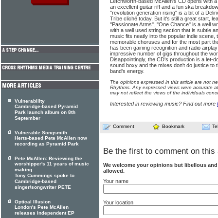
Letchworth-based McAllen's CD opens with a 
an excellent guitar riff and a fun ska breakdown
"revolution generation rising" is a bit of a D
Tribe cliché today. But it's still a great start, 
"Passionate Arms". "One Chance" is a well wr
with a well used string section that is subtle 
music fits neatly into the popular indie scene,
memorable choruses and for the most part the
has been gaining recognition and radio airpla
impressive number of gigs throughout the worl
Disappointingly, the CD's production is a let-d
sound boxy and the mixes don't do justice to t
band's energy.
The opinions expressed in this article are not n
Rhythms. Any expressed views were accurate at 
may not reflect the views of the individuals conc
Vulnerability
Interested in reviewing music? Find out more
Cambridge-based Pyramid
Park launch album on 8th
September
Comment
Bookmark
Te
Vulnerable Songsmith
Herts-based Pete McAllen now
recording as Pyramid Park
Be the first to comment on this 
Pete McAllen: Reviewing the
worshipper's 11 years of music
We welcome your opinions but libellous an
making
allowed.
Tony Cummings spoke to
Your name
Cambridge-based
singer/songwriter PETE
Optical Illusion
Your location
London's Pete McAllen
releases independent EP