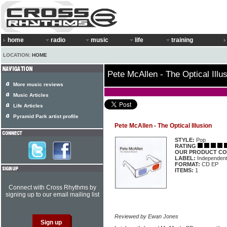
home
radio
music
life
training
LOCATION:
HOME
Pete McAllen - The Optical Illu
More music reviews
Music Articles
Life Articles
Pyramid Park artist profile
Pete McAllen - The Optical Illusion
STYLE:
Pop
RATING
OUR PRODUCT CO
LABEL:
Independen
FORMAT:
CD EP
ITEMS:
1
Connect with Cross Rhythms by
signing up to our email mailing list
Reviewed by Ewan Jones