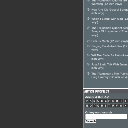
The Plainsmen Quartet Go 
Warming (12 inch vinyl)
New And Old Gospel Songs
inch vinyl)
When I Stand With God (12
vinyl)
The Plainsmen Quartet Sin
Songs Of Inspiration (12 in
vinyl)
Little Is Much (12 inch vinyl)
Singing Fresh And New (12
vinyl)
Will The Circle Be Unbroken
inch vinyl)
Just A Little Talk With Jesus
inch vinyl)
The Plainsmen : The Plain
Sing Country (12 inch vinyl)
Artists & DJs A-Z
#
A
B
C
D
E
F
G
H
I
J
N
O
P
Q
R
S
T
U
V
W
X
Or keyword search