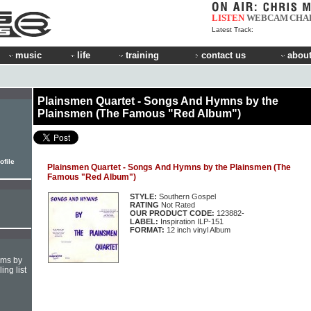
LISTEN
WEBCAM
CHA
Latest Track:
music
life
training
contact us
about
Plainsmen Quartet - Songs And Hymns by the
Plainsmen (The Famous "Red Album")
ofile
Plainsmen Quartet - Songs And Hymns by the Plainsmen (The
Famous "Red Album")
STYLE:
Southern Gospel
RATING
Not Rated
OUR PRODUCT CODE:
123882-
LABEL:
Inspiration ILP-151
FORMAT:
12 inch vinyl Album
hms by
ing list