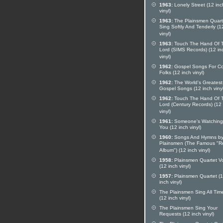
1963:
Lonely Street (12 inc
vinyl)
1963:
The Plainsmen Quart
Sing Softly And Tenderly (1
vinyl)
1963:
Touch The Hand Of 
Lord (SIMS Records) (12 in
vinyl)
1962:
Gospel Songs For Co
Folks (12 inch vinyl)
1962:
The World's Greatest
Gospel Songs (12 inch vinyl
1962:
Touch The Hand Of 
Lord (Century Records) (12
vinyl)
1961:
Someone's Watching
You (12 inch vinyl)
1960:
Songs And Hymns by
Plainsmen (The Famous "R
Album") (12 inch vinyl)
1958:
Plainsmen Quartet Vo
(12 inch vinyl)
1957:
Plainsmen Quartet (
inch vinyl)
The Plainsmen Sing All Time
(12 inch vinyl)
The Plainsmen Sing Your
Requests (12 inch vinyl)