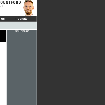
RT
 us
donate