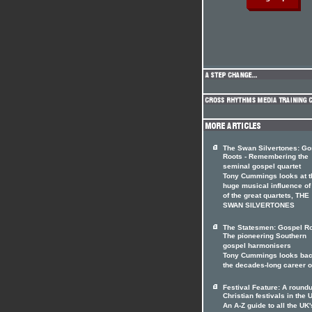
The Swan Silvertones: Go
Roots - Remembering the
seminal gospel quartet
Tony Cummings looks at t
huge musical influence of
of the great quartets, THE
SWAN SILVERTONES
The Statesmen: Gospel Ro
The pioneering Southern
gospel harmonisers
Tony Cummings looks bac
the decades-long career 
Festival Feature: A roundu
Christian festivals in the 
An A-Z guide to all the UK'