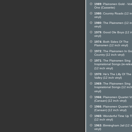
1989:
Plainsmen Gold - Vo
One (Cassette)
1980:
Country Roads (12 i
vinyl)
1980:
The Plainsmen (12 i
vinyl)
1979:
Good Ole Boys (12 i
vinyl)
1974:
Both Sides Of The
Plainsmen (12 inch vinyl)
1972:
The Plainsmen In Go
Country (12 inch vinyl)
1971:
The Plainsmen Sing
Inspirational Songs (re-rele
(12 inch vinyl)
1970:
He's The Lilly Of The
Valley (12 inch vinyl)
1969:
The Plainsmen Sing
Inspirational Songs (12 inc
vinyl)
1966:
Plainsmen Quartet Vo
(Canaan) (12 inch vinyl)
1966:
Plainsmen Quartet Vo
(Canaan) (12 inch vinyl)
1965:
Wonderful Time Up T
(12 inch vinyl)
1963:
Birmingham Jail (12 i
vinyl)