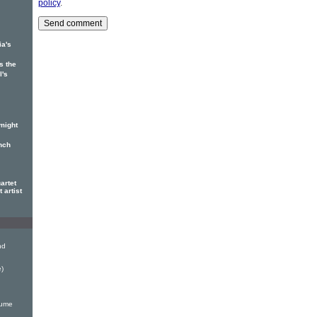
policy
.
ia's
s the
l's
might
nch
artet
 artist
nd
)
lume