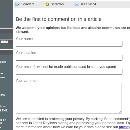
Comment
Bookmark
Tell a friend
Be the first to comment on this article
We welcome your opinions but libellous and abusive comments are n
allowed.
Your name
Your location
spel
Your email (it will not be made public or used to send you spam)
he
 one
Your comment
ots -
k on
of THE
We are committed to protecting your privacy. By clicking 'Send comment'
p of
consent to Cross Rhythms storing and processing your personal data. Fo
UK
more information about how we care for your data please see our
privac
s