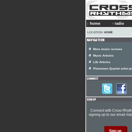
home
radio
LOCATION:
HOME
More music reviews
Music Articles
Life Articles
Plainsmen Quartet artist pr
Connect with Cross Rhyt
signing up to our email mail