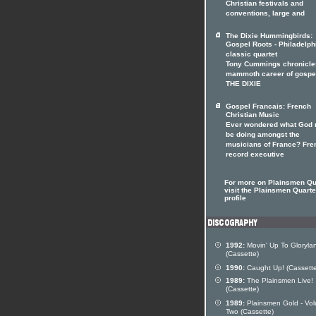
Christian festivals and
conventions, large and
The Dixie Hummingbirds:
Gospel Roots - Philadelph
classic quartet
Tony Cummings chronicle
mammoth career of gospe
THE DIXIE
Gospel Francais: French
Christian Music
Ever wondered what God 
be doing amongst the
musicians of France? Fre
record executive
For more on Plainsmen Qu
visit the Plainsmen Quartet
profile
1992:
Movin' Up To Gloryla
(Cassette)
1990:
Caught Up! (Cassette
1989:
The Plainsmen Live!
(Cassette)
1989:
Plainsmen Gold - Vo
Two (Cassette)