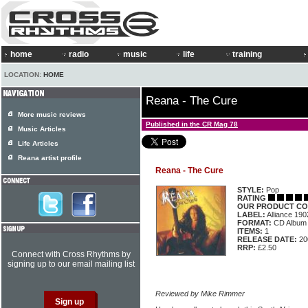
home
radio
music
life
training
LOCATION:
HOME
Reana - The Cure
More music reviews
Published in the CR Mag 78
Music Articles
Life Articles
Reana artist profile
Reana - The Cure
STYLE:
Pop
RATING
OUR PRODUCT CO
LABEL:
Alliance 19
FORMAT:
CD Album
ITEMS:
1
RELEASE DATE:
20
RRP:
£2.50
Connect with Cross Rhythms by
signing up to our email mailing list
Reviewed by Mike Rimmer