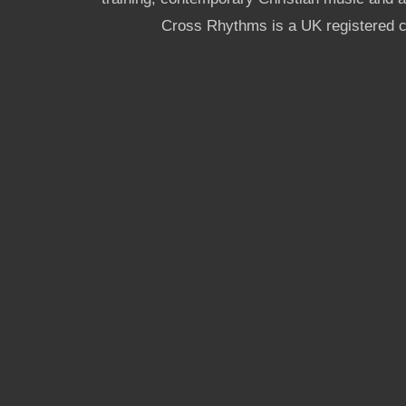
Cross Rhythms is a UK registered c