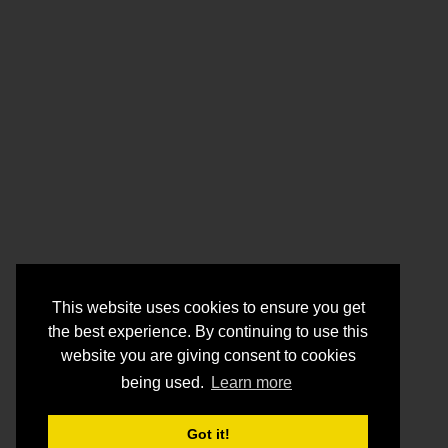
This website uses cookies to ensure you get
the best experience. By continuing to use this
website you are giving consent to cookies
being used.
Learn more
Got it!