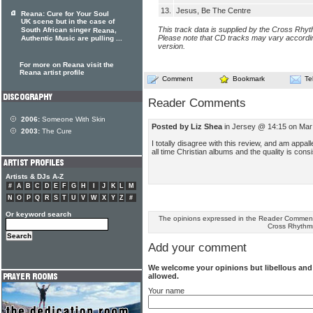
13.
Jesus, Be The Centre
Reana: Cure for Your Soul
UK scene but in the case of
This track data is supplied by the Cross Rhy
South African singer
,
Reana
Please note that CD tracks may vary accordin
Authentic Music are pulling ...
version.
For more on Reana visit the
Reana artist profile
Comment
Bookmark
Te
Reader Comments
2006:
Someone With Skin
Posted by Liz Shea
in Jersey @ 14:15 on Mar
2003:
The Cure
I totally disagree with this review, and am appalle
all time Christian albums and the quality is cons
Artists & DJs A-Z
#
A
B
C
D
E
F
G
H
I
J
K
L
M
N
O
P
Q
R
S
T
U
V
W
X
Y
Z
#
Or keyword search
The opinions expressed in the Reader Comments
Cross Rhythm
Add your comment
We welcome your opinions but libellous an
allowed.
Your name