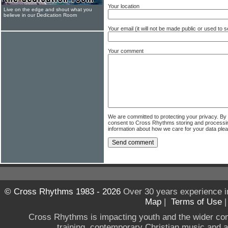
Your location
Live on the edge and shout what you
believe in our Dedication Room
Your email (it will not be made public or used to
Your comment
We are committed to protecting your privacy. By
consent to Cross Rhythms storing and processi
information about how we care for your data ple
© Cross Rhythms 1983 - 2026
Over 30 years experience i
Map
|
Terms of Use
Cross Rhythms is impacting youth and the wider co
training, contemporary Christian music and a g