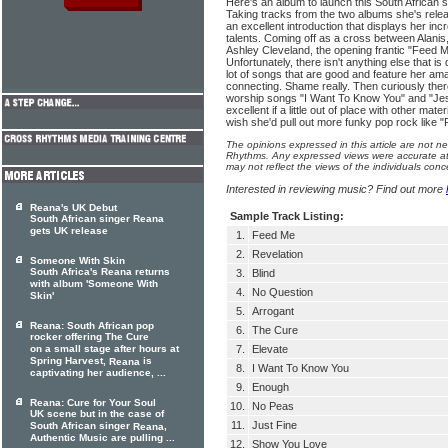
Here's an album to launch this South African si
Taking tracks from the two albums she's relea
an excellent introduction that displays her inc
talents. Coming off as a cross between Alanis,
Ashley Cleveland, the opening frantic "Feed M
Unfortunately, there isn't anything else that i
lot of songs that are good and feature her ama
connecting. Shame really. Then curiously there
worship songs "I Want To Know You" and "Je
excellent if a little out of place with other mater
wish she'd pull out more funky pop rock like 
The opinions expressed in this article are not n
Rhythms. Any expressed views were accurate at 
may not reflect the views of the individuals conc
Interested in reviewing music? Find out more
Reana's UK Debut
Sample Track Listing:
South African singer Reana
gets UK release
1.
Feed Me
2.
Revelation
Someone With Skin
South Africa's Reana returns
3.
Blind
with album 'Someone With
4.
No Question
Skin'
5.
Arrogant
Reana: South African pop
6.
The Cure
rocker offering The Cure
on a small stage after hours at
7.
Elevate
Spring Harvest,
is
Reana
8.
I Want To Know You
captivating her audience, ...
9.
Enough
Reana: Cure for Your Soul
10.
No Peas
UK scene but in the case of
11.
Just Fine
South African singer
,
Reana
Authentic Music are pulling ...
12.
Show You Love