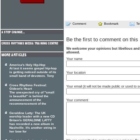
Comment
Bookmark
Te
Be the first to comment on this 
We welcome your opinions but libellous an
allowed.
Your name
America's Holy Hip-Hop
At last it seems gospel hip-hop
is getting noticed outside of its
Your location
small band of devotees. Tony
Cross Rhythms Festival:
Your email (it will not be made public or used to
Gideon's Heart
The unexpected cry of "small
is beautiful" is behind the
Your comment
announcement of the
recommencement of the
Geraldine Latty: The UK
worship leader with a new CD
Britain's GERALDINE LATTY
has recorded a new album in
Nashville. It's another string in
her bow for