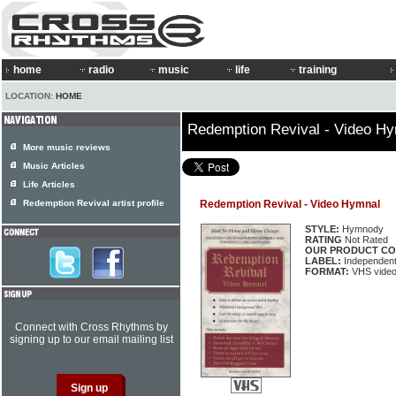
home
radio
music
life
training
LOCATION:
HOME
Redemption Revival - Video H
More music reviews
Music Articles
Life Articles
Redemption Revival artist profile
Redemption Revival - Video Hymnal
STYLE:
Hymnody
RATING
Not Rated
OUR PRODUCT CO
LABEL:
Independen
FORMAT:
VHS video
Connect with Cross Rhythms by
signing up to our email mailing list