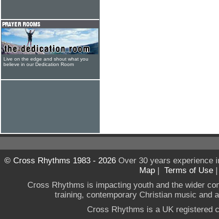
Live on the edge and shout what you
believe in our Dedication Room
© Cross Rhythms 1983 - 2026
Over 30 years experience i
Map
|
Terms of Use
Cross Rhythms is impacting youth and the wider co
training, contemporary Christian music and a g
Cross Rhythms is a UK registered c