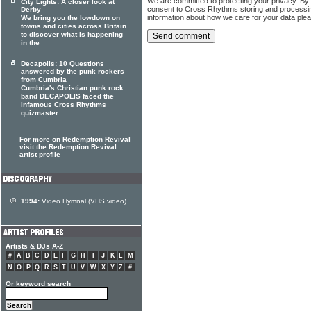
We are committed to protecting your privacy. By
City Lights: A closer look at
consent to Cross Rhythms storing and processi
Derby
information about how we care for your data ple
We bring you the lowdown on
towns and cities across Britain
to discover what is happening
in the
Decapolis: 10 Questions
answered by the punk rockers
from Cumbria
Cumbria's Christian punk rock
band DECAPOLIS faced the
infamous Cross Rhythms
quizmaster.
For more on Redemption Revival
visit the Redemption Revival
artist profile
1994:
Video Hymnal (VHS video)
Artists & DJs A-Z
#
A
B
C
D
E
F
G
H
I
J
K
L
M
N
O
P
Q
R
S
T
U
V
W
X
Y
Z
#
Or keyword search