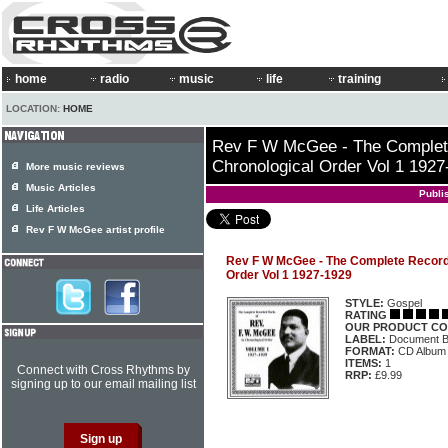
home
radio
music
life
training
LOCATION:
HOME
Rev F W McGee - The Complet
Chronological Order Vol 1 1927
More music reviews
Music Articles
Publi
Life Articles
Rev F W McGee artist profile
Rev F W McGee - The Complete Record
Order Vol 1 1927-1929
STYLE:
Gospel
RATING
OUR PRODUCT CO
LABEL:
Document 
FORMAT:
CD Album
ITEMS:
1
Connect with Cross Rhythms by
RRP:
£9.99
signing up to our email mailing list