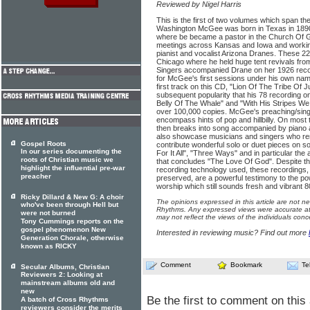
Reviewed by Nigel Harris
This is the first of two volumes which span t
Washington McGee was born in Texas in 1890
where be became a pastor in the Church Of Go
meetings across Kansas and Iowa and working
pianist and vocalist Arizona Dranes. These 2
Chicago where he held huge tent revivals fro
Singers accompanied Drane on her 1926 reco
for McGee's first sessions under his own na
first track on this CD, "Lion Of The Tribe Of 
subsequent popularity that his 78 recording on
Belly Of The Whale" and "With His Stripes We
over 100,000 copies. McGee's preaching/sing
encompass hints of pop and hillbilly. On mo
then breaks into song accompanied by piano a
also showcase musicians and singers who re
Gospel Roots
contribute wonderful solo or duet pieces on s
In our series documenting the
For It All", "Three Ways" and in particular th
roots of Christian music we
that concludes "The Love Of God". Despite the
highlight the influential pre-war
recording technology used, these recordings, 
preacher
preserved, are a powerful testimony to the 
worship which still sounds fresh and vibrant 80
Ricky Dillard & New G: A choir
The opinions expressed in this article are not n
who've been through Hell but
Rhythms. Any expressed views were accurate at 
were not burned
may not reflect the views of the individuals conc
Tony Cummings reports on the
gospel phenomenon New
Interested in reviewing music? Find out more
Generation Chorale, otherwise
known as RICKY
Comment
Bookmark
Te
Secular Albums, Christian
Reviewers 2: Looking at
mainstream albums old and
new
Be the first to comment on this 
A batch of Cross Rhythms
reviewers consider the merits