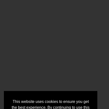
This website uses cookies to ensure you get
the best experience. By continuing to use this