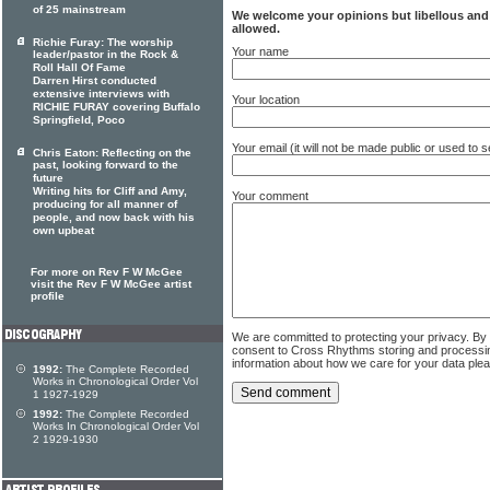
of 25 mainstream
We welcome your opinions but libellous an
allowed.
Richie Furay: The worship
Your name
leader/pastor in the Rock &
Roll Hall Of Fame
Darren Hirst conducted
extensive interviews with
Your location
RICHIE FURAY covering Buffalo
Springfield, Poco
Your email (it will not be made public or used to
Chris Eaton: Reflecting on the
past, looking forward to the
future
Writing hits for Cliff and Amy,
Your comment
producing for all manner of
people, and now back with his
own upbeat
For more on Rev F W McGee
visit the Rev F W McGee artist
profile
We are committed to protecting your privacy. By
consent to Cross Rhythms storing and processi
information about how we care for your data ple
1992:
The Complete Recorded
Works in Chronological Order Vol
1 1927-1929
1992:
The Complete Recorded
Works In Chronological Order Vol
2 1929-1930