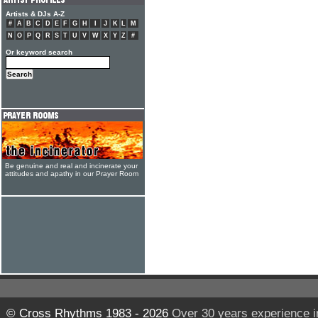
Artists & DJs A-Z
#
A
B
C
D
E
F
G
H
I
J
K
L
M
N
O
P
Q
R
S
T
U
V
W
X
Y
Z
#
Or keyword search
Be genuine and real and incinerate your
attitudes and apathy in our Prayer Room
© Cross Rhythms 1983 - 2026
Over 30 years experience i