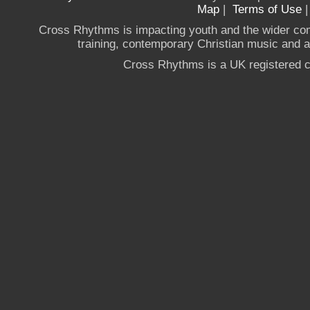
Map
|
Terms of Use
Cross Rhythms is impacting youth and the wider co
training, contemporary Christian music and a g
Cross Rhythms is a UK registered c