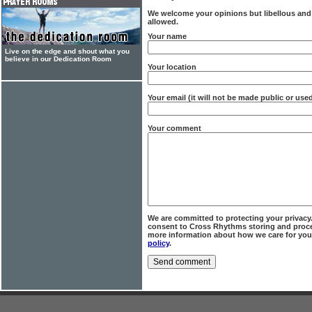
We welcome your opinions but libellous an
allowed.
Your name
Live on the edge and shout what you
believe in our Dedication Room
Your location
Your email (it will not be made public or us
Your comment
We are committed to protecting your privacy
consent to Cross Rhythms storing and proce
more information about how we care for you
policy
.