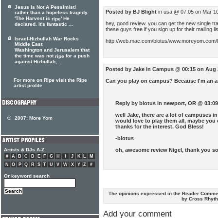
Jesus Is Not A Pessimist!
Posted by BJ Blight
in usa @ 07:05 on Mar 1
rather than a hopeless tragedy.
'The Harvest is
' He
ripe
hey, good review. you can get the new single tr
declared. It's fantastic ...
these guys free if you sign up for their mailing lis
Israel-Hizbullah War Rocks
http://web.mac.com/blotus/www.moreyom.com/
Middle East
Washington and Jerusalem that
the time was not
for a push
ripe
against Hizbullah, ...
Posted by Jake
in Campus @ 00:15 on Aug 
For more on Ripe visit the Ripe
Can you play on campus? Because I'm an am
artist profile
Reply by blotus
in newport, OR @ 03:09
well Jake, there are a lot of campuses i
2007:
More Yom
would love to play them all, maybe you 
thanks for the interest. God Bless!
-blotus
oh, awesome review Nigel, thank you s
Artists & DJs A-Z
#
A
B
C
D
E
F
G
H
I
J
K
L
M
N
O
P
Q
R
S
T
U
V
W
X
Y
Z
#
Or keyword search
The opinions expressed in the Reader Commen
by Cross Rhyt
Add your comment