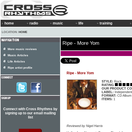
home
radio
music
life
training
LOCATION:
HOME
Ripe - More Yom
More music reviews
Music Articles
Life Articles
Ripe artist profile
Ripe - More Yom
STYLE:
Rock
RATING
OUR PRODUCT CO
LABEL:
Independen
FORMAT:
CD Album
ITEMS:
1
Connect with Cross Rhythms by
signing up to our email mailing
list
Reviewed by Nigel Harris