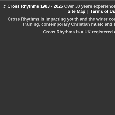
© Cross Rhythms 1983 - 2026
Over 30 years experience
Site Map
|
Terms of U
Cross Rhythms is impacting youth and the wider co
training, contemporary Christian music and a 
Cross Rhythms is a UK registered c