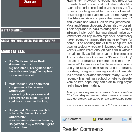
Hailing from Newport, Oregon, Ripe deliver e
recorded and produced debut album should be:
packaging, crisp production and songs you'll w
If I was teaching would-be musicians I would u
small budget debut album can sound every bit
chart-topper. Ripe comprise the power trio of 
and vocals and Mike G on drums (otherwise 
Mike and Aaron Gibson). Blotus also wrote all
Their approach is hard to categorise, I would 
inflected indie rock", but you should make up 
few tracks on http://www.myspace.com/morey
have recently changed their name to More Yo
name). The opening tracks feature Spud's scor
against a clearly reggae-influenced vibe and B
vocals which cram enough lyrics for a whole a
remain totally audible even at the breakneck 
The standout track for me is "Demon Donkey" 
refrain "it's personal" from the retort that "my fa
Rod Watts and Mike Brett:
personal" to denounce the demons who are out 
Homemade Jazz
and your kids and their souls, and it's persona
big and small, recognised that
creative, thought-provoking - and just plain di
we both were "
" to explore
ripe
the stream of clichés that mark many CCM 
a new instrument, ...
recently finished high school or jobs to devote
Yom so let's hope they can start touring bey
Matt Redman: An acclaimed
really have fresh talent.
songwriter, a Facedown
worshipper
The opinions expressed in this article are not n
inspired by his passion and
Rhythms. Any expressed views were accurate at 
perseverance at his
old
ripe
may not reflect the views of the individuals conc
age! I'm so used to thinking ...
Interested in reviewing music? Find out more
Hollywood: Narcissistic Hell-
hole or Neglected Land of
Opportunity?
Comment
Bookmark
Te
than the entertainment industry.
Hollywood is
for intelligent
ripe
and creative ...
Reader Comments