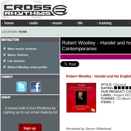
home
radio
music
life
training
LOCATION:
HOME
Robert Woolley - Handel and hi
Contemporaries
More music reviews
Music Articles
Life Articles
Robert Woolley artist profile
Robert Woolley - Handel and his Engli
STYLE:
Classical
RATING
OUR PRODUCT CO
LABEL:
Regent RE
FORMAT:
CD Album
ITEMS:
1
Connect with Cross Rhythms by
signing up to our email mailing list
Reviewed by Steven Whitehead