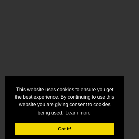
This website uses cookies to ensure you get
the best experience. By continuing to use this
website you are giving consent to cookies
being used.
Learn more
Got it!