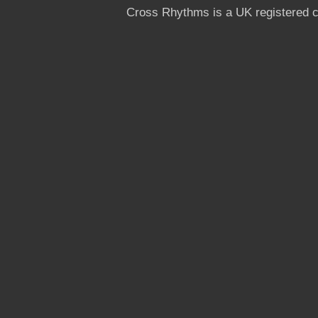
Cross Rhythms is a UK registered c