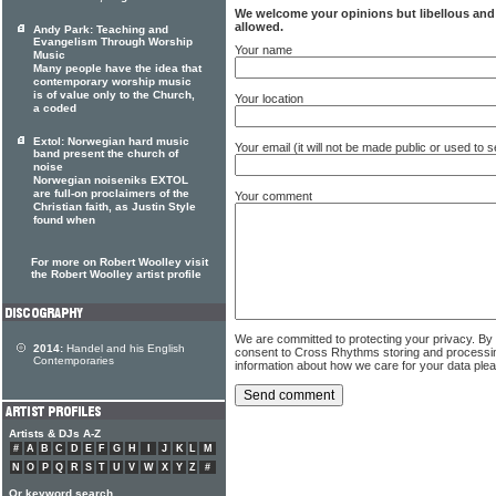
We welcome your opinions but libellous an
allowed.
Andy Park: Teaching and
Evangelism Through Worship
Your name
Music
Many people have the idea that
contemporary worship music
is of value only to the Church,
Your location
a coded
Extol: Norwegian hard music
Your email (it will not be made public or used to
band present the church of
noise
Norwegian noiseniks EXTOL
are full-on proclaimers of the
Your comment
Christian faith, as Justin Style
found when
For more on Robert Woolley visit
the Robert Woolley artist profile
We are committed to protecting your privacy. By
2014:
Handel and his English
consent to Cross Rhythms storing and processi
Contemporaries
information about how we care for your data ple
Artists & DJs A-Z
#
A
B
C
D
E
F
G
H
I
J
K
L
M
N
O
P
Q
R
S
T
U
V
W
X
Y
Z
#
Or keyword search