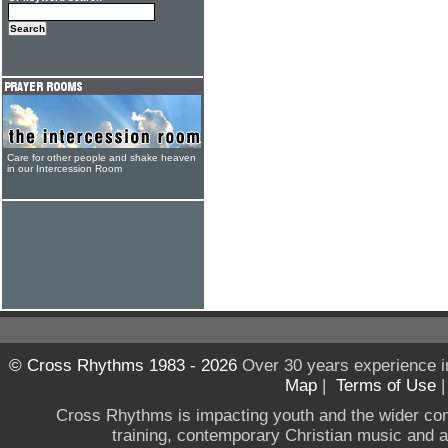
Care for other people and shake heaven
in our Intercession Room
© Cross Rhythms 1983 - 2026
Over 30 years experience i
Map
|
Terms of Use
Cross Rhythms is impacting youth and the wider co
training, contemporary Christian music and a g