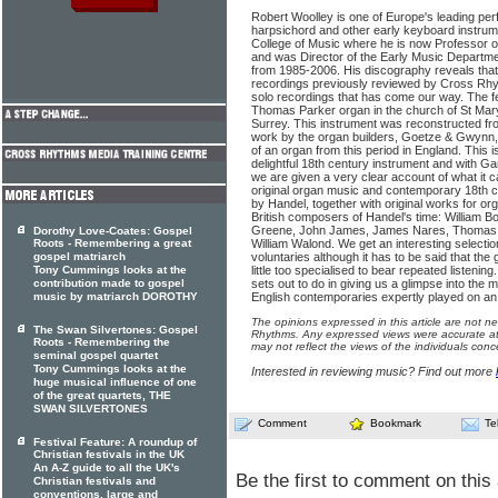
Robert Woolley is one of Europe's leading per
harpsichord and other early keyboard instrum
College of Music where he is now Professor o
and was Director of the Early Music Departme
from 1985-2006. His discography reveals tha
recordings previously reviewed by Cross Rhythm
solo recordings that has come our way. The f
Thomas Parker organ in the church of St Mar
Surrey. This instrument was reconstructed fr
work by the organ builders, Goetze & Gwynn, 
of an organ from this period in England. This is 
delightful 18th century instrument and with G
we are given a very clear account of what it 
original organ music and contemporary 18th c
by Handel, together with original works for o
British composers of Handel's time: William B
Greene, John James, James Nares, Thomas 
Dorothy Love-Coates: Gospel
Roots - Remembering a great
William Walond. We get an interesting selectio
gospel matriarch
voluntaries although it has to be said that the 
Tony Cummings looks at the
little too specialised to bear repeated listenin
contribution made to gospel
sets out to do in giving us a glimpse into the 
music by matriarch DOROTHY
English contemporaries expertly played on an
The opinions expressed in this article are not n
The Swan Silvertones: Gospel
Rhythms. Any expressed views were accurate at 
Roots - Remembering the
may not reflect the views of the individuals conc
seminal gospel quartet
Tony Cummings looks at the
Interested in reviewing music? Find out more
huge musical influence of one
of the great quartets, THE
SWAN SILVERTONES
Comment
Bookmark
Te
Festival Feature: A roundup of
Christian festivals in the UK
An A-Z guide to all the UK's
Be the first to comment on this 
Christian festivals and
conventions, large and