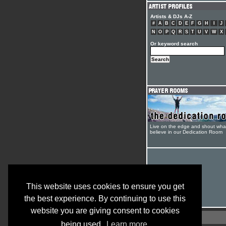
Artists & DJs A-Z
#
A
B
C
D
E
F
G
H
I
J
N
O
P
Q
R
S
T
U
V
W
X
Or keyword search
Live on the edge and shout wha
believe in our Dedication Room
This website uses cookies to ensure you get
the best experience. By continuing to use this
website you are giving consent to cookies
being used.
Learn more