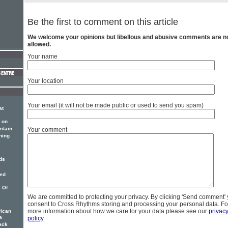
Be the first to comment on this article
We welcome your opinions but libellous and abusive comments are n
allowed.
Your name
Your location
Your email (it will not be made public or used to send you spam)
at
 on
itain
Your comment
ning
ds
ied
s Of
We are committed to protecting your privacy. By clicking 'Send comment'
consent to Cross Rhythms storing and processing your personal data. Fo
more information about how we care for your data please see our
privac
rican
a
policy
.
ack