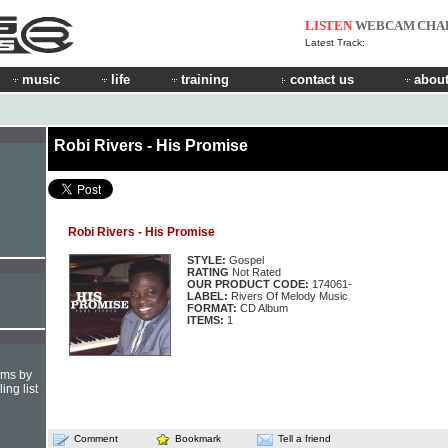
LISTEN
WEBCAM
CHA
Latest Track:
music
life
training
contact us
about
Robi Rivers - His Promise
Robi Rivers - His Promise
STYLE:
Gospel
RATING
Not Rated
OUR PRODUCT CODE:
174061-
LABEL:
Rivers Of Melody Music
FORMAT:
CD Album
ITEMS:
1
hms by
ing list
Comment
Bookmark
Tell a friend