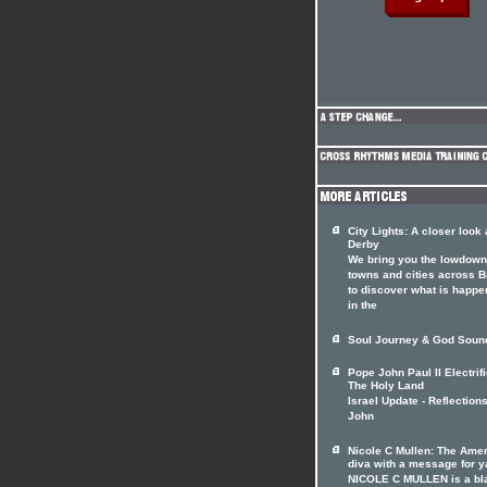
City Lights: A closer look 
Derby
We bring you the lowdown
towns and cities across Br
to discover what is happe
in the
Soul Journey & God Soun
Pope John Paul II Electrif
The Holy Land
Israel Update - Reflection
John
Nicole C Mullen: The Ame
diva with a message for y
NICOLE C MULLEN is a bl