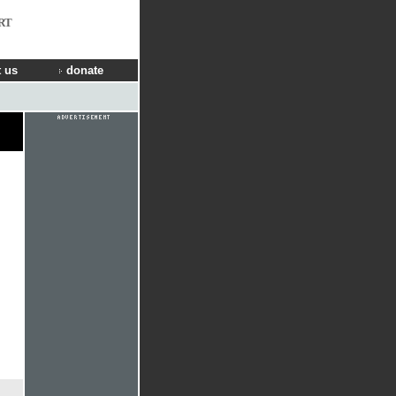
RT
 us
donate