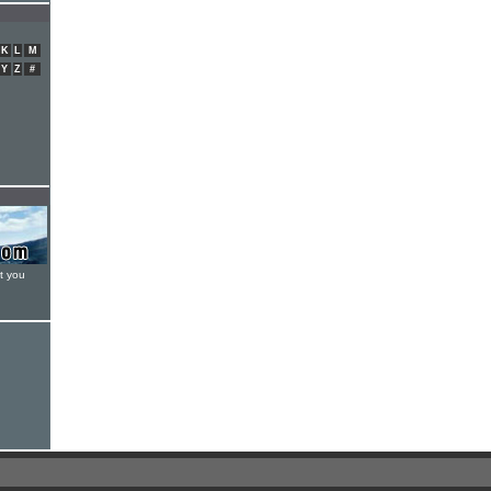
K
L
M
Y
Z
#
t you