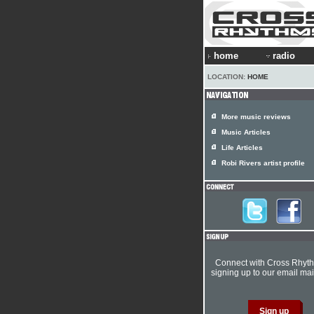
home
radio
LOCATION:
HOME
More music reviews
Music Articles
Life Articles
Robi Rivers artist profile
Connect with Cross Rhyt
signing up to our email mail