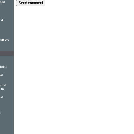
 CCM
 &
sit the
 Enita
tal
ional
ita
tal
s