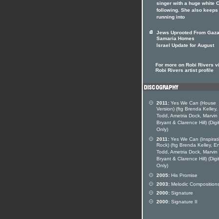
singer with a huge white
following. She also keeps
running into
Jews Uprooted From Gaza
Samaria Homes
Israel Update for August
For more on Robi Rivers vi
Robi Rivers artist profile
2011:
Yes We Can (House
Version) (ftg Brenda Kelley,
Todd, Ametria Dock, Marvin
Bryant & Clarence Hill) (Digi
Only)
2011:
Yes We Can (Inspirat
Rock) (ftg Brenda Kelley, En
Todd, Ametria Dock, Marvin
Bryant & Clarence Hill) (Digi
Only)
2005:
His Promise
2003:
Melodic Composition
2000:
Signature
2000:
Signature II