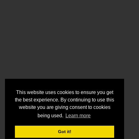
This website uses cookies to ensure you get
the best experience. By continuing to use this
website you are giving consent to cookies
being used.
Learn more
Got it!