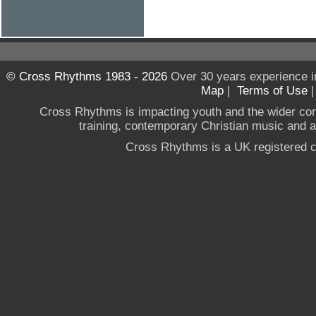
© Cross Rhythms 1983 - 2026
Over 30 years experience i
Map
|
Terms of Use
Cross Rhythms is impacting youth and the wider co
training, contemporary Christian music and a g
Cross Rhythms is a UK registered c