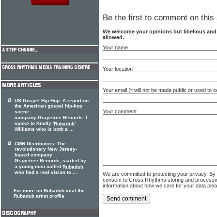
Be the first to comment on this 
We welcome your opinions but libellous an
allowed.
Your name
Your location
Your email (it will not be made public or used to
US Gospel Hip Hop: A report on
the American gospel hip-hop
Your comment
scene
company Grapetree Records. I
spoke to Knolly '
'
Rubadub
Williams who is both a ...
CMN Distributors: The
revolutionary New Jersey-
based company
Grapetree Records, started by
a young man called
Rubadub
who had a real vision to ...
We are committed to protecting your privacy. By
consent to Cross Rhythms storing and processi
information about how we care for your data ple
For more on Rubadub visit the
Rubadub artist profile