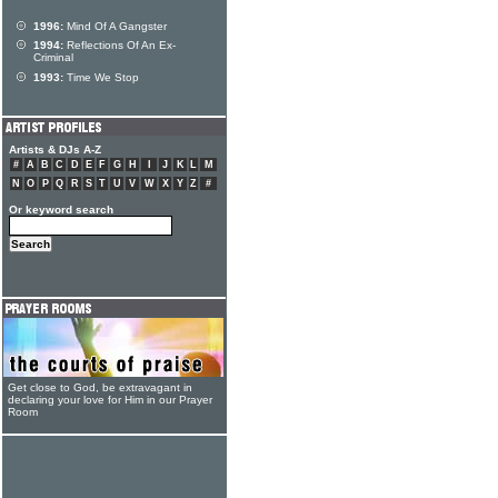
1996:
Mind Of A Gangster
1994:
Reflections Of An Ex-
Criminal
1993:
Time We Stop
Artists & DJs A-Z
#
A
B
C
D
E
F
G
H
I
J
K
L
M
N
O
P
Q
R
S
T
U
V
W
X
Y
Z
#
Or keyword search
Get close to God, be extravagant in
declaring your love for Him in our Prayer
Room