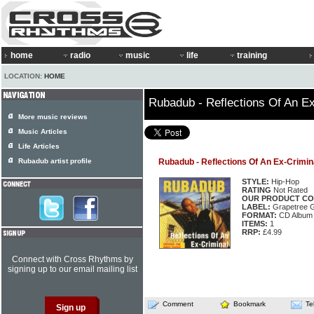
home
radio
music
life
training
LOCATION:
HOME
Rubadub - Reflections Of An Ex
More music reviews
Music Articles
Life Articles
Rubadub artist profile
Rubadub - Reflections Of An Ex-Crimin
STYLE:
Hip-Hop
RATING
Not Rated
OUR PRODUCT CO
LABEL:
Grapetree 
FORMAT:
CD Album
ITEMS:
1
RRP:
£4.99
Connect with Cross Rhythms by
signing up to our email mailing list
Comment
Bookmark
Te