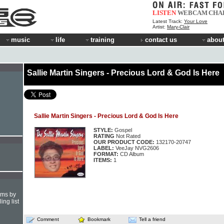
LISTEN
WEBCAM
CHA
Latest Track:
Your Love
Artist:
Mary-Clair
music
life
training
contact us
about
Sallie Martin Singers - Precious Lord & God Is Here
Sallie Martin Singers - Precious Lord & God Is Here
STYLE:
Gospel
RATING
Not Rated
OUR PRODUCT CODE:
132170-20747
LABEL:
VeeJay NVG2606
FORMAT:
CD Album
ITEMS:
1
hms by
ing list
Comment
Bookmark
Tell a friend