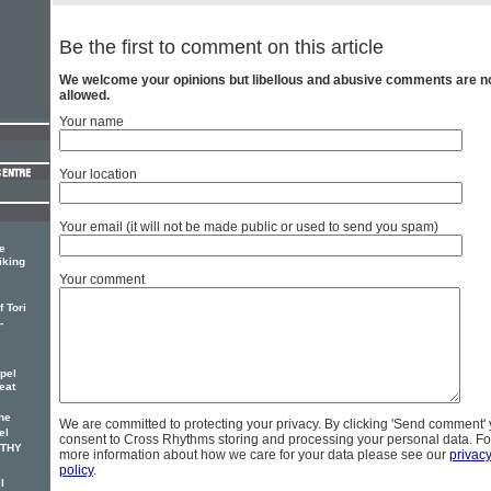
Be the first to comment on this article
We welcome your opinions but libellous and abusive comments are n
allowed.
Your name
Your location
Your email (it will not be made public or used to send you spam)
e
iking
Your comment
 Tori
-
pel
eat
he
We are committed to protecting your privacy. By clicking 'Send comment'
el
consent to Cross Rhythms storing and processing your personal data. Fo
OTHY
more information about how we care for your data please see our
privac
policy
.
l