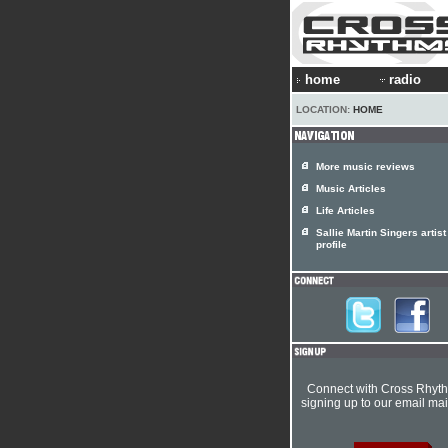
home
radio
LOCATION:
HOME
More music reviews
Music Articles
Life Articles
Sallie Martin Singers artist
profile
Connect with Cross Rhyt
signing up to our email mail