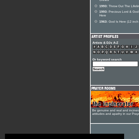
Greats
1993:
Throw Out The Lifeli
1993:
Precious Lord & God 
Here
1963:
God Is Here (12 inch 
Artists & DJs A-Z
#
A
B
C
D
E
F
G
H
I
J
N
O
P
Q
R
S
T
U
V
W
X
Or keyword search
Be genuine and real and inciner
attitudes and apathy in our Pra