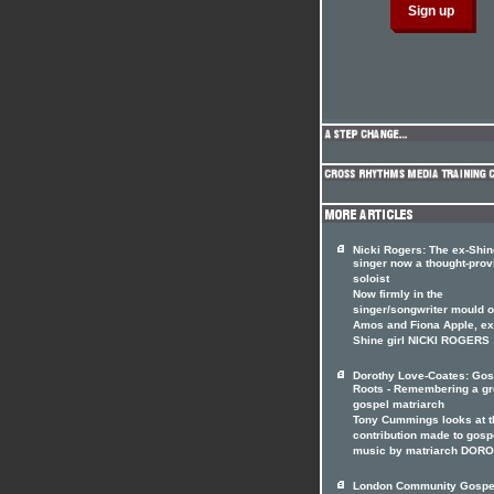
Nicki Rogers: The ex-Shin
singer now a thought-prov
soloist
Now firmly in the
singer/songwriter mould of
Amos and Fiona Apple, ex
Shine girl NICKI ROGERS
Dorothy Love-Coates: Gos
Roots - Remembering a gr
gospel matriarch
Tony Cummings looks at t
contribution made to gosp
music by matriarch DOR
London Community Gospe