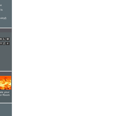
ne
Is
vinyl)
K
L
M
Y
Z
#
ate your
yer Room