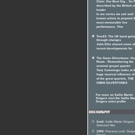
Choir: Our Best Gig... So F
described by the British c
leader
In our series we ask well
known artists to pinpoint t
most memorable live
performance. This
Tree63: The UK band goin
through changes
John Ellis shared some of
recent developments for
The Swan Silvertones: Go
Roots - Remembering the
seminal gospel quartet
Tony Cummings looks at t
huge musical influence of
of the great quartets, THE
SWAN SILVERTONES
For more on Sallie Martin
Singers visit the Sallie Ma
Singers artist profile
2oo6:
Sallie Martin Singers
Selected Hits
1995:
Precious Lord: Gospe