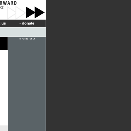
RT
 us
donate