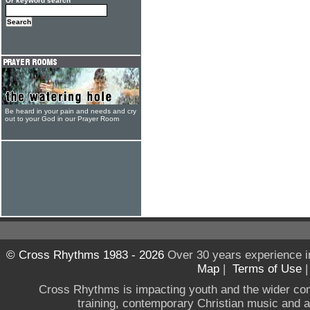
Or keyword search
Be heard in your pain and needs and cry
out to your God in our Prayer Room
© Cross Rhythms 1983 - 2026
Over 30 years experience i
Map
|
Terms of Use
Cross Rhythms is impacting youth and the wider co
training, contemporary Christian music and a g