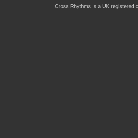
Cross Rhythms is a UK registered c