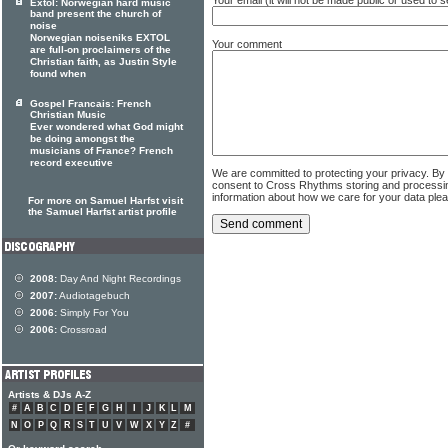
Extol: Norwegian hard music
band present the church of
noise
Norwegian noiseniks EXTOL
Your comment
are full-on proclaimers of the
Christian faith, as Justin Style
found when
Gospel Francais: French
Christian Music
Ever wondered what God might
be doing amongst the
musicians of France? French
record executive
We are committed to protecting your privacy. By
consent to Cross Rhythms storing and processi
information about how we care for your data ple
For more on Samuel Harfst visit
the Samuel Harfst artist profile
2008:
Day And Night Recordings
2007:
Audiotagebuch
2006:
Simply For You
2006:
Crossroad
Artists & DJs A-Z
#
A
B
C
D
E
F
G
H
I
J
K
L
M
N
O
P
Q
R
S
T
U
V
W
X
Y
Z
#