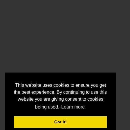
This website uses cookies to ensure you get
the best experience. By continuing to use this
website you are giving consent to cookies
being used.
Learn more
Got it!