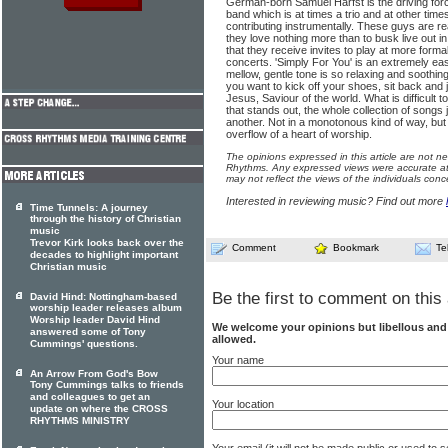
German-born Samuel Harfst is the driving for
band which is at times a trio and at other tim
contributing instrumentally. These guys are rea
they love nothing more than to busk live out in
that they receive invites to play at more for
concerts. 'Simply For You' is an extremely easy
mellow, gentle tone is so relaxing and soothin
you want to kick off your shoes, sit back and 
Jesus, Saviour of the world. What is difficult t
that stands out, the whole collection of songs 
another. Not in a monotonous kind of way, but
overflow of a heart of worship.
The opinions expressed in this article are not n
Rhythms. Any expressed views were accurate at 
may not reflect the views of the individuals conc
Interested in reviewing music? Find out more
Time Tunnels: A journey
through the history of Christian
music
Trevor Kirk looks back over the
Comment
Bookmark
Te
decades to highlight important
Christian music
Be the first to comment on this 
David Hind: Nottingham-based
worship leader releases album
Worship leader David Hind
We welcome your opinions but libellous an
answered some of Tony
allowed.
Cummings' questions.
Your name
An Arrow From God's Bow
Tony Cummings talks to friends
and colleagues to get an
Your location
update on where the CROSS
RHYTHMS MINISTRY
Your email (it will not be made public or used to