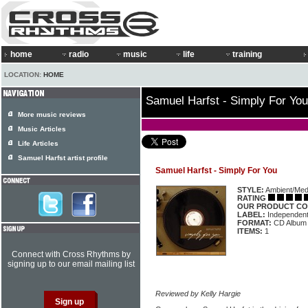
home
radio
music
life
training
LOCATION:
HOME
Samuel Harfst - Simply For You
More music reviews
Music Articles
Life Articles
Samuel Harfst artist profile
Samuel Harfst - Simply For You
STYLE:
Ambient/Medi
RATING
OUR PRODUCT CO
LABEL:
Independen
FORMAT:
CD Album
ITEMS:
1
Connect with Cross Rhythms by
signing up to our email mailing list
Reviewed by Kelly Hargie