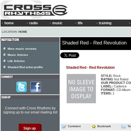
home
radio
music
life
training
LOCATION:
HOME
Shaded Red - Red Revolution
More music reviews
Music Articles
Life Articles
Shaded Red artist profile
Shaded Red - Red Revolution
STYLE:
Rock
RATING
Not Rated
OUR PRODUCT CO
LABEL:
Cadence
FORMAT:
CD Album
ITEMS:
1
Connect with Cross Rhythms by
signing up to our email mailing list
Comment
Bookmark
Te