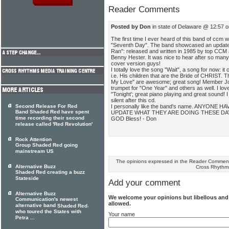
Reader Comments
Posted by Don
in state of Delaware @ 12:57 
The first time I ever heard of this band of ccm
"Seventh Day". The band showcased an updat
Ran": released and written in 1985 by top CCM a
Benny Hester. It was nice to hear after so many
cover version guys!
I totally love the song "Wait", a song for now: i
i.e. His children that are the Bride of CHRIST.
My Love" are awesome; great song! Member Jo
trumpet for "One Year" and others as well. I love
"Tonight'; great piano playing and great sound! 
silent after this cd.
I personally like the band's name. ANYONE H
Second Release For Red
Band Shaded Red have spent
UPDATE WHAT THEY ARE DOING THESE DA
time recording their second
GOD Bless! - Don
release called 'Red Revolution'
Rock Attention
Group Shaded Red going
mainstream US
The opinions expressed in the Reader Comments
Alternative Buzz
Cross Rhythm
Shaded Red creating a buzz
Stateside
Add your comment
Alternative Buzz
We welcome your opinions but libellous an
Communication's newest
allowed.
alternative band
.
Shaded Red
who toured the States with
Your name
Petra ...