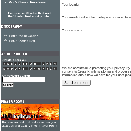
Pain's Classic Re-released
Your location
For more on Shaded Red visit
the Shaded Red artist profile
Your email (it will not be made public or used to
Your comment
1999:
Red Revolution
1997:
Shaded Red
Artists & DJs A-Z
#
A
B
C
D
E
F
G
H
I
J
K
L
M
We are committed to protecting your privacy. By
N
O
P
Q
R
S
T
U
V
W
X
Y
Z
#
consent to Cross Rhythms storing and processi
information about how we care for your data ple
Or keyword search
Be genuine and real and incinerate your
attitudes and apathy in our Prayer Room