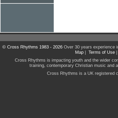
© Cross Rhythms 1983 - 2026
Over 30 years experience i
Map
|
Terms of Use
Cross Rhythms is impacting youth and the wider co
training, contemporary Christian music and a g
Cross Rhythms is a UK registered c