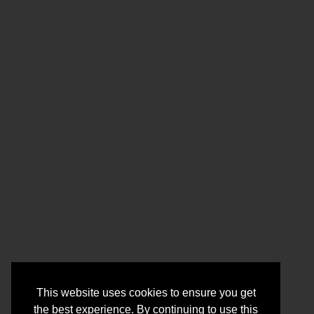
This website uses cookies to ensure you get
the best experience. By continuing to use this