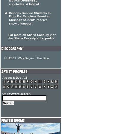
festival GREENBELT
concludes. A total of
Bishops Support Students In
Fight For Religious Freedom
Christian students receive
show of support
For more on Shana Cassidy visit
the Shana Cassidy artist profile
2001:
Way Beyond The Blue
Artists & DJs A-Z
#
A
B
C
D
E
F
G
H
I
J
K
L
M
N
O
P
Q
R
S
T
U
V
W
X
Y
Z
#
Or keyword search