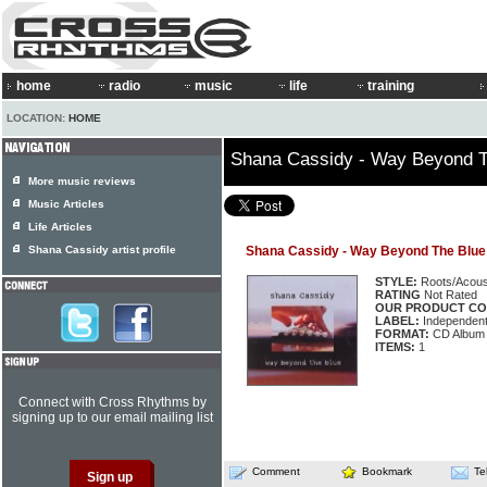
home
radio
music
life
training
LOCATION:
HOME
Shana Cassidy - Way Beyond T
More music reviews
Music Articles
Life Articles
Shana Cassidy artist profile
Shana Cassidy - Way Beyond The Blue
STYLE:
Roots/Acous
RATING
Not Rated
OUR PRODUCT CO
LABEL:
Independen
FORMAT:
CD Album
ITEMS:
1
Connect with Cross Rhythms by
signing up to our email mailing list
Comment
Bookmark
Te