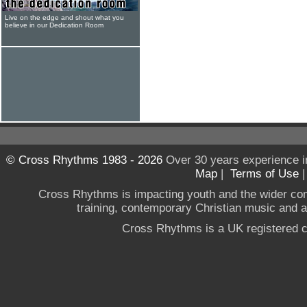
Live on the edge and shout what you
believe in our Dedication Room
© Cross Rhythms 1983 - 2026
Over 30 years experience i
Map
|
Terms of Use
Cross Rhythms is impacting youth and the wider co
training, contemporary Christian music and a g
Cross Rhythms is a UK registered c