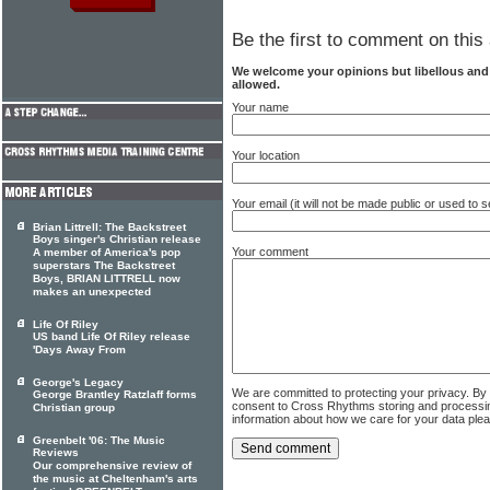
Be the first to comment on this 
We welcome your opinions but libellous an
allowed.
Your name
Your location
Your email (it will not be made public or used to
Brian Littrell: The Backstreet
Boys singer's Christian release
Your comment
A member of America's pop
superstars The Backstreet
Boys, BRIAN LITTRELL now
makes an unexpected
Life Of Riley
US band Life Of Riley release
'Days Away From
George's Legacy
We are committed to protecting your privacy. By
George Brantley Ratzlaff forms
consent to Cross Rhythms storing and processi
Christian group
information about how we care for your data ple
Greenbelt '06: The Music
Reviews
Our comprehensive review of
the music at Cheltenham's arts