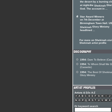
the desert by a burning c
at night-the
Glor
Shekinah
God. The account in ...
Star Award Winners
on 7th December at
Birmingham Town Hall. US
Glory Ministry
Shekinah
headlined ...
For more on Shekinah visit
Shekinah artist profile
1994:
Dare To Believe (Cas
1994:
To Whom Shall We 
(Cassette)
1994:
The Best Of Shekina
Glory Ministry
Artists & DJs A-Z
#
A
B
C
D
E
F
G
H
I
J
N
O
P
Q
R
S
T
U
V
W
X
Or keyword search