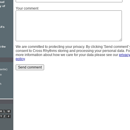
loud
y of
Your comment
A's
We are committed to protecting your privacy. By clicking 'Send comment'
 the
consent to Cross Rhythms storing and processing your personal data. Fo
more information about how we care for your data please see our
privac
policy
.
sette)
Go
h
K
L
M
Y
Z
#