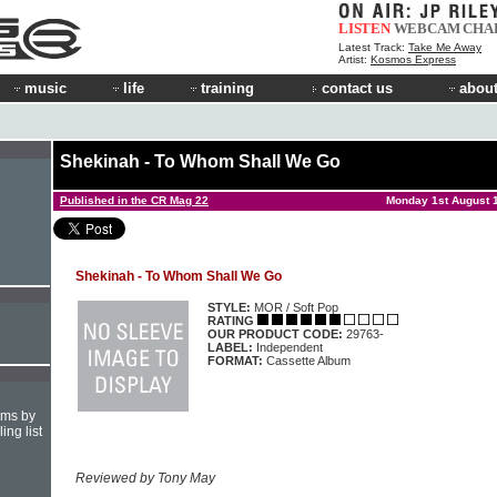
LISTEN
WEBCAM
CHA
Latest Track:
Take Me Away
Artist:
Kosmos Express
music
life
training
contact us
about
Shekinah - To Whom Shall We Go
Published in the CR Mag 22
Monday 1st August 
Shekinah - To Whom Shall We Go
STYLE:
MOR / Soft Pop
RATING
OUR PRODUCT CODE:
29763-
LABEL:
Independent
FORMAT:
Cassette Album
hms by
ing list
Reviewed by Tony May