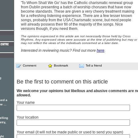
'To Whom Shall We Go' has the Catholic charismatic renewal group
from Dublin presenting a batch of worship choruses that have now
become standards. These are given a very cheery treatment making
for a refreshing listening experience. There are a few lesser known
songs, probably from the USA Charismatic scene, but most people
will already possess their fill of the majority of the songs. Nice
versions though, if you need them.
The opinions expressed in this article are not necessarily those held by Cross
Rhythms. Any expressed views were accurate at the time of publishing but may or
may not reflect the views of the individuals concerned at a later date.
Interested in reviewing music? Find out more
here
.
Comment
Bookmark
Tell a friend
g
Be the first to comment on this article
We welcome your opinions but libellous and abusive comments are n
allowed.
sed a
Your name
e ...
Your location
elling
stry,
Your email (it will not be made public or used to send you spam)
ght