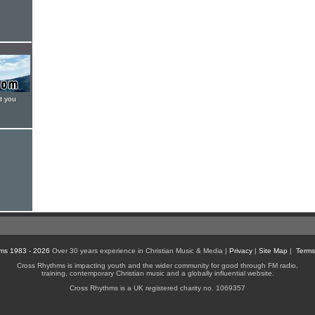
t you
ms 1983 - 2026
Over 30 years experience in Christian Music & Media |
Privacy
|
Site Map
|
Terms
Cross Rhythms is impacting youth and the wider community for good through FM radio,
training, contemporary Christian music and a globally influential website.
Cross Rhythms is a UK registered charity no. 1069357