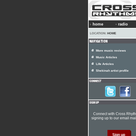
home
radio
LOCATION:
HOME
More music reviews
Music Articles
Life Articles
Shekinah artist profile
Connect with Cross Rhyt
signing up to our email mail