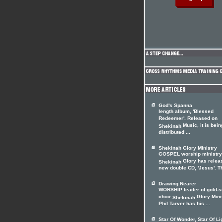
God's Spanna
length album, 'Blessed
Redeemer'. Released on
Music, it is bein
Shekinah
distributed ...
Shekinah Glory Ministry
GOSPEL worship ministry
Glory has relea
Shekinah
new double CD, 'Jesus'. Th
Drawing Nearer
WORSHIP leader of gold-s
choir
Glory Mini
Shekinah
Phil Tarver has his ...
Star Of Wonder, Star Of Li