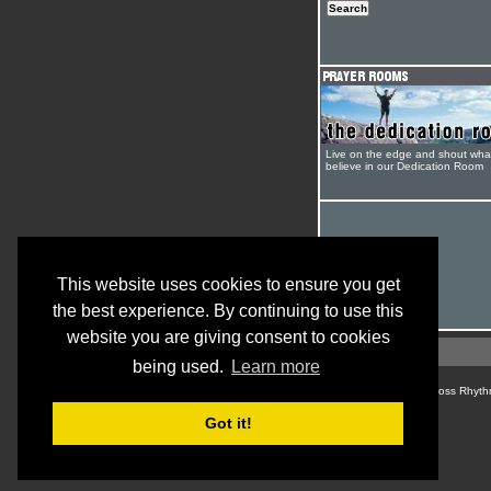
Live on the edge and shout wha
believe in our Dedication Room
This website uses cookies to ensure you get
the best experience. By continuing to use this
website you are giving consent to cookies
being used.
Learn more
© Cross Rhyth
Got it!