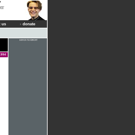
RT
 us
donate
1994