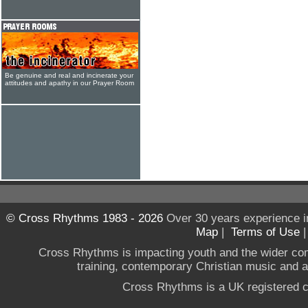
Be genuine and real and incinerate your
attitudes and apathy in our Prayer Room
© Cross Rhythms 1983 - 2026
Over 30 years experience i
Map
|
Terms of Use
Cross Rhythms is impacting youth and the wider co
training, contemporary Christian music and a g
Cross Rhythms is a UK registered c