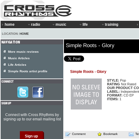
home
radio
music
life
training
LOCATION:
HOME
Simple Roots - Glory
More music reviews
Music Articles
Life Articles
Simple Roots artist profile
Simple Roots - Glory
STYLE:
Pop
RATING
Not Rated
OUR PRODUCT CO
LABEL:
Independen
FORMAT:
CD EP
ITEMS:
1
Connect with Cross Rhythms by
signing up to our email mailing list
Comment
Bookmark
Te