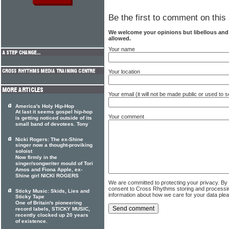
Be the first to comment on this 
We welcome your opinions but libellous an
allowed.
Your name
Your location
Your email (it will not be made public or used to
America's Holy Hip-Hop
At last it seems gospel hip-hop
Your comment
is getting noticed outside of its
small band of devotees. Tony
Nicki Rogers: The ex-Shine
singer now a thought-proviking
soloist
Now firmly in the
singer/songwriter mould of Tori
Amos and Fiona Apple, ex-
Shine girl NICKI ROGERS
We are committed to protecting your privacy. By
consent to Cross Rhythms storing and processi
Sticky Music: Skids, Lies and
information about how we care for your data ple
Sticky Tape
One of Britain's pioneering
record labels, STICKY MUSIC,
recently clocked up 20 years
of existence.