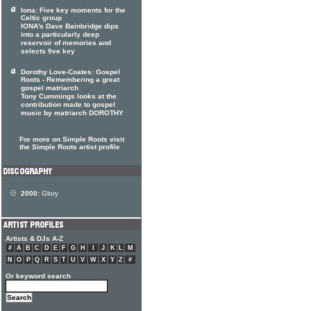
Iona: Five key moments for the
Celtic group
IONA's Dave Bainbridge dips
into a particularly deep
reservoir of memories and
selects five key
Dorothy Love-Coates: Gospel
Roots - Remembering a great
gospel matriarch
Tony Cummings looks at the
contribution made to gospel
music by matriarch DOROTHY
For more on Simple Roots visit
the Simple Roots artist profile
2000:
Glory
Artists & DJs A-Z
#
A
B
C
D
E
F
G
H
I
J
K
L
M
N
O
P
Q
R
S
T
U
V
W
X
Y
Z
#
Or keyword search