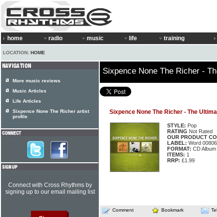
home
radio
music
life
training
LOCATION:
HOME
Sixpence None The Richer - The
More music reviews
Music Articles
Life Articles
Sixpence None The Richer artist
Sixpence None The Richer - The Ultima
profile
STYLE:
Pop
RATING
Not Rated
OUR PRODUCT CO
LABEL:
Word 00806
FORMAT:
CD Album
ITEMS:
1
RRP:
£1.99
Connect with Cross Rhythms by
signing up to our email mailing list
Comment
Bookmark
Te