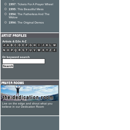
1997:
Tickets For A Prayer Wheel
1995:
This Beautiful Mess
1994:
The Fatherless And The
Widow
1994:
The Original Demos
Artists & DJs A-Z
#
A
B
C
D
E
F
G
H
I
J
K
L
M
N
O
P
Q
R
S
T
U
V
W
X
Y
Z
#
Or keyword search
Live on the edge and shout what you
believe in our Dedication Room