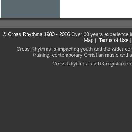
© Cross Rhythms 1983 - 2026
Over 30 years experience i
Map
|
Terms of Use
Cross Rhythms is impacting youth and the wider co
training, contemporary Christian music and a g
Cross Rhythms is a UK registered c