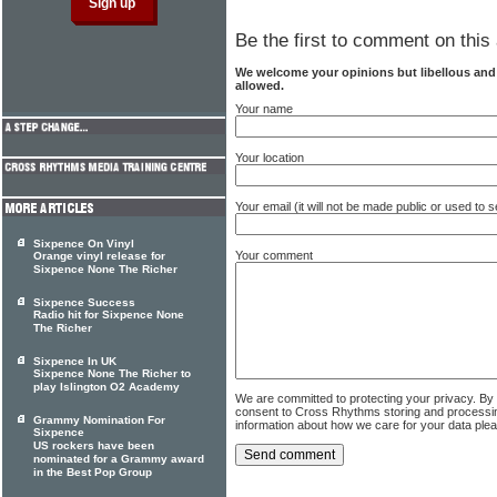
Be the first to comment on this 
We welcome your opinions but libellous an
allowed.
Your name
Your location
Your email (it will not be made public or used to
Sixpence On Vinyl
Your comment
Orange vinyl release for
Sixpence None The Richer
Sixpence Success
Radio hit for Sixpence None
The Richer
Sixpence In UK
Sixpence None The Richer to
play Islington O2 Academy
We are committed to protecting your privacy. By
consent to Cross Rhythms storing and processi
Grammy Nomination For
information about how we care for your data ple
Sixpence
US rockers have been
nominated for a Grammy award
in the Best Pop Group