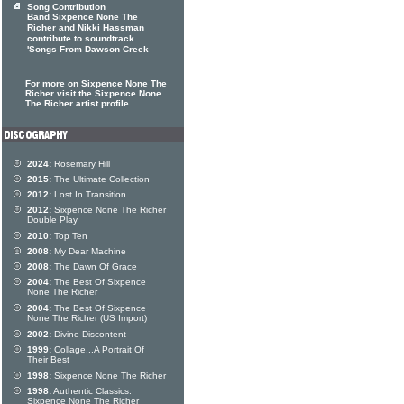
Song Contribution
Band Sixpence None The
Richer and Nikki Hassman
contribute to soundtrack
'Songs From Dawson Creek
For more on Sixpence None The
Richer visit the Sixpence None
The Richer artist profile
2024:
Rosemary Hill
2015:
The Ultimate Collection
2012:
Lost In Transition
2012:
Sixpence None The Richer
Double Play
2010:
Top Ten
2008:
My Dear Machine
2008:
The Dawn Of Grace
2004:
The Best Of Sixpence
None The Richer
2004:
The Best Of Sixpence
None The Richer (US Import)
2002:
Divine Discontent
1999:
Collage...A Portrait Of
Their Best
1998:
Sixpence None The Richer
1998:
Authentic Classics:
Sixpence None The Richer