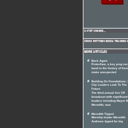
Back Again
Proto-Kaw, a key prog roc
band in the history of Kan
make unexpected
Building On Foundations: 
City Leaders Look To The
Future
The third annual live CR
broadcast with significant
leaders including Mayor 
Meredith, was
Meredith Tipped
Worship leader Meredith
Andrews tipped for big