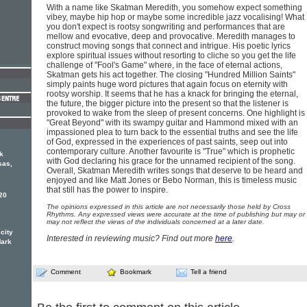
With a name like Skatman Meredith, you somehow expect something
vibey, maybe hip hop or maybe some incredible jazz vocalising! What
you don't expect is rootsy songwriting and performances that are
mellow and evocative, deep and provocative. Meredith manages to
construct moving songs that connect and intrigue. His poetic lyrics
explore spiritual issues without resorting to cliche so you get the life
challenge of "Fool's Game" where, in the face of eternal actions,
Skatman gets his act together. The closing "Hundred Million Saints"
simply paints huge word pictures that again focus on eternity with
rootsy worship. It seems that he has a knack for bringing the eternal,
the future, the bigger picture into the present so that the listener is
provoked to wake from the sleep of present concerns. One highlight is
"Great Beyond" with its swampy guitar and Hammond mixed with an
impassioned plea to turn back to the essential truths and see the life
of God, expressed in the experiences of past saints, seep out into
contemporary culture. Another favourite is "True" which is prophetic
k
with God declaring his grace for the unnamed recipient of the song.
sas,
Overall, Skatman Meredith writes songs that deserve to be heard and
enjoyed and like Matt Jones or Bebo Norman, this is timeless music
that still has the power to inspire.
20
The opinions expressed in this article are not necessarily those held by Cross
Rhythms. Any expressed views were accurate at the time of publishing but may or
may not reflect the views of the individuals concerned at a later date.
 city
Interested in reviewing music? Find out more
here
.
Mark
Comment
Bookmark
Tell a friend