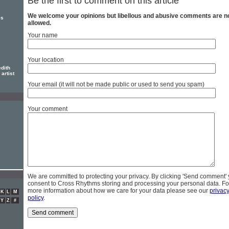
Be the first to comment on this article
We welcome your opinions but libellous and abusive comments are n
es
allowed.
Your name
s
Your location
dith
artist
Your email (it will not be made public or used to send you spam)
Your comment
We are committed to protecting your privacy. By clicking 'Send comment'
consent to Cross Rhythms storing and processing your personal data. Fo
more information about how we care for your data please see our
privac
K
L
M
policy
.
Y
Z
#