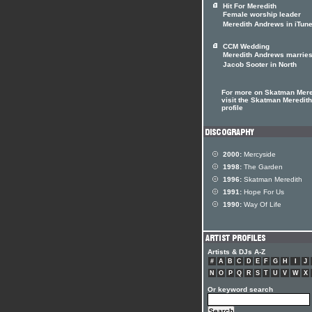
Hit For Meredith
Female worship leader
Meredith Andrews in iTun
CCM Wedding
Meredith Andrews marrie
Jacob Sooter in North
For more on Skatman Mere
visit the Skatman Meredith 
profile
2000:
Mercyside
1998:
The Garden
1996:
Skatman Meredith
1991:
Hope For Us
1990:
Way Of Life
Artists & DJs A-Z
#
A
B
C
D
E
F
G
H
I
J
N
O
P
Q
R
S
T
U
V
W
X
Or keyword search