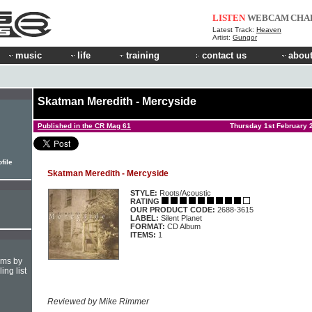
LISTEN
WEBCAM
CHA
Latest Track:
Heaven
Artist:
Gungor
music
life
training
contact us
about
Skatman Meredith - Mercyside
Published in the CR Mag 61
Thursday 1st February 
file
Skatman Meredith - Mercyside
STYLE:
Roots/Acoustic
RATING
OUR PRODUCT CODE:
2688-3615
LABEL:
Silent Planet
FORMAT:
CD Album
ITEMS:
1
hms by
ing list
Reviewed by Mike Rimmer