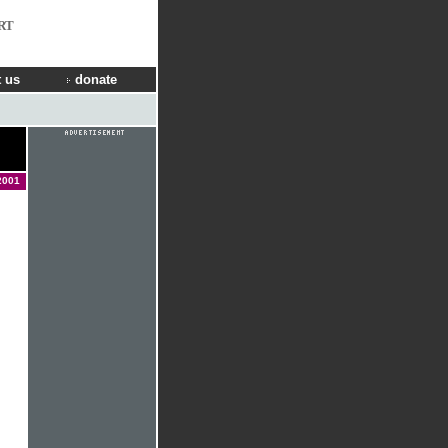
RT
 us
donate
2001