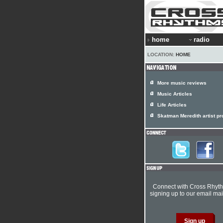
home
radio
LOCATION:
HOME
More music reviews
Music Articles
Life Articles
Skatman Meredith artist pro
Connect with Cross Rhyt
signing up to our email mail