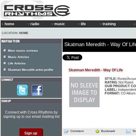
home
radio
music
life
training
LOCATION:
HOME
Skatman Meredith - Way Of Lif
More music reviews
Music Articles
Life Articles
Skatman Meredith artist profile
Skatman Meredith - Way Of Life
STYLE:
Roots/Acous
RATING
Not Rated
OUR PRODUCT CO
LABEL:
Independen
FORMAT:
CD Album
Connect with Cross Rhythms by
signing up to our email mailing list
Comment
Bookmark
Te