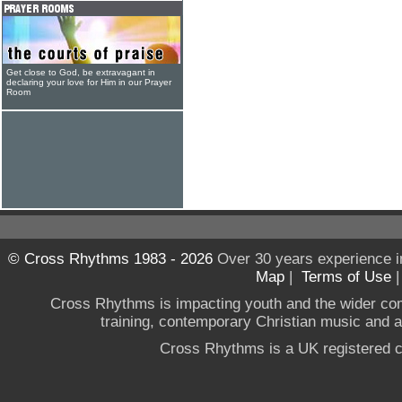
Get close to God, be extravagant in
declaring your love for Him in our Prayer
Room
© Cross Rhythms 1983 - 2026
Over 30 years experience i
Map
|
Terms of Use
Cross Rhythms is impacting youth and the wider co
training, contemporary Christian music and a g
Cross Rhythms is a UK registered c