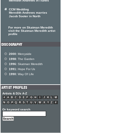
Meredith Andrews in iTunes
CCM Wedding
Meredith Andrews marries
Jacob Sooter in North
For more on Skatman Meredith
visit the Skatman Meredith artist
profile
2000:
Mercyside
1998:
The Garden
1996:
Skatman Meredith
1991:
Hope For Us
1990:
Way Of Life
Artists & DJs A-Z
#
A
B
C
D
E
F
G
H
I
J
K
L
M
N
O
P
Q
R
S
T
U
V
W
X
Y
Z
#
Or keyword search