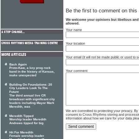
Be the first to comment on this 
We welcome your opinions but libellous an
allowed.
Your name
Your location
Your email (it will not be made public or used to
Back Again
Proto-Kaw, a key prog rock
Your comment
band in the history of Kansas,
make unexpected
Building On Foundations: 20
City Leaders Look To The
Future
The third annual live CR
broadcast with significant city
leaders including Mayor Mark
Meredith, was
We are committed to protecting your privacy. By
consent to Cross Rhythms storing and processi
Meredith Tipped
information about how we care for your data ple
Worship leader Meredith
Andrews tipped for big
Hit For Meredith
Female worship leader