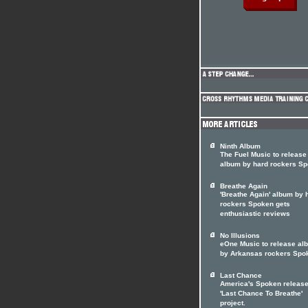
Ninth Album
The Fuel Music to release 
album by hard rockers S
Breathe Again
'Breathe Again' album by 
rockers Spoken gets
enthusiastic reviews
No Illusions
eOne Music to release al
by Arkansas rockers Spo
Last Chance
America's Spoken releas
'Last Chance To Breathe'
project.