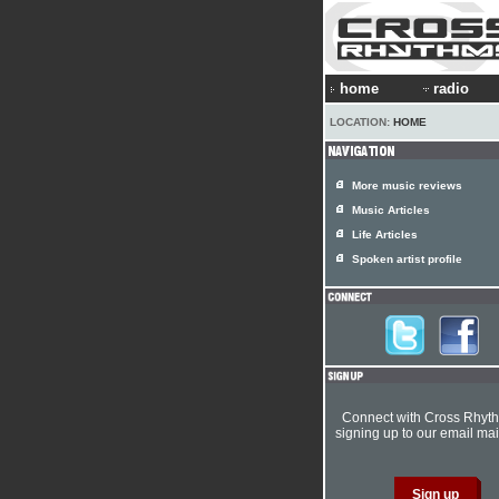
home
radio
LOCATION:
HOME
More music reviews
Music Articles
Life Articles
Spoken artist profile
Connect with Cross Rhyt
signing up to our email mail