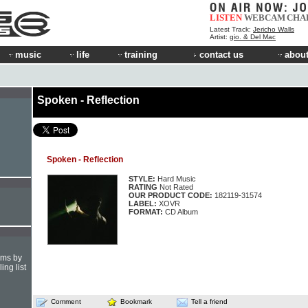
LISTEN
WEBCAM
CHA
Latest Track:
Jericho Walls
Artist:
gio. & Del Mac
music
life
training
contact us
about
Spoken - Reflection
Spoken - Reflection
STYLE:
Hard Music
RATING
Not Rated
OUR PRODUCT CODE:
182119-31574
LABEL:
XOVR
FORMAT:
CD Album
hms by
ing list
Comment
Bookmark
Tell a friend