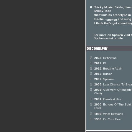
Sticky Music: Skids, Lies
Sticky Tape
that finds its archetype in
Gaelic -
and sung 
spoken
I think that's got something
For more on Spoken visit 
Spoken artist profile
2023:
Reflection
2017:
IX
2015:
Breathe Again
2013:
Illusion
2007:
Spoken
2005:
Last Chance To Brea
2003:
A Moment Of Imperfe
Clarity
2001:
Greatest Hits
2000:
Echoes Of The Spirit S
Dwell
1999:
What Remains
1998:
On Your Feet