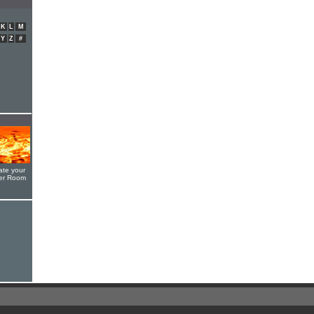
K
L
M
Y
Z
#
ate your
yer Room