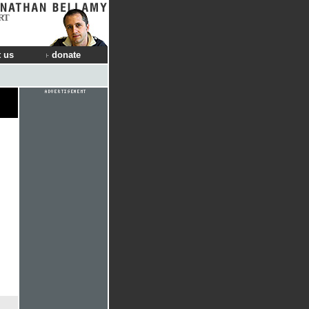
RT
 us
donate