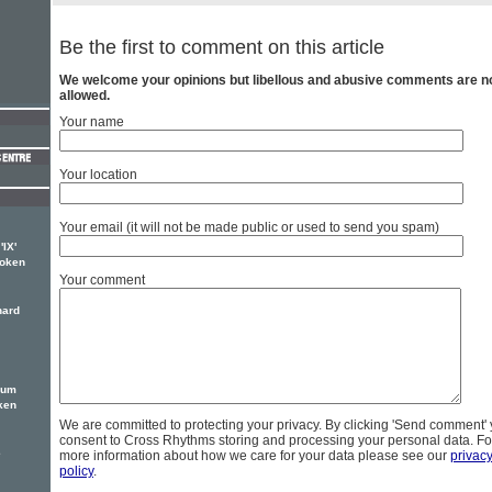
Be the first to comment on this article
We welcome your opinions but libellous and abusive comments are n
allowed.
Your name
Your location
Your email (it will not be made public or used to send you spam)
'IX'
poken
Your comment
hard
bum
ken
We are committed to protecting your privacy. By clicking 'Send comment'
consent to Cross Rhythms storing and processing your personal data. Fo
e
more information about how we care for your data please see our
privac
policy
.