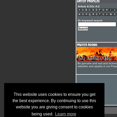
Artists & DJs A-Z
#
A
B
C
D
E
F
G
H
I
J
N
O
P
Q
R
S
T
U
V
W
X
Or keyword search
Be genuine and real and inciner
attitudes and apathy in our Pra
This website uses cookies to ensure you get
the best experience. By continuing to use this
website you are giving consent to cookies
being used.
Learn more