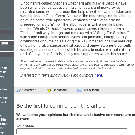
Lincolnshire-based Stephen Shepherd and his wife Debbie have
been writing songs about their faith for years and now they've
recorded some with the production help of well known musician and
worship leader Colin Owen. No two of the nine songs on the album
have the same style apart from Stephen's gentle vocals so be
prepared for a pic 'n' mix. The album opens with a gentle balled
entitled "Winds Of Doubt", covers a good Jewish 'knees-up' with
"Jeshua" half way through and ends up with "A Song For Scotland"
with some thoughtfully penned lyrics and pleasant, though hardly
groundbreaking, melodies along the way. If that sounds like your cup
of tea then grab a saucer and sit back and enjoy. Stephen's currently
working on a second album which he aims to make available at the
end of the year so friends, family and supporters.watch this space.
The opinions expressed in this article are not necessarily those held by Cross
Rhythms. Any expressed views were accurate at the time of publishing but may or
p-hop
may not reflect the views of the individuals concerned at a later date.
f its
Interested in reviewing music? Find out more
here
.
ony
stian
Comment
Bookmark
Tell a friend
er the
rtant
Be the first to comment on this article
We welcome your opinions but libellous and abusive comments are n
t-
allowed.
 Dirt
pular
Your name
DIO
lay