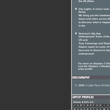
the UK (Alton
City Lights: A closer look 
Derby
We bring you the lowdown
towns and cities across Br
to discover what is happe
in the
America's Hip Hop
Underground: Some of the
US acts
Tony Cummings and Step
Adams report on some of 
best acts in America's hi
underground.
For more on Stephen J Sh
visit the Stephen J Sheph
artist profile
2002:
A Little Piece Of Ede
Artists & DJs A-Z
#
A
B
C
D
E
F
G
H
I
J
N
O
P
Q
R
S
T
U
V
W
X