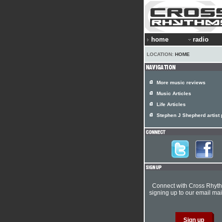
home
radio
LOCATION:
HOME
More music reviews
Music Articles
Life Articles
Stephen J Shepherd artist p
Connect with Cross Rhyt
signing up to our email mail