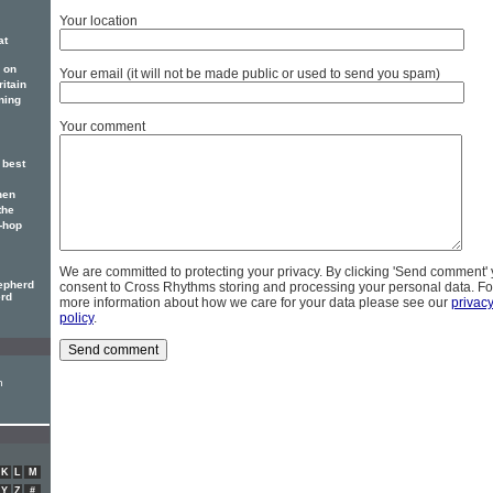
Your location
at
 on
Your email (it will not be made public or used to send you spam)
itain
ning
Your comment
 best
hen
the
p-hop
We are committed to protecting your privacy. By clicking 'Send comment'
epherd
consent to Cross Rhythms storing and processing your personal data. Fo
erd
more information about how we care for your data please see our
privac
policy
.
n
K
L
M
Y
Z
#