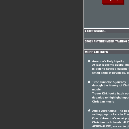
America's Holy Hip-Hop
At last it seems gospel hi
is getting noticed outside o
small band of devotees. T
Time Tunnels: A journey
through the history of Chri
music
Trevor Kirk looks back ov
decades to highlight impo
Christian music
Audio Adrenaline: The bes
selling pop rockers In The
One of America's most po
Christian rock bands, AU
ADRENALINE, are set to p