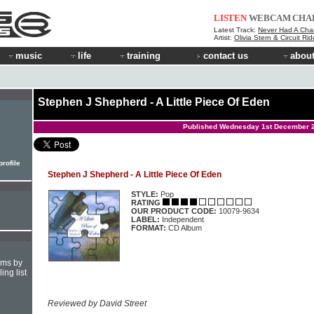
LISTEN
WEBCAM
CHA
Latest Track:
Never Had A Cha
Artist:
Olivia Stern & Circuit Ri
music
life
training
contact us
about
Stephen J Shepherd - A Little Piece Of Eden
Published Wednesday 1st December 
rofile
Stephen J Shepherd - A Little Piece Of Eden
STYLE:
Pop
RATING
OUR PRODUCT CODE:
10079-9634
LABEL:
Independent
FORMAT:
CD Album
hms by
ing list
Reviewed by David Street