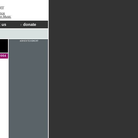
RT
nce
der Music
 us
donate
2004