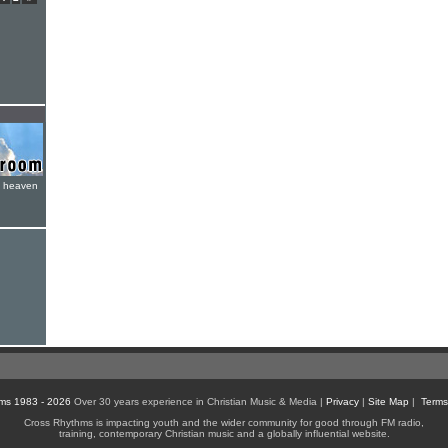
e heaven
ms 1983 - 2026
Over 30 years experience in Christian Music & Media |
Privacy
|
Site Map
|
Terms
Cross Rhythms is impacting youth and the wider community for good through FM radio,
training, contemporary Christian music and a globally influential website.