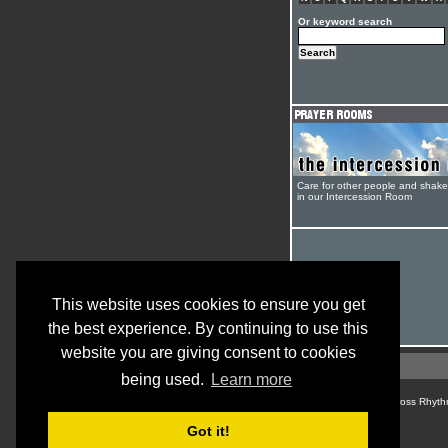
Or keyword search
Care for other people and shak
in our Intercession Room
This website uses cookies to ensure you get
the best experience. By continuing to use this
website you are giving consent to cookies
being used.
Learn more
© Cross Rhyth
Got it!