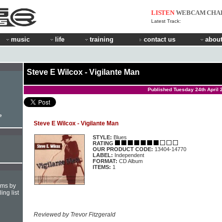
LISTEN
WEBCAM
CHA
Latest Track:
music
life
training
contact us
about
Steve E Wilcox - Vigilante Man
Published Tuesday 24th April 
e
Steve E Wilcox - Vigilante Man
STYLE:
Blues
RATING
OUR PRODUCT CODE:
13404-14770
LABEL:
Independent
FORMAT:
CD Album
ITEMS:
1
hms by
ing list
Reviewed by Trevor Fitzgerald