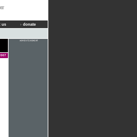
RT
 us
donate
2007