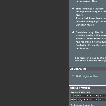
performance. This
Time Tunnels: A journey
through the history of Chri
music
Trevor Kirk looks back ov
decades to highlight impo
Christian music
Geraldine Latty: The UK
worship leader with a ne
Britain's GERALDINE LAT
has recorded a new album
Nashville. It's another stri
her bow for
For more on Steve E Wilcox
the Steve E Wilcox artist p
2006:
Vigilante Man
Artists & DJs A-Z
#
A
B
C
D
E
F
G
H
I
J
N
O
P
Q
R
S
T
U
V
W
X
Or keyword search