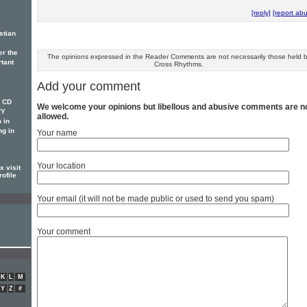
[reply]
[report ab
stian
er the
The opinions expressed in the Reader Comments are not necessarily those held 
rtant
Cross Rhythms.
Add your comment
w CD
We welcome your opinions but libellous and abusive comments are n
TY
allowed.
 in
ng in
Your name
Your location
 visit
rofile
Your email (it will not be made public or used to send you spam)
Your comment
K
L
M
Y
Z
#