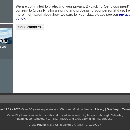
We are committed to protecting your privacy. By clicking 'Send comment'
consent to Cross Rhythms storing and processing your personal data. Fo
more information about how we care for your data please see our
privac
policy
.
t you
ms 1983 - 2026
Over 30 years experience in Christian Music & Media |
Privacy
|
Site Map
|
Terms
Cross Rhythms is impacting youth and the wider community for good through FM radio,
training, contemporary Christian music and a globally influential website.
Cross Rhythms is a UK registered charity no. 1069357