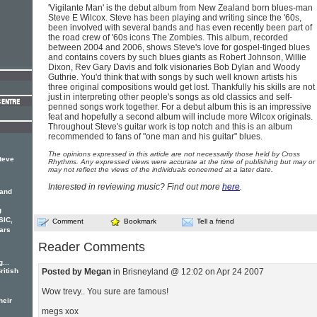
'Vigilante Man' is the debut album from New Zealand born blues-man
Steve E Wilcox. Steve has been playing and writing since the '60s,
been involved with several bands and has even recently been part of
the road crew of '60s icons The Zombies. This album, recorded
between 2004 and 2006, shows Steve's love for gospel-tinged blues
and contains covers by such blues giants as Robert Johnson, Willie
Dixon, Rev Gary Davis and folk visionaries Bob Dylan and Woody
Guthrie. You'd think that with songs by such well known artists his
three original compositions would get lost. Thankfully his skills are not
just in interpreting other people's songs as old classics and self-
penned songs work together. For a debut album this is an impressive
feat and hopefully a second album will include more Wilcox originals.
Throughout Steve's guitar work is top notch and this is an album
recommended to fans of "one man and his guitar" blues.
The opinions expressed in this article are not necessarily those held by Cross
teve
Rhythms. Any expressed views were accurate at the time of publishing but may or
may not reflect the views of the individuals concerned at a later date.
Interested in reviewing music? Find out more
here
.
 and
g
SIC,
Comment
Bookmark
Tell a friend
ars
Reader Comments
...
ritish
Posted by Megan
in Brisneyland @ 12:02 on Apr 24 2007
Wow trevy.. You sure are famous!
heir
megs xox