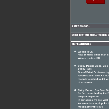
Wilcox In UK
New Zealand blues man S
Wilcox readies CD.
Sticky Music: Skids, Lies
Sticky Tape
One of Britain's pioneerin
record labels, STICKY MU
recently clocked up 20 ye
of existence.
Cathy Burton: Our Best Gig
So Far, described by the B
singer/songwriter
In our series we ask well
known artists to pinpoint t
most memorable live