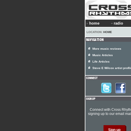
home
radio
LOCATION:
HOME
More music reviews
Music Articles
Life Articles
Steve E Wilcox artist profil
Connect with Cross Rhyt
signing up to our email mail