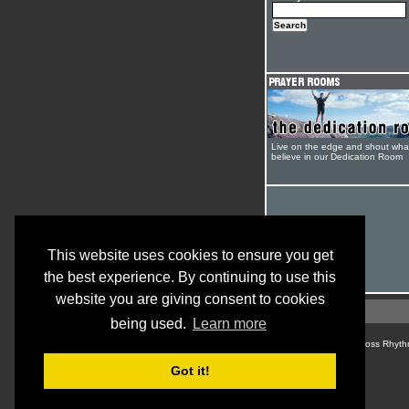
Live on the edge and shout wha
believe in our Dedication Room
This website uses cookies to ensure you get
the best experience. By continuing to use this
website you are giving consent to cookies
being used.
Learn more
© Cross Rhyth
Got it!