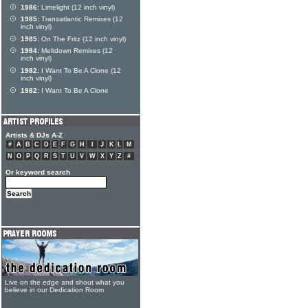
1986:
Limelight (12 inch vinyl)
1985:
Transatlantic Remixes (12
inch vinyl)
1985:
On The Fritz (12 inch vinyl)
1984:
Meltdown Remixes (12
inch vinyl)
1982:
I Want To Be A Clone (12
inch vinyl)
1982:
I Want To Be A Clone
Artists & DJs A-Z
#
A
B
C
D
E
F
G
H
I
J
K
L
M
N
O
P
Q
R
S
T
U
V
W
X
Y
Z
#
Or keyword search
Live on the edge and shout what you
believe in our Dedication Room