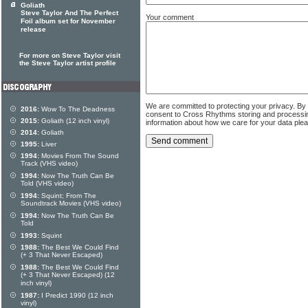
Goliath
Steve Taylor And The Perfect
Your comment
Foil album set for November
release
For more on Steve Taylor visit
the Steve Taylor artist profile
We are committed to protecting your privacy. By
2016:
Wow To The Deadness
consent to Cross Rhythms storing and processi
2015:
Goliath (12 inch vinyl)
information about how we care for your data ple
2014:
Goliath
1995:
Liver
1994:
Movies From The Sound
Track (VHS video)
1994:
Now The Truth Can Be
Told (VHS video)
1994:
Squint; From The
Soundtrack Movies (VHS video)
1994:
Now The Truth Can Be
Told
1993:
Squint
1988:
The Best We Could Find
(+ 3 That Never Escaped)
1988:
The Best We Could Find
(+ 3 That Never Escaped) (12
inch vinyl)
1987:
I Predict 1990 (12 inch
vinyl)