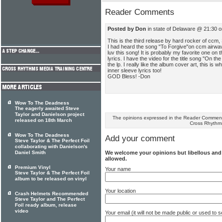
Reader Comments
Posted by Don
in state of Delaware @ 21:30 
This is the third release by hard rocker of ccm,
I had heard the song "To Forgive"on ccm airwa
luv this song! It is probably my favorite one on 
lyrics. I have the video for the title song "On the
the lp. I really like the album cover art, this is
inner sleeve lyrics too!
GOD Bless! -Don
Wow To The Deadness
The eagerly awaited Steve
Taylor and Danielson project
The opinions expressed in the Reader Comments
released on 18th March
Cross Rhythm
Wow To The Deadness
Add your comment
Steve Taylor & The Perfect Foil
collaborating with Danielson's
We welcome your opinions but libellous an
Daniel Smith
allowed.
Premium Vinyl
Your name
Steve Taylor & The Perfect Foil
album to be released on vinyl
Your location
Crash Helmets Recommended
Steve Taylor and The Perfect
Foil ready album, release
video
Your email (it will not be made public or used to