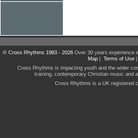
© Cross Rhythms 1983 - 2026
Over 30 years experience i
Map
|
Terms of Use
Cross Rhythms is impacting youth and the wider co
training, contemporary Christian music and a g
Cross Rhythms is a UK registered c