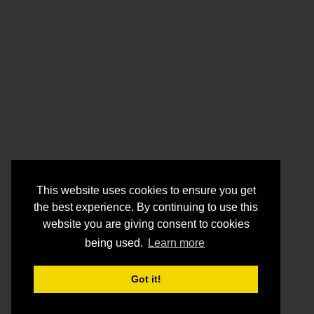
This website uses cookies to ensure you get
the best experience. By continuing to use this
website you are giving consent to cookies
being used.
Learn more
Got it!