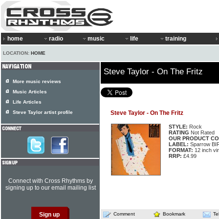
home
radio
music
life
training
LOCATION:
HOME
Steve Taylor - On The Fritz
More music reviews
Music Articles
Life Articles
Steve Taylor artist profile
Steve Taylor - On The Fritz
STYLE:
Rock
RATING
Not Rated
OUR PRODUCT CO
LABEL:
Sparrow BI
FORMAT:
12 inch vi
RRP:
£4.99
Connect with Cross Rhythms by
signing up to our email mailing list
Comment
Bookmark
Te