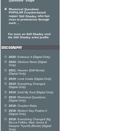
Questions" single
Rhetorical Questions
POPULAR Croydon-based
rapper
, who has
Still Shadey
risen to prominence through
such ...
For more on Still Shadey visit
the Still Shadey artist profile
2025:
Embrace It (Digital Only)
2024:
Glorious News (Digital
Only)
2021:
Heaven (Drill Remix)
(Digital Only)
2019:
Look Inside (Digital Only)
2019:
Everything Changed
(Digital Only)
2019:
Sold My Soul (Digital Only)
2019:
Rhetorical Questions
(Digital Only)
2019:
Croydon Baby
2018:
Modern Day Psalms II
(Digital Only)
2018:
Everything Changed (ftg
Becca Folkes, Marc Jones &
Dwayne Tryumf) (Remix) (Digital
Only)