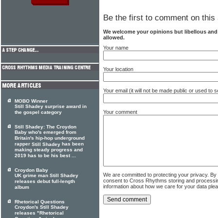
Be the first to comment on this 
We welcome your opinions but libellous an
allowed.
Your name
Your location
Your email (it will not be made public or used to
MOBO Winner
Still Shadey surprise award in
Your comment
the gospel category
Still Shadey: The Croydon
Baby who's emerged from
Britain's hip-hop underground
rapper
has been
Still Shadey
making steady progress and
2019 has to be his best ...
Croydon Baby
We are committed to protecting your privacy. By
UK grime man Still Shadey
consent to Cross Rhythms storing and processi
releases debut full-length
information about how we care for your data ple
album
Rhetorical Questions
Croydon's Still Shadey
releases "Rhetorical