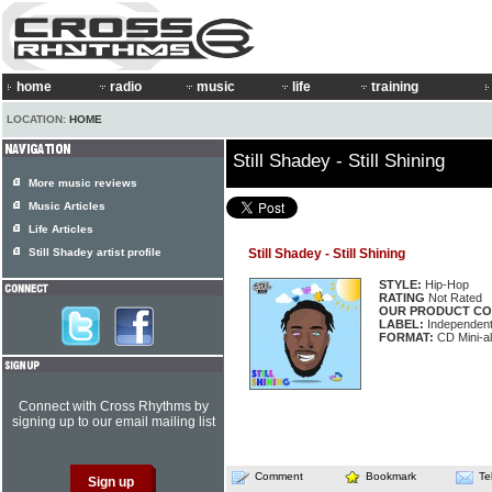
home
radio
music
life
training
LOCATION:
HOME
Still Shadey - Still Shining
More music reviews
Music Articles
Life Articles
Still Shadey artist profile
Still Shadey - Still Shining
STYLE:
Hip-Hop
RATING
Not Rated
OUR PRODUCT CO
LABEL:
Independen
FORMAT:
CD Mini-a
Connect with Cross Rhythms by
signing up to our email mailing list
Comment
Bookmark
Te