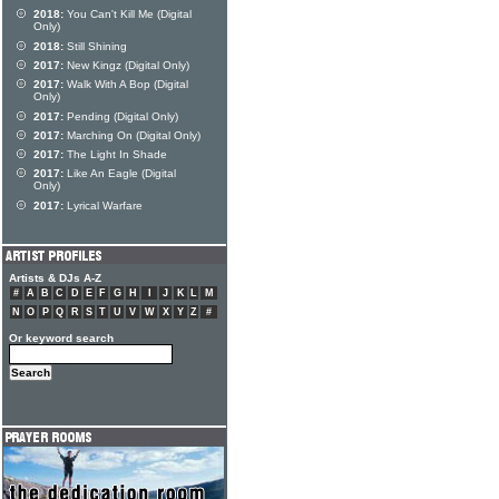
2018:
You Can't Kill Me (Digital
Only)
2018:
Still Shining
2017:
New Kingz (Digital Only)
2017:
Walk With A Bop (Digital
Only)
2017:
Pending (Digital Only)
2017:
Marching On (Digital Only)
2017:
The Light In Shade
2017:
Like An Eagle (Digital
Only)
2017:
Lyrical Warfare
Artists & DJs A-Z
#
A
B
C
D
E
F
G
H
I
J
K
L
M
N
O
P
Q
R
S
T
U
V
W
X
Y
Z
#
Or keyword search