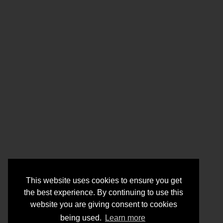
This website uses cookies to ensure you get
the best experience. By continuing to use this
website you are giving consent to cookies
being used.
Learn more