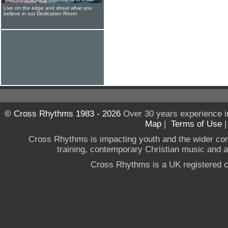
Live on the edge and shout what you
believe in our Dedication Room
© Cross Rhythms 1983 - 2026
Over 30 years experience i
Map
|
Terms of Use
Cross Rhythms is impacting youth and the wider co
training, contemporary Christian music and a g
Cross Rhythms is a UK registered c