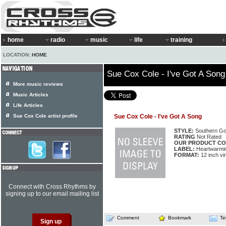
home
radio
music
life
training
LOCATION:
HOME
Sue Cox Cole - I've Got A Song
More music reviews
Music Articles
Life Articles
Sue Cox Cole artist profile
Sue Cox Cole - I've Got A Song
STYLE:
Southern Go
RATING
Not Rated
OUR PRODUCT CO
LABEL:
Heartwarmi
FORMAT:
12 inch vi
Connect with Cross Rhythms by
signing up to our email mailing list
Comment
Bookmark
Te