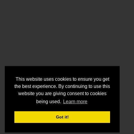
This website uses cookies to ensure you get
the best experience. By continuing to use this
website you are giving consent to cookies
being used.
Learn more
Got it!