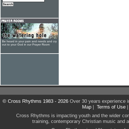
Be heard in your pain and needs and cry
out to your God in our Prayer Room
© Cross Rhythms 1983 - 2026
Over 30 years experience i
Map
|
Terms of Use
Cross Rhythms is impacting youth and the wider co
training, contemporary Christian music and a g