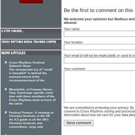
Be the first to comment on this 
We welcome your opinions but libellous an
allowed.
Your name
Your location
Your email (it will not be made public or used to
Cross Rhythms Festival:
Gideon's Heart
Your comment
The unexpected cry of "small
is beautiful" is behind the
announcement of the
recommencement of the
Meanwhile, at Conway House...
Tony Cummings spends some
time with three members of the
Cross Rhythms team to learn of
the latest
We are committed to protecting your privacy. By
consent to Cross Rhythms storing and processi
Festival Feature: A roundup of
information about how we care for your data ple
Christian festivals in the UK
An A-Z guide to all the UK's
Christian festivals and
conventions, large and