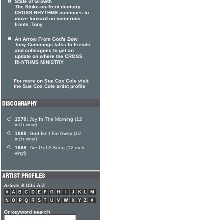
State of Growth
The Stoke-on-Trent ministry
CROSS RHYTHMS continues to
move forward on numerous
fronts. Tony
An Arrow From God's Bow
Tony Cummings talks to friends
and colleagues to get an
update on where the CROSS
RHYTHMS MINISTRY
For more on Sue Cox Cole visit
the Sue Cox Cole artist profile
1970:
Joy In The Morning (12
inch vinyl)
1969:
God Isn't Far Away (12
inch vinyl)
1968:
I've Got A Song (12 inch
vinyl)
Artists & DJs A-Z
#
A
B
C
D
E
F
G
H
I
J
K
L
M
N
O
P
Q
R
S
T
U
V
W
X
Y
Z
#
Or keyword search