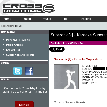
home
radio
music
life
training
LOCATION:
HOME
Superchic[k] - Karaoke Superst
More music reviews
Published in the CR Mag 64
Music Articles
Life Articles
Superchick artist profile
Superchic[k] - Karaoke Superstars
STYLE:
Pop
RATING
OUR PRODUCT CO
LABEL:
Inpop POD
FORMAT:
CD Album
ITEMS:
1
RRP:
£12.99
Connect with Cross Rhythms by
signing up to our email mailing list
Reviewed by John Daniels