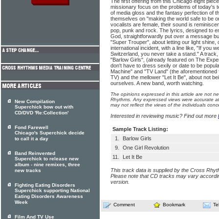
The first offering from this Chicago eight pi
missionary focus on the problems of today's 
of media gloss and the fantasy perfection of t
themselves on "making the world safe to be or
vocalists are female, their sound is reminisce
pop, punk and rock. The lyrics, designed to en
God, straightforwardly put over a message but s
"Super Trouper", about letting our light shine,
international incident, with a line like, "If you
Switzerland, you never take a stand." A track,
"Barlow Girls", (already featured on The Exper
don't have to dress sexily or date to be popul
Machine" and "TV Land" (the aforementioned f
TV) and the mellower "Let It Be", about not b
ourselves. A new band, worth watching.
The opinions expressed in this article are not n
Rhythms. Any expressed views were accurate at 
New Compilation
may not reflect the views of the individuals conc
Superchick bow out with
CD/DVD 'Re:Collection'
Interested in reviewing music? Find out more
Fond Farewell
Sample Track Listing:
Chicago's Superchick decide
1.
Barlow Girls
to call it a day
9.
One Girl Revolution
Band Reinvented
11.
Let It Be
Superchick to release new
album - nine remixes, three
This track data is supplied by the Cross Rhy
new tracks
Please note that CD tracks may vary accordin
version.
Fighting Eating Disorders
Superchick supporting National
Eating Disorders Awareness
Week
Comment
Bookmark
Te
Film And TV Use