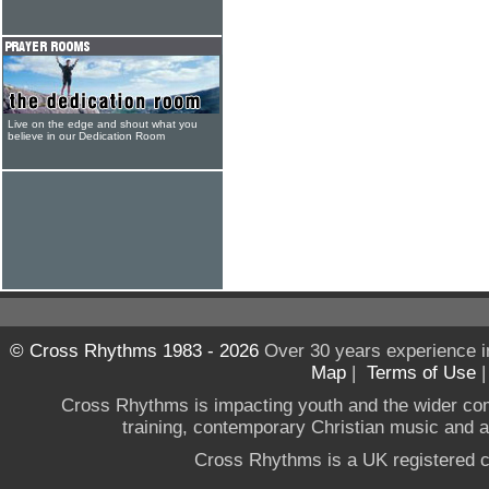
Live on the edge and shout what you
believe in our Dedication Room
© Cross Rhythms 1983 - 2026
Over 30 years experience i
Map
|
Terms of Use
Cross Rhythms is impacting youth and the wider co
training, contemporary Christian music and a g
Cross Rhythms is a UK registered c