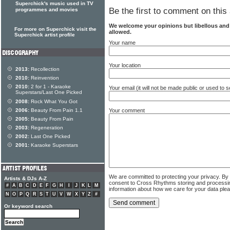
Superchick's music used in TV
Be the first to comment on this 
programmes and movies
We welcome your opinions but libellous an
For more on Superchick visit the
allowed.
Superchick artist profile
Your name
Your location
2013:
Recollection
2010:
Reinvention
2010:
2 for 1 - Karaoke
Your email (it will not be made public or used to
Superstars/Last One Picked
2008:
Rock What You Got
Your comment
2006:
Beauty From Pain 1.1
2005:
Beauty From Pain
2003:
Regeneration
2002:
Last One Picked
2001:
Karaoke Superstars
We are committed to protecting your privacy. By
Artists & DJs A-Z
consent to Cross Rhythms storing and processi
#
A
B
C
D
E
F
G
H
I
J
K
L
M
information about how we care for your data ple
N
O
P
Q
R
S
T
U
V
W
X
Y
Z
#
Or keyword search