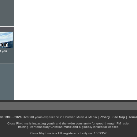
t you
ms 1983 - 2026
Over 30 years experience in Christian Music & Media |
Privacy
|
Site Map
|
Terms
Cross Rhythms is impacting youth and the wider community for good through FM radio,
training, contemporary Christian music and a globally influential website.
Cross Rhythms is a UK registered charity no. 1069357