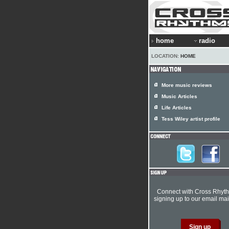
home
radio
LOCATION:
HOME
More music reviews
Music Articles
Life Articles
Tess Wiley artist profile
Connect with Cross Rhyt
signing up to our email mail