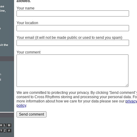
allowed.
ase
Your name
ine,
Your location
e
Your email (it will not be made public or used to send you spam)
it the
Your comment
n
l
We are committed to protecting your privacy. By clicking 'Send comment'
consent to Cross Rhythms storing and processing your personal data. Fo
more information about how we care for your data please see our
privac
policy
.
K
L
M
Y
Z
#