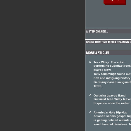
Tess Wiley: The artist
performing superfast rock'
played slow
Tony Cummings found out 
rich and intriguing history
Germany-based songsmit
TESS
Guitarist Leaves Band
Guitarist Tess Wiley leav
Sixpence none the richer
America's Holy Hip-Hop
At last it seems gospel hi
is getting noticed outside o
small band of devotees. T