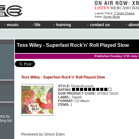
LISTEN
WEBCAM
CHA
Latest Track:
7 Gold Chains
Artist:
Angie Rose
music
life
training
contact us
about
Tess Wiley - Superfast Rock'n' Roll Played Slow
Published Sunday 17th July 
Tess Wiley - Superfast Rock'n' Roll Played Slow
STYLE:
Roots/Acoustic
RATING
OUR PRODUCT CODE:
107862-18116
LABEL:
Tapete
FORMAT:
CD Album
ITEMS:
1
hms by
ing list
Reviewed by Simon Eden