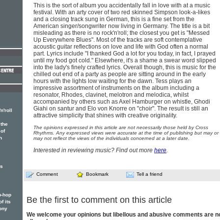
This is the sort of album you accidentally fall in love with at a music
festival. With an arty cover of two red skinned Simpson look-a-likes
and a closing track sung in German, this is a fine set from the
American singer/songwriter now living in Germany. The title is a bit
misleading as there is no rock'n'roll; the closest you get is "Messed
Up Everywhere Blues". Most of the tracks are soft contemplative
acoustic guitar reflections on love and life with God often a normal
part. Lyrics include "I thanked God a lot for you today, in fact, I prayed
until my food got cold." Elsewhere, it's a shame a swear word slipped
into the lady's finely crafted lyrics. Overall though, this is music for the
chilled out end of a party as people are sitting around in the early
hours with the lights low waiting for the dawn. Tess plays an
impressive assortment of instruments on the album including a
resonator, Rhodes, clavinet, melotron and melodica, whilst
accompanied by others such as Axel Hamburger on whistle, Ghodi
Giahi on santur and Elo von Knorre on "choir". The result is still an
n'roll
attractive simplicity that shines with creative originality.
the
The opinions expressed in this article are not necessarily those held by Cross
 of
Rhythms. Any expressed views were accurate at the time of publishing but may or
h
may not reflect the views of the individuals concerned at a later date.
Interested in reviewing music? Find out more
here
.
es
Comment
Bookmark
Tell a friend
p-hop
Be the first to comment on this article
f its
ony
We welcome your opinions but libellous and abusive comments are n