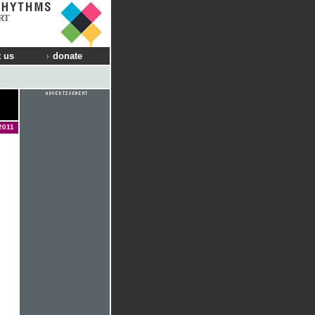
RT
 us
donate
2011