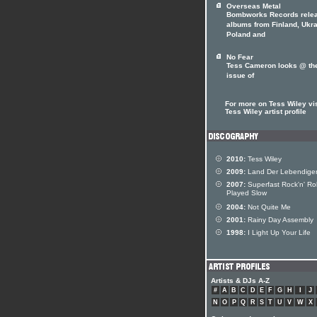
Overseas Metal
Bombworks Records rele
albums from Finland, Ukra
Poland and
No Fear
Tess Cameron looks @ th
issue of
For more on Tess Wiley vis
Tess Wiley artist profile
2010:
Tess Wiley
2009:
Land Der Lebendige
2007:
Superfast Rock'n' Rol
Played Slow
2004:
Not Quite Me
2001:
Rainy Day Assembly
1998:
I Light Up Your Life
Artists & DJs A-Z
#
A
B
C
D
E
F
G
H
I
J
N
O
P
Q
R
S
T
U
V
W
X