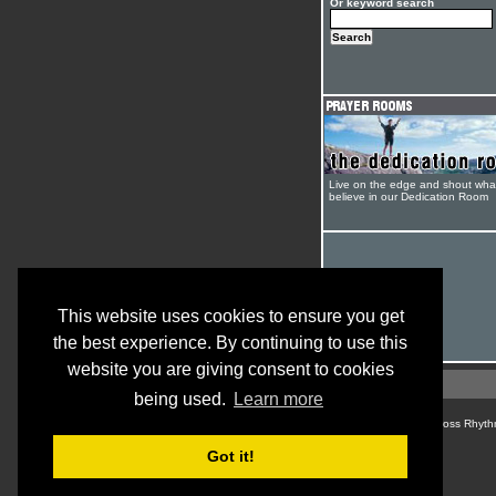
Or keyword search
Live on the edge and shout wha
believe in our Dedication Room
This website uses cookies to ensure you get
the best experience. By continuing to use this
website you are giving consent to cookies
being used.
Learn more
© Cross Rhyth
Got it!