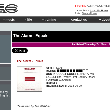
LISTEN
WEBCAM
CHA
Latest Track:
Lead Me Home
Artist:
Samuel Lane
music
life
training
contact us
about
The Alarm - Equals
Published Thursday 7th March 
The Alarm - Equals
STYLE:
Rock
RATING
OUR PRODUCT CODE:
173942-27740
LABEL:
The Twenty First Century Recor
FORMAT:
CD Album
ITEMS:
1
RELEASE DATE:
2018-06-29
hms by
ing list
Reviewed by Ian Webber