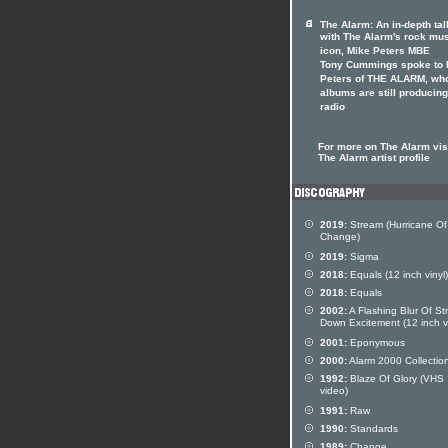
The Alarm: An in-depth tal
with The Alarm's rock mu
icon, Mike Peters MBE
Tony Cummings spoke to 
Peters of THE ALARM, wh
albums are still producing
radio
For more on The Alarm visi
The Alarm artist profile
2019:
Stream (Hurricane Of
Change)
2019:
Sigma
2018:
Equals (12 inch vinyl)
2018:
Equals
2002:
A Flashing Blur Of St
Down Excitement (12 inch vi
2001:
Eponymous
2000:
Alarm 2000 Collectio
1992:
Blaze Of Glory (VHS
video)
1991:
Raw
1990:
Standards
1989:
Change