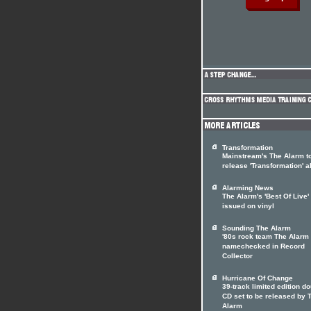
Transformation
Mainstream's The Alarm t
release 'Transformation' 
Alarming News
The Alarm's 'Best Of Live'
issued on vinyl
Sounding The Alarm
'80s rock team The Alarm
namechecked in Record
Collector
Hurricane Of Change
39-track limited edition d
CD set to be released by 
Alarm