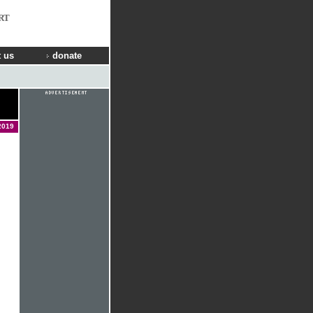
RT
 us
donate
2019