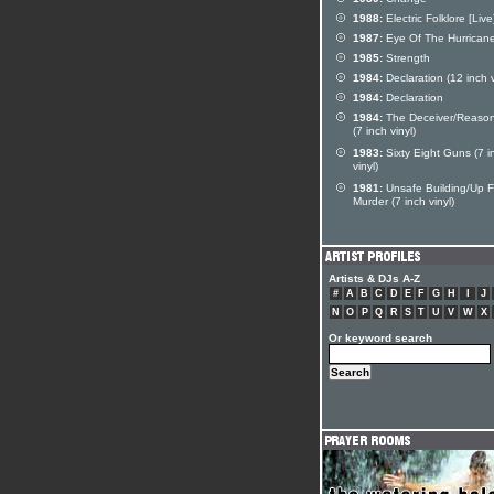
1988:
Electric Folklore [Live
1987:
Eye Of The Hurrican
1985:
Strength
1984:
Declaration (12 inch v
1984:
Declaration
1984:
The Deceiver/Reaso
(7 inch vinyl)
1983:
Sixty Eight Guns (7 i
vinyl)
1981:
Unsafe Building/Up F
Murder (7 inch vinyl)
Artists & DJs A-Z
#
A
B
C
D
E
F
G
H
I
J
N
O
P
Q
R
S
T
U
V
W
X
Or keyword search