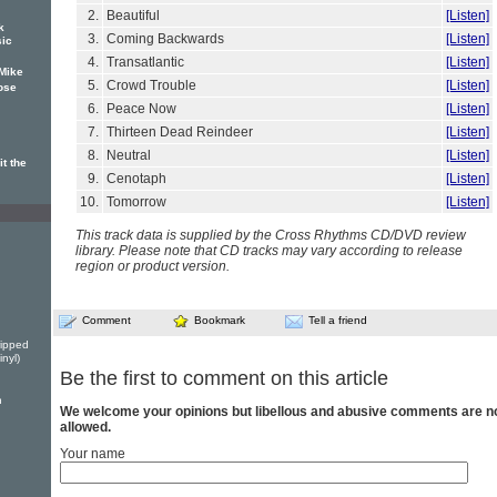
2.
Beautiful
[Listen]
k
3.
Coming Backwards
[Listen]
sic
4.
Transatlantic
[Listen]
Mike
5.
Crowd Trouble
[Listen]
ose
6.
Peace Now
[Listen]
7.
Thirteen Dead Reindeer
[Listen]
8.
Neutral
[Listen]
t the
9.
Cenotaph
[Listen]
10.
Tomorrow
[Listen]
This track data is supplied by the Cross Rhythms CD/DVD review
library. Please note that CD tracks may vary according to release
region or product version.
Comment
Bookmark
Tell a friend
ripped
nyl)
Be the first to comment on this article
n
We welcome your opinions but libellous and abusive comments are n
allowed.
Your name