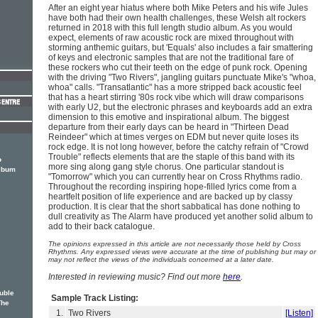
After an eight year hiatus where both Mike Peters and his wife Jules
have both had their own health challenges, these Welsh alt rockers
returned in 2018 with this full length studio album. As you would
expect, elements of raw acoustic rock are mixed throughout with
storming anthemic guitars, but 'Equals' also includes a fair smattering
of keys and electronic samples that are not the traditional fare of
these rockers who cut their teeth on the edge of punk rock. Opening
with the driving "Two Rivers", jangling guitars punctuate Mike's "whoa,
whoa" calls. "Transatlantic" has a more stripped back acoustic feel
that has a heart stirring '80s rock vibe which will draw comparisons
with early U2, but the electronic phrases and keyboards add an extra
dimension to this emotive and inspirational album. The biggest
departure from their early days can be heard in "Thirteen Dead
Reindeer" which at times verges on EDM but never quite loses its
rock edge. It is not long however, before the catchy refrain of "Crowd
Trouble" reflects elements that are the staple of this band with its
o
more sing along gang style chorus. One particular standout is
album
"Tomorrow" which you can currently hear on Cross Rhythms radio.
Throughout the recording inspiring hope-filled lyrics come from a
heartfelt position of life experience and are backed up by classy
production. It is clear that the short sabbatical has done nothing to
dull creativity as The Alarm have produced yet another solid album to
add to their back catalogue.
The opinions expressed in this article are not necessarily those held by Cross
Rhythms. Any expressed views were accurate at the time of publishing but may or
may not reflect the views of the individuals concerned at a later date.
Interested in reviewing music? Find out more
here
.
ouble
Sample Track Listing:
The
1.
Two Rivers
[Listen]