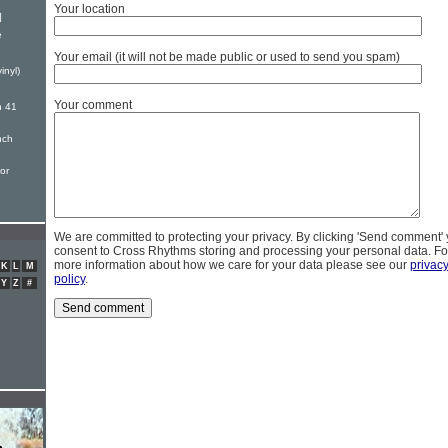
Your location
]
e
Your email (it will not be made public or used to send you spam)
inyl)
Your comment
n 41
nch
or
We are committed to protecting your privacy. By clicking 'Send comment'
consent to Cross Rhythms storing and processing your personal data. Fo
more information about how we care for your data please see our
privac
K
L
M
policy
.
Y
Z
#