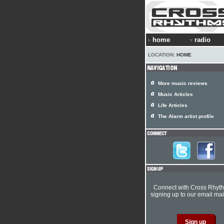
home
radio
LOCATION:
HOME
More music reviews
Music Articles
Life Articles
The Alarm artist profile
Connect with Cross Rhyt
signing up to our email mail