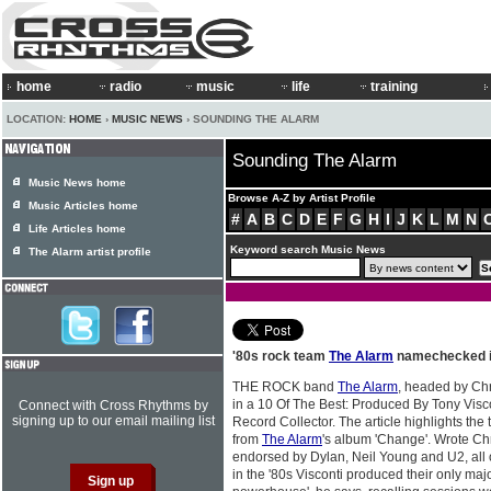
home
radio
music
life
training
LOCATION:
HOME
›
MUSIC NEWS
› SOUNDING THE ALARM
Sounding The Alarm
Music News home
Browse A-Z by Artist Profile
Music Articles home
#
A
B
C
D
E
F
G
H
I
J
K
L
M
N
Life Articles home
Keyword search Music News
The Alarm artist profile
'80s rock team
The Alarm
namechecked in
THE ROCK band
The Alarm
, headed by Chr
in a 10 Of The Best: Produced By Tony Visco
Connect with Cross Rhythms by
signing up to our email mailing list
Record Collector. The article highlights th
from
The Alarm
's album 'Change'. Wrote Chr
endorsed by Dylan, Neil Young and U2, all
in the '80s Visconti produced their only maj