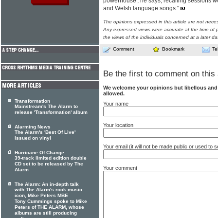
powerhouse', he says, recalling sessions w
and Welsh language songs."
The opinions expressed in this article are not nece
Any expressed views were accurate at the time of p
the views of the individuals concerned at a later da
Comment
Bookmark
Te
Be the first to comment on this 
We welcome your opinions but libellous an
allowed.
Transformation
Your name
Mainstream's The Alarm to
release 'Transformation' album
Your location
Alarming News
The Alarm's 'Best Of Live'
issued on vinyl
Your email (it will not be made public or used to
Hurricane Of Change
39-track limited edition double
CD set to be released by The
Your comment
Alarm
The Alarm: An in-depth talk
with The Alarm's rock music
icon, Mike Peters MBE
Tony Cummings spoke to Mike
Peters of THE ALARM, whose
albums are still producing