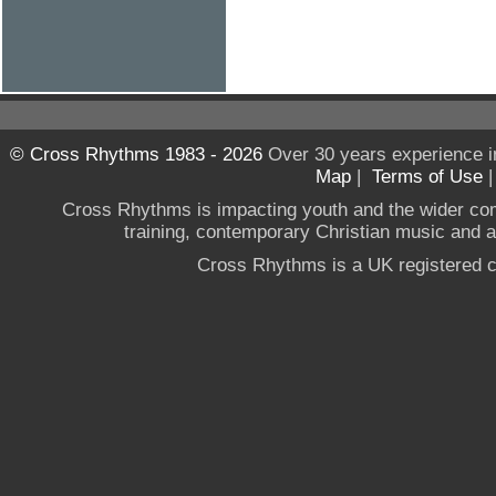
© Cross Rhythms 1983 - 2026
Over 30 years experience i
Map
|
Terms of Use
Cross Rhythms is impacting youth and the wider co
training, contemporary Christian music and a g
Cross Rhythms is a UK registered c