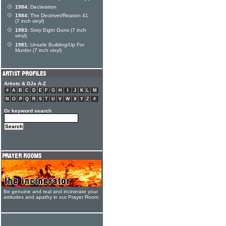
1984:
Declaration
1984:
The Deceiver/Reason 41
(7 inch vinyl)
1983:
Sixty Eight Guns (7 inch
vinyl)
1981:
Unsafe Building/Up For
Murder (7 inch vinyl)
Artists & DJs A-Z
#
A
B
C
D
E
F
G
H
I
J
K
L
M
N
O
P
Q
R
S
T
U
V
W
X
Y
Z
#
Or keyword search
Be genuine and real and incinerate your
attitudes and apathy in our Prayer Room