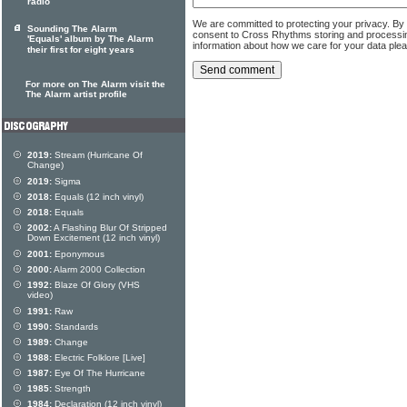
radio
We are committed to protecting your privacy. By
Sounding The Alarm
consent to Cross Rhythms storing and processi
'Equals' album by The Alarm
information about how we care for your data ple
their first for eight years
For more on The Alarm visit the
The Alarm artist profile
2019:
Stream (Hurricane Of
Change)
2019:
Sigma
2018:
Equals (12 inch vinyl)
2018:
Equals
2002:
A Flashing Blur Of Stripped
Down Excitement (12 inch vinyl)
2001:
Eponymous
2000:
Alarm 2000 Collection
1992:
Blaze Of Glory (VHS
video)
1991:
Raw
1990:
Standards
1989:
Change
1988:
Electric Folklore [Live]
1987:
Eye Of The Hurricane
1985:
Strength
1984:
Declaration (12 inch vinyl)