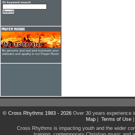
Or keyword search
Be genuine and real and incinerate your
attitudes and apathy in our Prayer Room
© Cross Rhythms 1983 - 2026
Over 30 years experience i
Map
|
Terms of Use
Cross Rhythms is impacting youth and the wider co
training, contemporary Christian music and a g