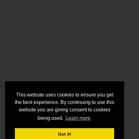
This website uses cookies to ensure you get
the best experience. By continuing to use this
website you are giving consent to cookies
being used.
Learn more
Got it!