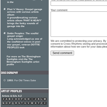
in the
Phat 'n' Heavy: Gospel garage
Your comment
arrives with various artists
album
A groundbreaking various
artists album 'PHAT N HEAVY'
brings the funky sounds of
garage into the
Dottie Peoples: The soulful
gospel singer
Long acknowledged as one of
We are committed to protecting your privacy. By
the soulfulest voices in post
consent to Cross Rhythms storing and processi
war gospel, veteran DOTTIE
information about how we care for your data ple
PEOPLES took
For more on The Birmingham
Sunlights visit the The
Birmingham Sunlights artist
profile
1993:
For Old Times Sake
Artists & DJs A-Z
#
A
B
C
D
E
F
G
H
I
J
K
L
M
N
O
P
Q
R
S
T
U
V
W
X
Y
Z
#