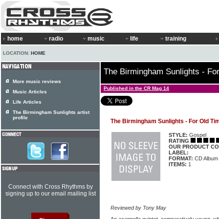
home
radio
music
life
training
LOCATION:
HOME
The Birmingham Sunlights - Fo
More music reviews
Published in the CR Mag 14
Music Articles
Life Articles
The Birmingham Sunlights artist
profile
The Birmingham Sunlights - For Old T
STYLE:
Gospel
RATING
OUR PRODUCT CO
LABEL:
FORMAT:
CD Album
ITEMS:
1
Connect with Cross Rhythms by
signing up to our email mailing list
Reviewed by Tony May