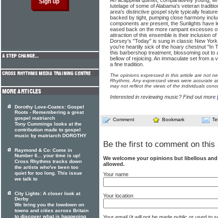
An acappella quintet, comparatively young, wh
tutelage of some of Alabama's veteran traditio
area's distinctive gospel style typically featur
backed by tight, pumping close harmony inclu
components are present, the Sunlights have le
eased back on the more rampant excesses of
attraction of this ensemble is their inclusion 
Dorsey's "Today" is sung in classic New York 
you're heartily sick of the hoary chestnut "I
this barbershop treatment, blossoming out to
bellow of rejoicing. An immaculate set from a 
a fine tradition.
The opinions expressed in this article are not n
Rhythms. Any expressed views were accurate at 
may not reflect the views of the individuals conc
Interested in reviewing music? Find out more
Dorothy Love-Coates: Gospel
Roots - Remembering a great
gospel matriarch
Comment
Bookmark
Te
Tony Cummings looks at the
contribution made to gospel
music by matriarch DOROTHY
Be the first to comment on this 
Raymond & Co: Come in
Number 6... your time is up!
We welcome your opinions but libellous an
Cross Rhythms tracks down
allowed.
the artists who've been too
quiet for too long. This issue
Your name
we talk to
City Lights: A closer look at
Your location
Derby
We bring you the lowdown on
towns and cities across Britain
to discover what is happening
Your email (it will not be made public or used to