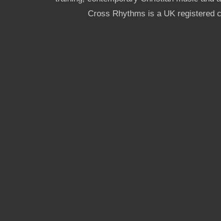
Cross Rhythms is a UK registered c