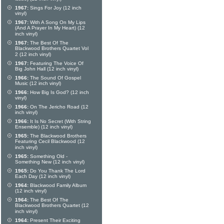
1967:
Sings For Joy (12 inch
vinyl)
1967:
With A Song On My Lips
(And A Prayer In My Heart) (12
inch vinyl)
1967:
The Best Of The
Blackwood Brothers Quartet Vol
2 (12 inch vinyl)
1967:
Featuring The Voice Of
Big John Hall (12 inch vinyl)
1966:
The Sound Of Gospel
Music (12 inch vinyl)
1966:
How Big Is God? (12 inch
vinyl)
1966:
On The Jericho Road (12
inch vinyl)
1966:
It Is No Secret (With String
Ensemble) (12 inch vinyl)
1965:
The Blackwood Brothers
Featuring Cecil Blackwood (12
inch vinyl)
1965:
Something Old -
Something New (12 inch vinyl)
1965:
Do You Thank The Lord
Each Day (12 inch vinyl)
1964:
Blackwood Family Album
(12 inch vinyl)
1964:
The Best Of The
Blackwood Brothers Quartet (12
inch vinyl)
1964:
Present Their Exciting