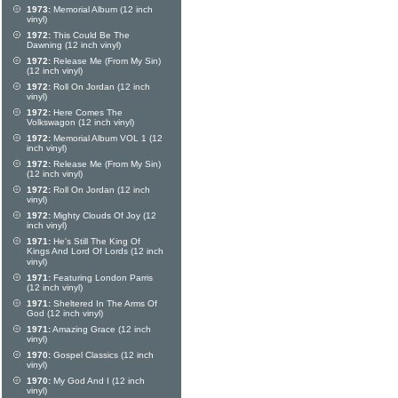
1973:
Memorial Album (12 inch
vinyl)
1972:
This Could Be The
Dawning (12 inch vinyl)
1972:
Release Me (From My Sin)
(12 inch vinyl)
1972:
Roll On Jordan (12 inch
vinyl)
1972:
Here Comes The
Volkswagon (12 inch vinyl)
1972:
Memorial Album VOL 1 (12
inch vinyl)
1972:
Release Me (From My Sin)
(12 inch vinyl)
1972:
Roll On Jordan (12 inch
vinyl)
1972:
Mighty Clouds Of Joy (12
inch vinyl)
1971:
He's Still The King Of
Kings And Lord Of Lords (12 inch
vinyl)
1971:
Featuring London Parris
(12 inch vinyl)
1971:
Sheltered In The Arms Of
God (12 inch vinyl)
1971:
Amazing Grace (12 inch
vinyl)
1970:
Gospel Classics (12 inch
vinyl)
1970:
My God And I (12 inch
vinyl)