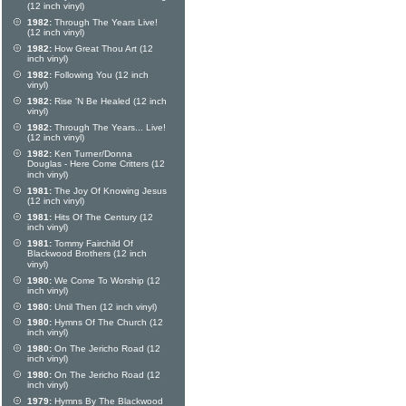
(12 inch vinyl)
1982:
Through The Years Live!
(12 inch vinyl)
1982:
How Great Thou Art (12
inch vinyl)
1982:
Following You (12 inch
vinyl)
1982:
Rise 'N Be Healed (12 inch
vinyl)
1982:
Through The Years... Live!
(12 inch vinyl)
1982:
Ken Turner/Donna
Douglas - Here Come Critters (12
inch vinyl)
1981:
The Joy Of Knowing Jesus
(12 inch vinyl)
1981:
Hits Of The Century (12
inch vinyl)
1981:
Tommy Fairchild Of
Blackwood Brothers (12 inch
vinyl)
1980:
We Come To Worship (12
inch vinyl)
1980:
Until Then (12 inch vinyl)
1980:
Hymns Of The Church (12
inch vinyl)
1980:
On The Jericho Road (12
inch vinyl)
1980:
On The Jericho Road (12
inch vinyl)
1979:
Hymns By The Blackwood