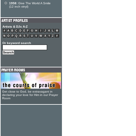
1958:
Give The World A Smile
(12 inch vinyl)
Artists & DJs A-Z
#
A
B
C
D
E
F
G
H
I
J
K
L
M
N
O
P
Q
R
S
T
U
V
W
X
Y
Z
#
Or keyword search
Get close to God, be extravagant in
declaring your love for Him in our Prayer
Room