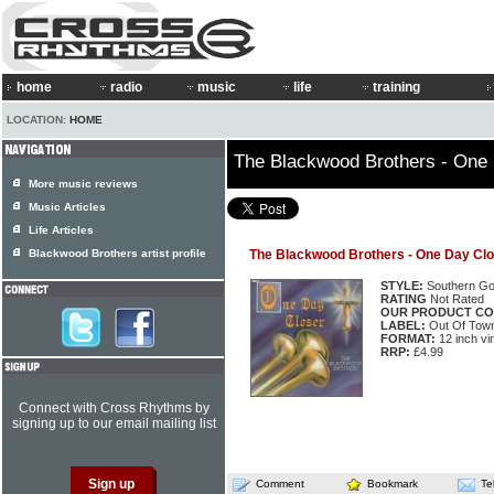
home
radio
music
life
training
LOCATION:
HOME
The Blackwood Brothers - One
More music reviews
Music Articles
Life Articles
Blackwood Brothers artist profile
The Blackwood Brothers - One Day Cl
STYLE:
Southern Go
RATING
Not Rated
OUR PRODUCT CO
LABEL:
Out Of Tow
FORMAT:
12 inch vi
RRP:
£4.99
Connect with Cross Rhythms by
signing up to our email mailing list
Comment
Bookmark
Te