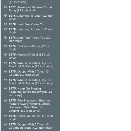
(12 inch vinyl)
1977:
Jesus Let Me Write You A
Song (12 inch vinyl)
1976:
Learning To Lean (12 inch
vinyl)
1976:
Lord, We Praise You
1976:
Learning To Lean (12 inch
vinyl)
1976:
Lord, We Praise You (12
inch vinyl)
1975:
Children's Album (12 inch
vinyl)
1975:
Hymns Of Gold (12 inch
vinyl)
1975:
What A Beautiful Day For
The Lord To Come (12 inch vinyl)
1975:
Gospel With A Touch Of
Country (12 inch vinyl)
1975:
What A Beautiful Day For
The Lord To Come (12 inch vinyl)
1975:
Keep On Singing
Featuring James Blackwood (12
inch vinyl)
1975:
The Blackwood Brothers
Feature Award Winning James
Blackwood With "Keep On
Singing" (12 inch vinyl)
1975:
Hallelujah Meetin' (12 inch
vinyl)
1975:
Gospel With A Touch Of
Country (re-issue) (12 inch vinyl)