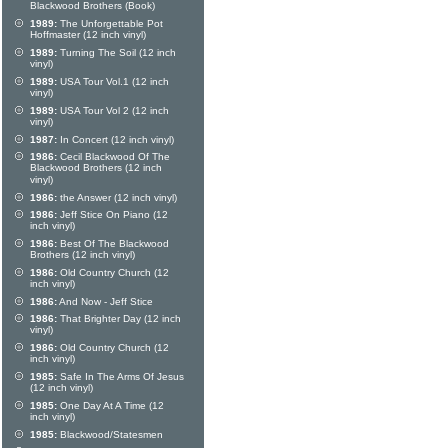
Blackwood Brothers (Book)
1989:
The Unforgettable Pot
Hoffmaster (12 inch vinyl)
1989:
Turning The Soil (12 inch
vinyl)
1989:
USA Tour Vol.1 (12 inch
vinyl)
1989:
USA Tour Vol 2 (12 inch
vinyl)
1987:
In Concert (12 inch vinyl)
1986:
Cecil Blackwood Of The
Blackwood Brothers (12 inch
vinyl)
1986:
the Answer (12 inch vinyl)
1986:
Jeff Stice On Piano (12
inch vinyl)
1986:
Best Of The Blackwood
Brothers (12 inch vinyl)
1986:
Old Country Church (12
inch vinyl)
1986:
And Now - Jeff Stice
1986:
That Brighter Day (12 inch
vinyl)
1986:
Old Country Church (12
inch vinyl)
1985:
Safe In The Arms Of Jesus
(12 inch vinyl)
1985:
One Day At A Time (12
inch vinyl)
1985:
Blackwood/Statesmen