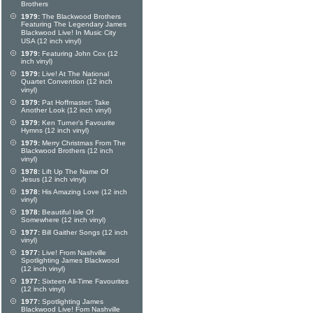
Brothers
1979:
The Blackwood Brothers
Featuring The Legendary James
Blackwood Live! In Music City
USA (12 inch vinyl)
1979:
Featuring John Cox (12
inch vinyl)
1979:
Live! At The National
Quartet Convention (12 inch
vinyl)
1979:
Pat Hoffmaster: Take
Another Look (12 inch vinyl)
1979:
Ken Turner's Favourite
Hymns (12 inch vinyl)
1979:
Merry Christmas From The
Blackwood Brothers (12 inch
vinyl)
1978:
Lift Up The Name Of
Jesus (12 inch vinyl)
1978:
His Amazing Love (12 inch
vinyl)
1978:
Beautiful Isle Of
Somewhere (12 inch vinyl)
1977:
Bill Gaither Songs (12 inch
vinyl)
1977:
Live! From Nashville
Spotlighting James Blackwood
(12 inch vinyl)
1977:
Sixteen All-Time Favourites
(12 inch vinyl)
1977:
Spotlighting James
Blackwood Live! Fom Nashville