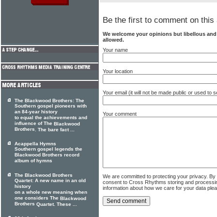
Be the first to comment on this 
We welcome your opinions but libellous an
allowed.
Your name
Your location
Your email (it will not be made public or used to
The Blackwood Brothers: The
Southern gospel pioneers with
an 84-year history
Your comment
to equal the achievements and
influence of The
Blackwood
Brothers
. The bare fact ...
Acappella Hymns
Southern gospel legends the
Blackwood Brothers record
album of hymns
The Blackwood Brothers
We are committed to protecting your privacy. By
Quartet: A new name in an old
consent to Cross Rhythms storing and processi
history
information about how we care for your data ple
on a whole new meaning when
one considers The
Blackwood
Brothers
Quartet. These ...