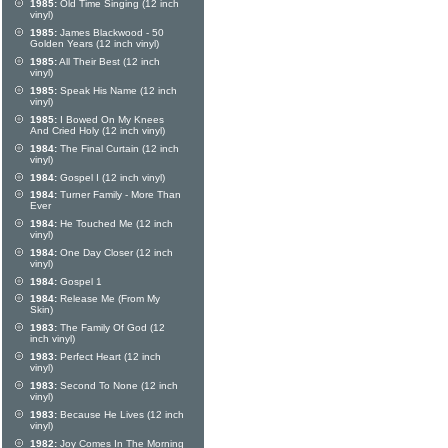
1985:
Old Time Singing (12 inch
vinyl)
1985:
James Blackwood - 50
Golden Years (12 inch vinyl)
1985:
All Their Best (12 inch
vinyl)
1985:
Speak His Name (12 inch
vinyl)
1985:
I Bowed On My Knees
And Cried Holy (12 inch vinyl)
1984:
The Final Curtain (12 inch
vinyl)
1984:
Gospel I (12 inch vinyl)
1984:
Turner Family - More Than
Ever
1984:
He Touched Me (12 inch
vinyl)
1984:
One Day Closer (12 inch
vinyl)
1984:
Gospel 1
1984:
Release Me (From My
Skin)
1983:
The Family Of God (12
inch vinyl)
1983:
Perfect Heart (12 inch
vinyl)
1983:
Second To None (12 inch
vinyl)
1983:
Because He Lives (12 inch
vinyl)
1982:
Joy Comes In The Morning