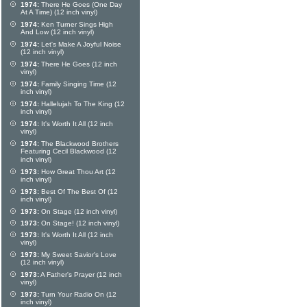
1974:
There He Goes (One Day
At A Time) (12 inch vinyl)
1974:
Ken Turner Sings High
And Low (12 inch vinyl)
1974:
Let's Make A Joyful Noise
(12 inch vinyl)
1974:
There He Goes (12 inch
vinyl)
1974:
Family Singing Time (12
inch vinyl)
1974:
Hallelujah To The King (12
inch vinyl)
1974:
It's Worth It All (12 inch
vinyl)
1974:
The Blackwood Brothers
Featuring Cecil Blackwood (12
inch vinyl)
1973:
How Great Thou Art (12
inch vinyl)
1973:
Best Of The Best Of (12
inch vinyl)
1973:
On Stage (12 inch vinyl)
1973:
On Stage! (12 inch vinyl)
1973:
It's Worth It All (12 inch
vinyl)
1973:
My Sweet Savior's Love
(12 inch vinyl)
1973:
A Father's Prayer (12 inch
vinyl)
1973:
Turn Your Radio On (12
inch vinyl)