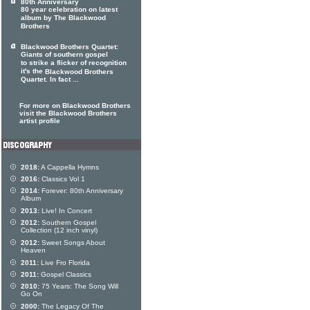
80th Anniversary
80 year celebration on latest
album by The Blackwood
Brothers
Blackwood Brothers Quartet:
Giants of southern gospel
to strike a flicker of recognition
it's the
Blackwood Brothers
Quartet. In fact ...
For more on Blackwood Brothers
visit the Blackwood Brothers
artist profile
2018:
A Cappella Hymns
2016:
Classics Vol 1
2014:
Forever: 80th Anniversary
Album
2013:
Live! In Concert
2012:
Southern Gospel
Collection (12 inch vinyl)
2012:
Sweet Songs About
Heaven
2011:
Live Fro Florida
2011:
Gospel Classics
2010:
75 Years: The Song Will
Go On
2000:
The Legacy Of The