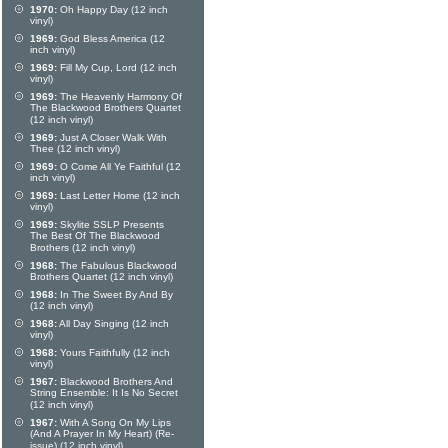
1970:
Oh Happy Day (12 inch
vinyl)
1969:
God Bless America (12
inch vinyl)
1969:
Fill My Cup, Lord (12 inch
vinyl)
1969:
The Heavenly Harmony Of
The Blackwood Brothers Quartet
(12 inch vinyl)
1969:
Just A Closer Walk With
Thee (12 inch vinyl)
1969:
O Come All Ye Faithful (12
inch vinyl)
1969:
Last Letter Home (12 inch
vinyl)
1969:
Skylite SSLP Presents
The Best Of The Blackwood
Brothers (12 inch vinyl)
1968:
The Fabulous Blackwood
Brothers Quartet (12 inch vinyl)
1968:
In The Sweet By And By
(12 inch vinyl)
1968:
All Day Singing (12 inch
vinyl)
1968:
Yours Faithfully (12 inch
vinyl)
1967:
Blackwood Brothers And
String Ensemble: It Is No Secret
(12 inch vinyl)
1967:
With A Song On My Lips
(And A Prayer In My Heart) (Re-
issue) (12 inch vinyl)