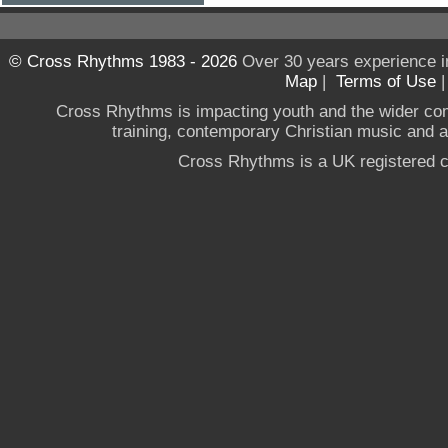
© Cross Rhythms 1983 - 2026
Over 30 years experience i
Map
|
Terms of Use
Cross Rhythms is impacting youth and the wider co
training, contemporary Christian music and a g
Cross Rhythms is a UK registered c