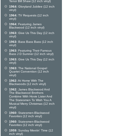
Tenor Bill Shaw (12 inch vinyl)
1964:
Gloryland Jubilee (12 inch
vinyl)
1964:
TV Requests (12 inch
vinyl)
1964:
Featuring James
Blackwood (12 inch vinyl)
1963:
Give Us This Day (12 inch
vinyl)
1963:
Bass Bass Bass (12 inch
vinyl)
1963:
Featuring Their Famous
Bass J D Sumner (12 inch vinyl)
1963:
Give Us This Day (12 inch
vinyl)
1963:
The National Gospel
Quartet Convention (12 inch
vinyl)
1962:
At Home With The
Blackwoods (12 inch vinyl)
1962:
James Blackwood And
The Blackwood Brothers
Combine With Hovie Lister And
The Statesmen To Wish You A
Musical Merry Christmas (12 inch
vinyl)
1960:
Statesmen-Blackwood
Favorites (12 inch vinyl)
1960:
Statesmen-Blackwood
Favorites (12 inch vinyl)
1959:
Sunday Meetin' Time (12
inch vinyl)