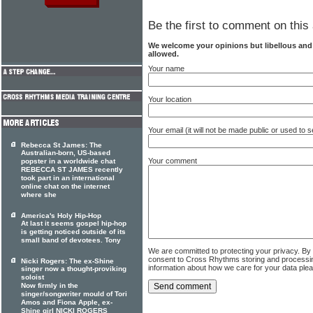
Be the first to comment on this 
We welcome your opinions but libellous an
allowed.
Your name
Your location
Your email (it will not be made public or used to
Rebecca St James: The
Australian-born, US-based
Your comment
popster in a worldwide chat
REBECCA ST JAMES recently
took part in an international
online chat on the internet
where she
America's Holy Hip-Hop
At last it seems gospel hip-hop
is getting noticed outside of its
small band of devotees. Tony
We are committed to protecting your privacy. By
consent to Cross Rhythms storing and processi
Nicki Rogers: The ex-Shine
information about how we care for your data ple
singer now a thought-proviking
soloist
Now firmly in the
singer/songwriter mould of Tori
Amos and Fiona Apple, ex-
Shine girl NICKI ROGERS