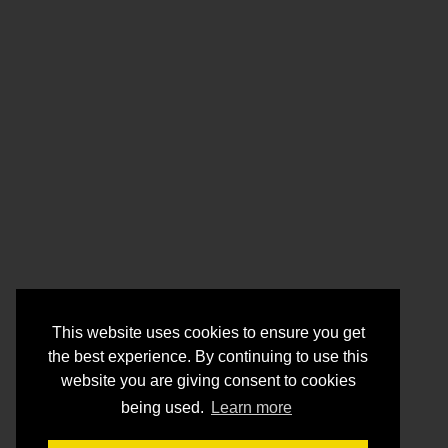
This website uses cookies to ensure you get
the best experience. By continuing to use this
website you are giving consent to cookies
being used.
Learn more