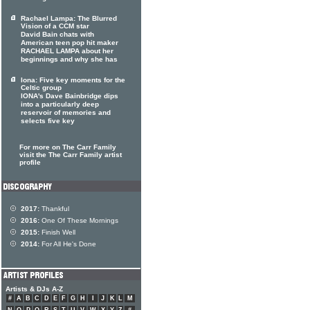
Rachael Lampa: The Blurred
Vision of a CCM star
David Bain chats with
American teen pop hit maker
RACHAEL LAMPA about her
beginnings and why she has
Iona: Five key moments for the
Celtic group
IONA's Dave Bainbridge dips
into a particularly deep
reservoir of memories and
selects five key
For more on The Carr Family
visit the The Carr Family artist
profile
2017:
Thankful
2016:
One Of These Mornings
2015:
Finish Well
2014:
For All He's Done
Artists & DJs A-Z
#
A
B
C
D
E
F
G
H
I
J
K
L
M