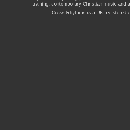
training, contemporary Christian music and a g
Cross Rhythms is a UK registered c