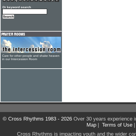
N
O
P
Q
R
S
T
U
V
W
X
Y
Z
#
Or keyword search
Care for other people and shake heaven
in our Intercession Room
© Cross Rhythms 1983 - 2026
Over 30 years experience i
Map
|
Terms of Use
Cross Rhythms is impacting youth and the wider co