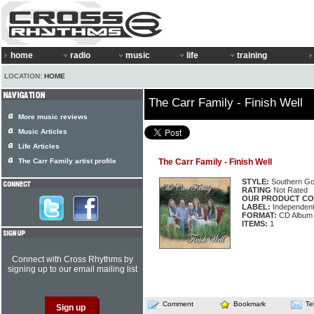
home
radio
music
life
training
LOCATION:
HOME
The Carr Family - Finish Well
More music reviews
Music Articles
Life Articles
The Carr Family artist profile
The Carr Family - Finish Well
STYLE:
Southern Go
RATING
Not Rated
OUR PRODUCT CO
LABEL:
Independen
FORMAT:
CD Album
ITEMS:
1
Connect with Cross Rhythms by
signing up to our email mailing list
Comment
Bookmark
Te