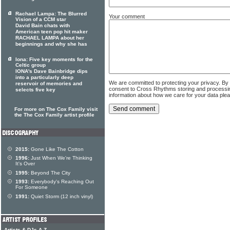
Rachael Lampa: The Blurred
Your comment
Vision of a CCM star
David Bain chats with
American teen pop hit maker
RACHAEL LAMPA about her
beginnings and why she has
Iona: Five key moments for the
Celtic group
IONA's Dave Bainbridge dips
into a particularly deep
We are committed to protecting your privacy. By
reservoir of memories and
consent to Cross Rhythms storing and processi
selects five key
information about how we care for your data ple
For more on The Cox Family visit
the The Cox Family artist profile
2015:
Gone Like The Cotton
1996:
Just When We're Thinking
It's Over
1995:
Beyond The City
1993:
Everybody's Reaching Out
For Someone
1991:
Quiet Storm (12 inch vinyl)
Artists & DJs A-Z