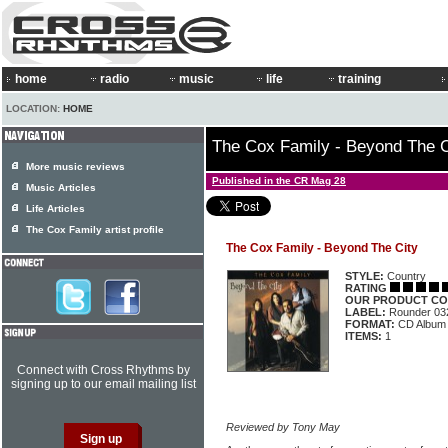
home
radio
music
life
training
LOCATION:
HOME
The Cox Family - Beyond The C
More music reviews
Published in the CR Mag 28
Music Articles
Life Articles
The Cox Family artist profile
The Cox Family - Beyond The City
STYLE:
Country
RATING
OUR PRODUCT CO
LABEL:
Rounder 03
FORMAT:
CD Album
ITEMS:
1
Connect with Cross Rhythms by
signing up to our email mailing list
Reviewed by Tony May