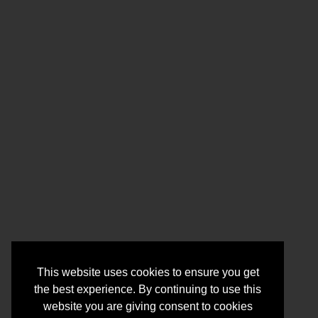
This website uses cookies to ensure you get
the best experience. By continuing to use this
website you are giving consent to cookies