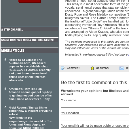
Another smooth set of acoustic country from th
This really is a most acceptable form of the 
vocals, sentimental songs that stay sensible, d
concerned - a great package. Much of the pro
Dusty Rose and Rose Maddox composition "Be
bluegrass flavour. The Carter Family standard "
the traditional "Little Birdie" are handled with 
outstanding version of Roy Orbison's "Blue Ba
excellence then "Streets Of Gold" is the trac
and arranged by Alison Krauss, who also cont
fiddle-playing skills. Top quality, authentic cou
The opinions expressed in this article are not n
Rhythms. Any expressed views were accurate at 
may not reflect the views of the individuals conc
Interested in reviewing music? Find out more
Rebecca St James: The
Australian-born, US-based
popster in a worldwide chat
Comment
Bookmark
Te
REBECCA ST JAMES recently
took part in an international
online chat on the internet
where she
Be the first to comment on this 
America's Holy Hip-Hop
We welcome your opinions but libellous an
At last it seems gospel hip-hop
allowed.
is getting noticed outside of its
small band of devotees. Tony
Your name
Nicki Rogers: The ex-Shine
singer now a thought-proviking
Your location
soloist
Now firmly in the
singer/songwriter mould of Tori
Amos and Fiona Apple, ex-
Your email (it will not be made public or used to
Shine girl NICKI ROGERS