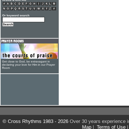
#
A
B
C
D
E
F
G
H
I
J
K
L
M
N
O
P
Q
R
S
T
U
V
W
X
Y
Z
#
Or keyword search
Get close to God, be extravagant in
declaring your love for Him in our Prayer
Room
© Cross Rhythms 1983 - 2026
Over 30 years experience i
Map
|
Terms of Use