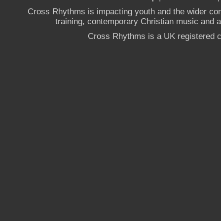
Cross Rhythms is impacting youth and the wider co
training, contemporary Christian music and a g
Cross Rhythms is a UK registered c