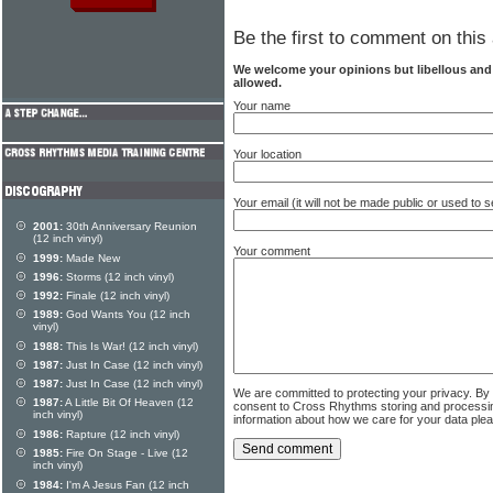
Be the first to comment on this 
We welcome your opinions but libellous an
allowed.
Your name
Your location
Your email (it will not be made public or used to
2001:
30th Anniversary Reunion
(12 inch vinyl)
Your comment
1999:
Made New
1996:
Storms (12 inch vinyl)
1992:
Finale (12 inch vinyl)
1989:
God Wants You (12 inch
vinyl)
1988:
This Is War! (12 inch vinyl)
1987:
Just In Case (12 inch vinyl)
1987:
Just In Case (12 inch vinyl)
We are committed to protecting your privacy. By
1987:
A Little Bit Of Heaven (12
consent to Cross Rhythms storing and processi
inch vinyl)
information about how we care for your data ple
1986:
Rapture (12 inch vinyl)
1985:
Fire On Stage - Live (12
inch vinyl)
1984:
I'm A Jesus Fan (12 inch