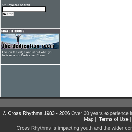
Or keyword search
Live on the edge and shout what you
believe in our Dedication Room
© Cross Rhythms 1983 - 2026
Over 30 years experience i
Map
|
Terms of Use
Cross Rhythms is impacting youth and the wider co