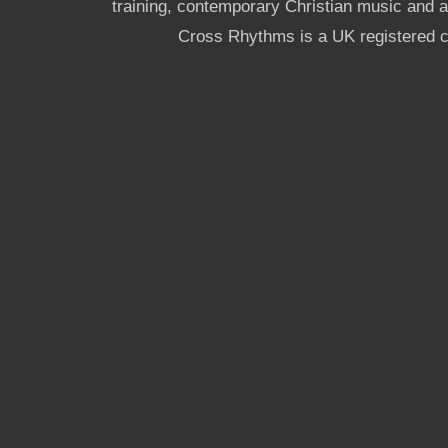
training, contemporary Christian music and a g
Cross Rhythms is a UK registered c