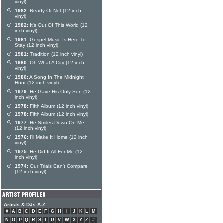
vinyl)
1982:
Ready Or Not (12 inch
vinyl)
1982:
It's Out Of This World (12
inch vinyl)
1981:
Gospel Music Is Here To
Stay (12 inch vinyl)
1981:
Tradition (12 inch vinyl)
1980:
Oh What A City (12 inch
vinyl)
1980:
A Song In The Midnight
Hour (12 inch vinyl)
1979:
He Gave His Only Son (12
inch vinyl)
1978:
Fifth Album (12 inch vinyl)
1978:
Fifth Album (12 inch vinyl)
1977:
He Smiles Down On Me
(12 inch vinyl)
1976:
I'll Make It Home (12 inch
vinyl)
1975:
He Did It All For Me (12
inch vinyl)
1974:
Our Trials Can't Compare
(12 inch vinyl)
Artists & DJs A-Z
#
A
B
C
D
E
F
G
H
I
J
K
L
M
N
O
P
Q
R
S
T
U
V
W
X
Y
Z
#