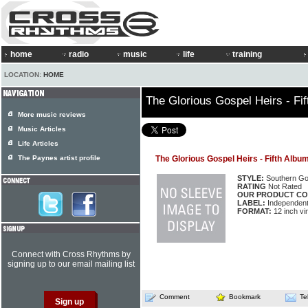
home
radio
music
life
training
LOCATION:
HOME
The Glorious Gospel Heirs - Fi
More music reviews
Music Articles
Life Articles
The Paynes artist profile
The Glorious Gospel Heirs - Fifth Albu
STYLE:
Southern Go
RATING
Not Rated
OUR PRODUCT CO
LABEL:
Independen
FORMAT:
12 inch vi
Connect with Cross Rhythms by
signing up to our email mailing list
Comment
Bookmark
Te