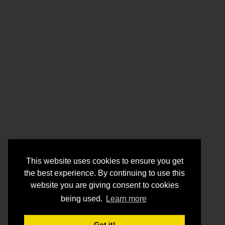
This website uses cookies to ensure you get
the best experience. By continuing to use this
website you are giving consent to cookies
being used.
Learn more
Got it!