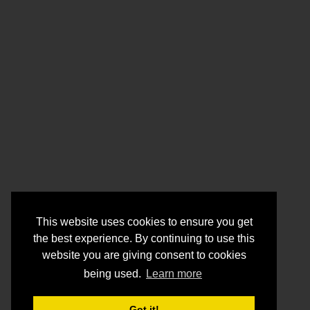
This website uses cookies to ensure you get
the best experience. By continuing to use this
website you are giving consent to cookies
being used.
Learn more
Got it!