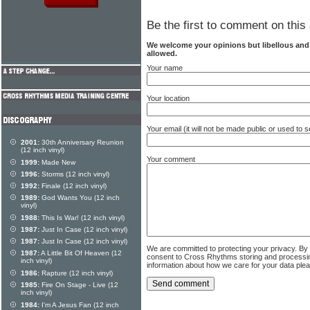
Be the first to comment on this 
We welcome your opinions but libellous an
allowed.
Your name
Your location
Your email (it will not be made public or used to
2001:
30th Anniversary Reunion
(12 inch vinyl)
Your comment
1999:
Made New
1996:
Storms (12 inch vinyl)
1992:
Finale (12 inch vinyl)
1989:
God Wants You (12 inch
vinyl)
1988:
This Is War! (12 inch vinyl)
1987:
Just In Case (12 inch vinyl)
1987:
Just In Case (12 inch vinyl)
We are committed to protecting your privacy. By
1987:
A Little Bit Of Heaven (12
consent to Cross Rhythms storing and processi
inch vinyl)
information about how we care for your data ple
1986:
Rapture (12 inch vinyl)
1985:
Fire On Stage - Live (12
inch vinyl)
1984:
I'm A Jesus Fan (12 inch