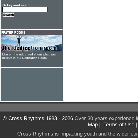
Or keyword search
Live on the edge and shout what you
believe in our Dedication Room
© Cross Rhythms 1983 - 2026
Over 30 years experience i
Map
|
Terms of Use
Cross Rhythms is impacting youth and the wider co