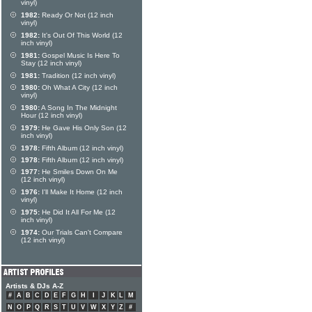
vinyl)
1982:
Ready Or Not (12 inch
vinyl)
1982:
It's Out Of This World (12
inch vinyl)
1981:
Gospel Music Is Here To
Stay (12 inch vinyl)
1981:
Tradition (12 inch vinyl)
1980:
Oh What A City (12 inch
vinyl)
1980:
A Song In The Midnight
Hour (12 inch vinyl)
1979:
He Gave His Only Son (12
inch vinyl)
1978:
Fifth Album (12 inch vinyl)
1978:
Fifth Album (12 inch vinyl)
1977:
He Smiles Down On Me
(12 inch vinyl)
1976:
I'll Make It Home (12 inch
vinyl)
1975:
He Did It All For Me (12
inch vinyl)
1974:
Our Trials Can't Compare
(12 inch vinyl)
Artists & DJs A-Z
#
A
B
C
D
E
F
G
H
I
J
K
L
M
N
O
P
Q
R
S
T
U
V
W
X
Y
Z
#