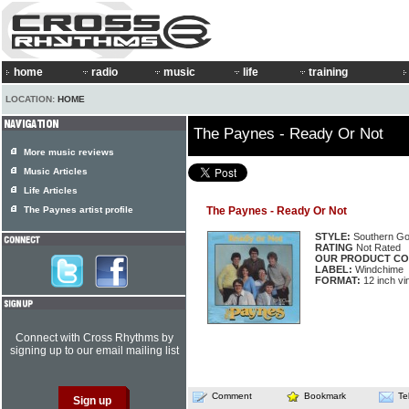
home
radio
music
life
training
LOCATION:
HOME
The Paynes - Ready Or Not
More music reviews
Music Articles
Life Articles
The Paynes artist profile
The Paynes - Ready Or Not
STYLE:
Southern Go
RATING
Not Rated
OUR PRODUCT CO
LABEL:
Windchime
FORMAT:
12 inch vi
Connect with Cross Rhythms by
signing up to our email mailing list
Comment
Bookmark
Te