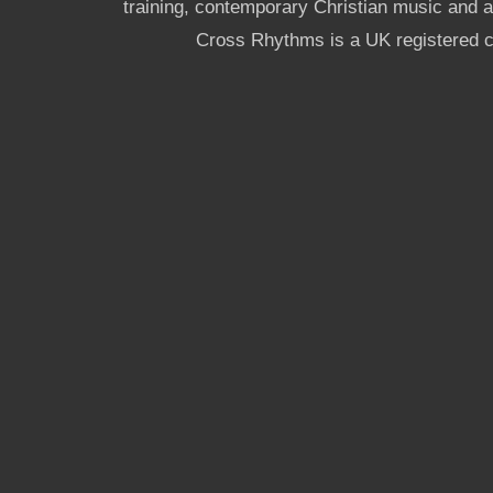
training, contemporary Christian music and a g
Cross Rhythms is a UK registered c