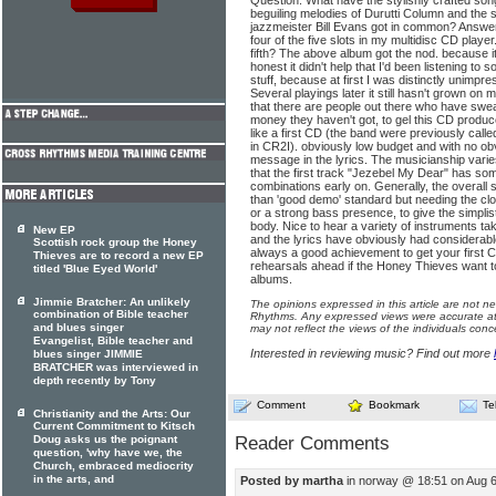
Question: What have the stylishly crafted son
beguiling melodies of Durutti Column and the s
jazzmeister Bill Evans got in common? Answe
four of the five slots in my multidisc CD player
fifth? The above album got the nod. because i
honest it didn't help that I'd been listening to
stuff, because at first I was distinctly unimpre
Several playings later it still hasn't grown on 
that there are people out there who have swe
money they haven't got, to gel this CD produ
like a first CD (the band were previously call
in CR2I). obviously low budget and with no ob
message in the lyrics. The musicianship varies 
that the first track "Jezebel My Dear" has s
combinations early on. Generally, the overall 
than 'good demo' standard but needing the clou
or a strong bass presence, to give the simplis
body. Nice to hear a variety of instruments ta
New EP
and the lyrics have obviously had considerable
Scottish rock group the Honey
always a good achievement to get your first CD
Thieves are to record a new EP
rehearsals ahead if the Honey Thieves want to
titled 'Blue Eyed World'
albums.
Jimmie Bratcher: An unlikely
The opinions expressed in this article are not n
combination of Bible teacher
Rhythms. Any expressed views were accurate at 
and blues singer
may not reflect the views of the individuals conc
Evangelist, Bible teacher and
Interested in reviewing music? Find out more
blues singer JIMMIE
BRATCHER was interviewed in
depth recently by Tony
Comment
Bookmark
Te
Christianity and the Arts: Our
Current Commitment to Kitsch
Doug asks us the poignant
Reader Comments
question, 'why have we, the
Church, embraced mediocrity
in the arts, and
Posted by martha
in norway @ 18:51 on Aug 