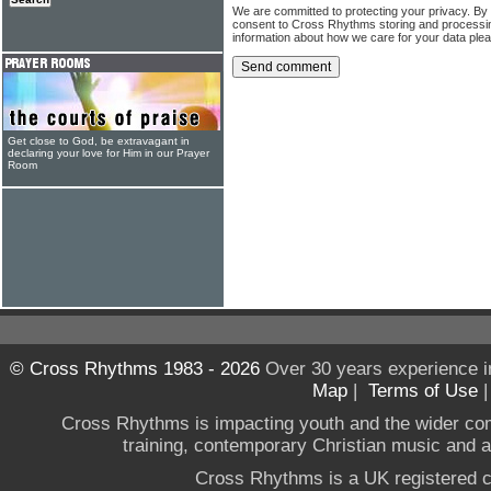
We are committed to protecting your privacy. By
consent to Cross Rhythms storing and processi
information about how we care for your data ple
Get close to God, be extravagant in
declaring your love for Him in our Prayer
Room
© Cross Rhythms 1983 - 2026
Over 30 years experience i
Map
|
Terms of Use
Cross Rhythms is impacting youth and the wider co
training, contemporary Christian music and a g
Cross Rhythms is a UK registered c