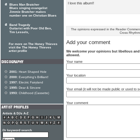
I love this album!!
Blues Man Bratcher
Blues singing evangelist
Jimmie Bratcher makes
number one on Christian Blues
Band Tragedy
Guitarist with Poor Old Ben,
The opinions expressed in the Reader Comments
Tim Lessels,
Cross Rhythm
Add your comment
For more on The Honey Thieves
visit the The Honey Thieves
artist profile
We welcome your opinions but libellous an
allowed.
Your name
2001:
Heart Shaped Hole
Your location
2000:
Everything's Brilliant!
1997:
Electric Fairyland
1995:
Dear & Sincere
Your email (it will not be made public or used to
1993:
Childhood (Cassette)
Your comment
Artists & DJs A-Z
#
A
B
C
D
E
F
G
H
I
J
K
L
M
N
O
P
Q
R
S
T
U
V
W
X
Y
Z
#
Or keyword search