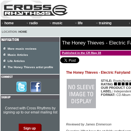
home
radio
music
life
training
LOCATION:
HOME
The Honey Thieves - Electric F
More music reviews
Published in the CR Mag 38
Music Articles
Life Articles
The Honey Thieves artist profile
The Honey Thieves - Electric Fairyland
STYLE:
Roots/Acous
RATING
OUR PRODUCT CO
LABEL:
Independen
FORMAT:
CD Album
Connect with Cross Rhythms by
signing up to our email mailing list
Reviewed by James Emmerson