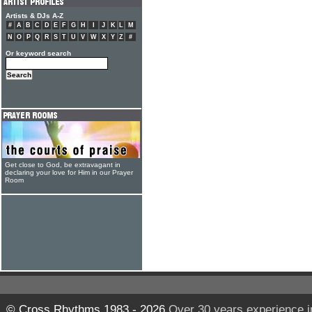
Artists & DJs A-Z
#
A
B
C
D
E
F
G
H
I
J
K
L
M
N
O
P
Q
R
S
T
U
V
W
X
Y
Z
#
Or keyword search
Get close to God, be extravagant in
declaring your love for Him in our Prayer
Room
© Cross Rhythms 1983 - 2026
Over 30 years experience i