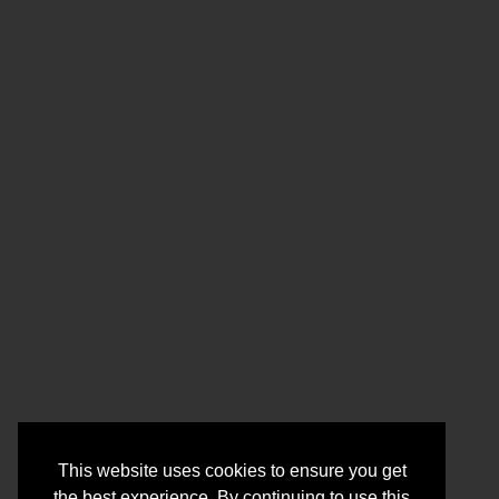
This website uses cookies to ensure you get
the best experience. By continuing to use this