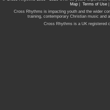
Map
|
Terms of Use
Cross Rhythms is impacting youth and the wider co
training, contemporary Christian music and a g
Cross Rhythms is a UK registered c