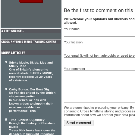
Be the first to comment on this 
We welcome your opinions but libellous an
allowed.
Your name
Your location
Your email (it will not be made public or used to
Sticky Music: Skids, Lies and
Sticky Tape
Your comment
One of Britain's pioneering
record labels, STICKY MUSIC,
recently clocked up 20 years
of existence.
Cathy Burton: Our Best Gig...
So Far, described by the British
singer/songwriter
In our series we ask well
known artists to pinpoint their
most memorable live
We are committed to protecting your privacy. By
performance. This
consent to Cross Rhythms storing and processi
information about how we care for your data ple
Time Tunnels: A journey
through the history of Christian
music
Trevor Kirk looks back over the
decades to highlight important