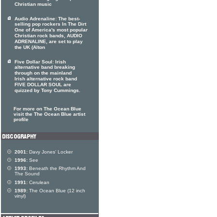
Christian music
Audio Adrenaline: The best-
selling pop rockers In The Dirt
One of America's most popular
Christian rock bands, AUDIO
ADRENALINE, are set to play
the UK (Alton
Five Dollar Soul: Irish
alternative band breaking
through on the mainland
Irish alternative rock band
FIVE DOLLAR SOUL are
quizzed by Tony Cummings.
For more on The Ocean Blue
visit the The Ocean Blue artist
profile
2001:
Davy Jones' Locker
1996:
See
1993:
Beneath the Rhythm And
The Sound
1991:
Cerulean
1989:
The Ocean Blue (12 inch
vinyl)