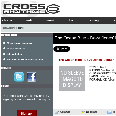
home
radio
music
life
training
LOCATION:
HOME
The Ocean Blue - Davy Jones' 
More music reviews
Music Articles
Life Articles
The Ocean Blue artist profile
The Ocean Blue - Davy Jones' Locker
STYLE:
Rock
RATING
Not Rated
OUR PRODUCT CO
LABEL:
Mercury
FORMAT:
CD Album
Connect with Cross Rhythms by
signing up to our email mailing list
Comment
Bookmark
Te