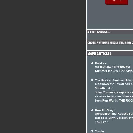
Rarities
US hitmaker The Rocket
Summer issues 'Bee Side
The Rocket Summer: His r
hit shows the Texan can st
"Shatter Us"
Tony Cummings reports on
veteran American hitmake
from Fort Worth, THE RO
Now On Vinyl
Songsmith The Rocket S
releases vinyl version of 
You Feel'
Zoetic