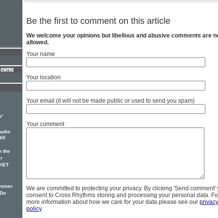
Be the first to comment on this article
We welcome your opinions but libellous and abusive comments are n
allowed.
Your name
Your location
Your email (it will not be made public or used to send you spam)
s'
Your comment
adio
ill
 the
r
CKET
ummer
We are committed to protecting your privacy. By clicking 'Send comment'
'Do
consent to Cross Rhythms storing and processing your personal data. Fo
more information about how we care for your data please see our
privac
policy
.