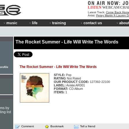
LISTEN
WEBCAM
CHA
Latest Track:
Come Back Hom
Artist:
Petey Martin ft Lauren D
music
life
training
contact us
about
The Rocket Summer - Life Will Write The Words
The Rocket Summer - Life Will Write The Words
rofile
STYLE:
Pop
RATING
Not Rated
OUR PRODUCT CODE:
127392-22100
LABEL:
Aviate AR001
FORMAT:
CD Album
ITEMS:
1
hms by
ing list
Comment
Bookmark
Tell a friend