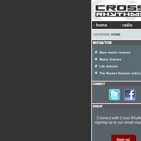
home
radio
LOCATION:
HOME
More music reviews
Music Articles
Life Articles
The Rocket Summer artist p
Connect with Cross Rhyt
signing up to our email mail