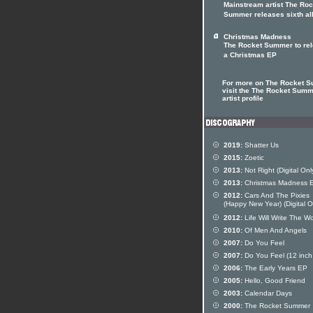
Mainstream artist The Roc
Summer releases sixth a
Christmas Madness
The Rocket Summer to re
a Christmas EP
For more on The Rocket 
visit the The Rocket Sum
artist profile
2019:
Shatter Us
2015:
Zoetic
2013:
Not Right (Digital Onl
2013:
Christmas Madness 
2012:
Cars And The Pixies
(Happy New Year) (Digital O
2012:
Life Will Write The W
2010:
Of Men And Angels
2007:
Do You Feel
2007:
Do You Feel (12 inch 
2006:
The Early Years EP
2005:
Hello, Good Friend
2003:
Calendar Days
2000:
The Rocket Summer