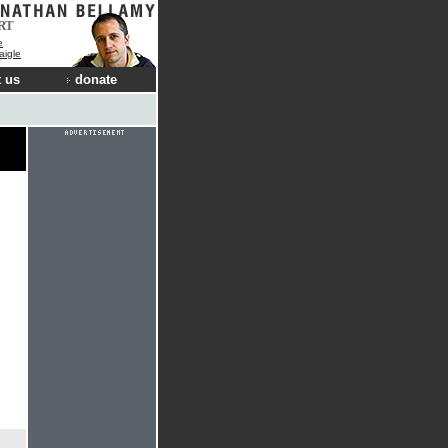
RT
e
aigle
 us
donate