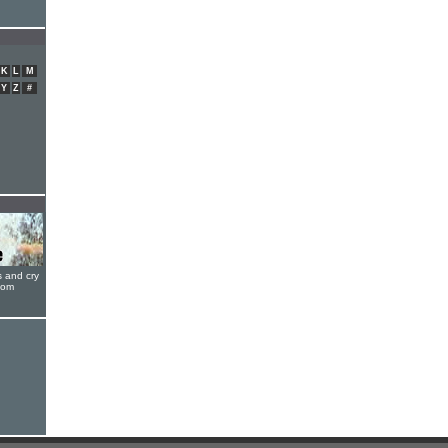
K
L
M
Y
Z
#
s and cry
oom