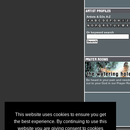
Artists & DJs A-Z
#
A
B
C
D
E
F
G
H
I
J
N
O
P
Q
R
S
T
U
V
W
X
Or keyword search
Be heard in your pain and need
out to your God in our Prayer R
This website uses cookies to ensure you get
the best experience. By continuing to use this
website you are giving consent to cookies