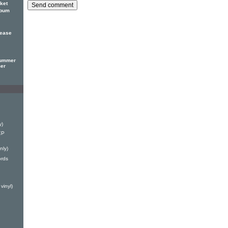
ket
lbum
lease
Summer
mer
y)
EP
nly)
ords
vinyl)